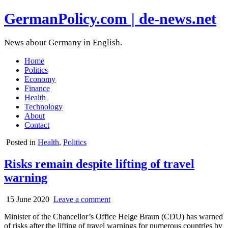
GermanPolicy.com | de-news.net
News about Germany in English.
Home
Politics
Economy
Finance
Health
Technology
About
Contact
Posted in
Health
,
Politics
Risks remain despite lifting of travel
warning
15 June 2020
Leave a comment
Minister of the Chancellor’s Office Helge Braun (CDU) has warned
of risks after the lifting of travel warnings for numerous countries by