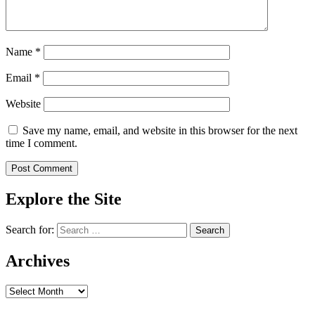
Name
*
Email
*
Website
Save my name, email, and website in this browser for the next
time I comment.
Explore the Site
Search for:
Archives
Archives