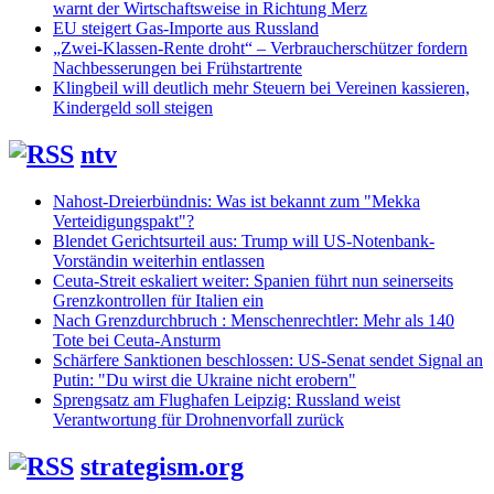
warnt der Wirtschaftsweise in Richtung Merz
EU steigert Gas-Importe aus Russland
„Zwei-Klassen-Rente droht“ – Verbraucherschützer fordern
Nachbesserungen bei Frühstartrente
Klingbeil will deutlich mehr Steuern bei Vereinen kassieren,
Kindergeld soll steigen
ntv
Nahost-Dreierbündnis: Was ist bekannt zum "Mekka
Verteidigungspakt"?
Blendet Gerichtsurteil aus: Trump will US-Notenbank-
Vorständin weiterhin entlassen
Ceuta-Streit eskaliert weiter: Spanien führt nun seinerseits
Grenzkontrollen für Italien ein
Nach Grenzdurchbruch : Menschenrechtler: Mehr als 140
Tote bei Ceuta-Ansturm
Schärfere Sanktionen beschlossen: US-Senat sendet Signal an
Putin: "Du wirst die Ukraine nicht erobern"
Sprengsatz am Flughafen Leipzig: Russland weist
Verantwortung für Drohnenvorfall zurück
strategism.org