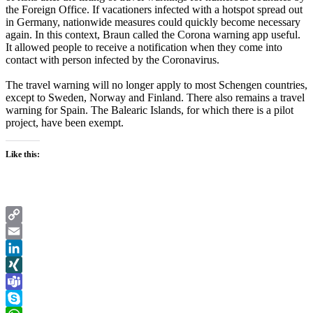
the Foreign Office. If vacationers infected with a hotspot spread out
in Germany, nationwide measures could quickly become necessary
again. In this context, Braun called the Corona warning app useful.
It allowed people to receive a notification when they come into
contact with person infected by the Coronavirus.
The travel warning will no longer apply to most Schengen countries,
except to Sweden, Norway and Finland. There also remains a travel
warning for Spain. The Balearic Islands, for which there is a pilot
project, have been exempt.
Like this:
Copy
Link
Email
LinkedIn
XING
Teams