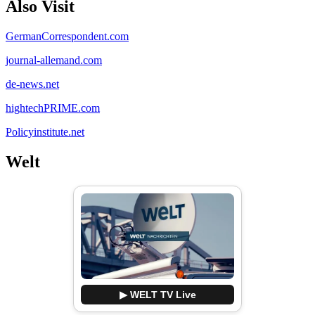
Also Visit
GermanCorrespondent.com
journal-allemand.com
de-news.net
hightechPRIME.com
Policyinstitute.net
Welt
▶ WELT TV Live