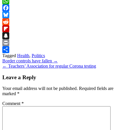
Skype
WhatsApp
Facebook
Bluesky
Reddit
Flipboard
Snapchat
Print
Tagged
Health
,
Politics
Share
Post
Border controls have fallen →
← Teachers’ Association for regular Corona testing
navigation
Leave a Reply
Your email address will not be published.
Required fields are
marked
*
Comment
*