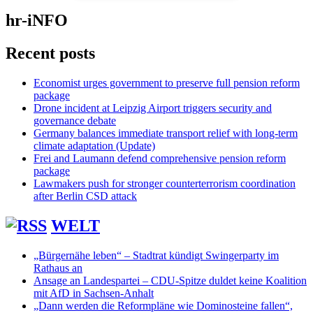
hr-iNFO
Recent posts
Economist urges government to preserve full pension reform
package
Drone incident at Leipzig Airport triggers security and
governance debate
Germany balances immediate transport relief with long-term
climate adaptation (Update)
Frei and Laumann defend comprehensive pension reform
package
Lawmakers push for stronger counterterrorism coordination
after Berlin CSD attack
WELT
„Bürgernähe leben“ – Stadtrat kündigt Swingerparty im
Rathaus an
Ansage an Landespartei – CDU-Spitze duldet keine Koalition
mit AfD in Sachsen-Anhalt
„Dann werden die Reformpläne wie Dominosteine fallen“,