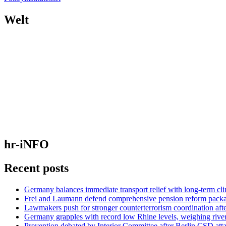
Welt
hr-iNFO
Recent posts
Germany balances immediate transport relief with long-term cl
Frei and Laumann defend comprehensive pension reform pack
Lawmakers push for stronger counterterrorism coordination aft
Germany grapples with record low Rhine levels, weighing rive
Prevention debated by Interior Committee after Berlin CSD att