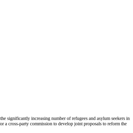
the significantly increasing number of refugees and asylum seekers in
r a cross-party commission to develop joint proposals to reform the