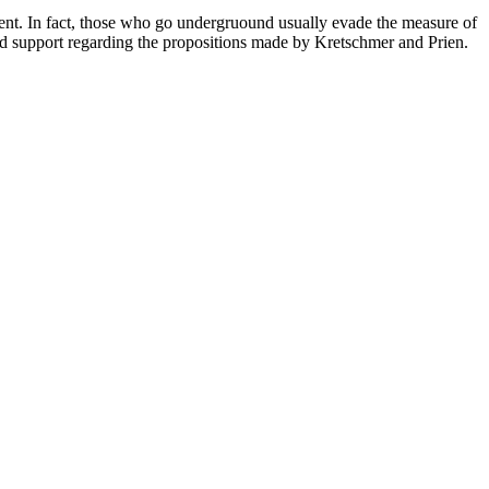
nment. In fact, those who go undergruound usually evade the measure of
ed support regarding the propositions made by Kretschmer and Prien.