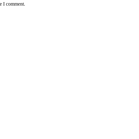
me I comment.