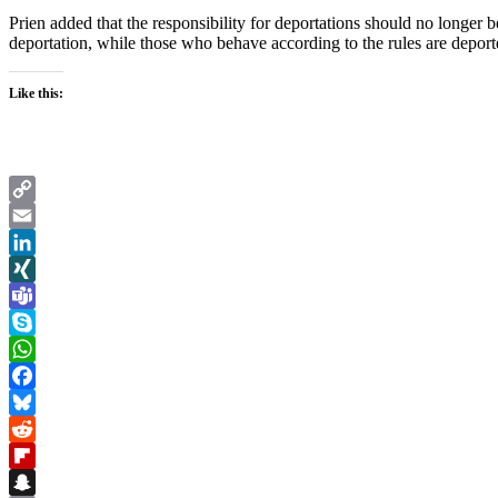
Prien added that the responsibility for deportations should no longer 
deportation, while those who behave according to the rules are depo
Like this:
Copy
Link
Email
LinkedIn
XING
Teams
Skype
WhatsApp
Facebook
Bluesky
Reddit
Flipboard