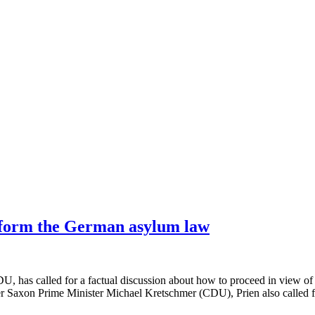
reform the German asylum law
, has called for a factual discussion about how to proceed in view of 
er Saxon Prime Minister Michael Kretschmer (CDU), Prien also called fo