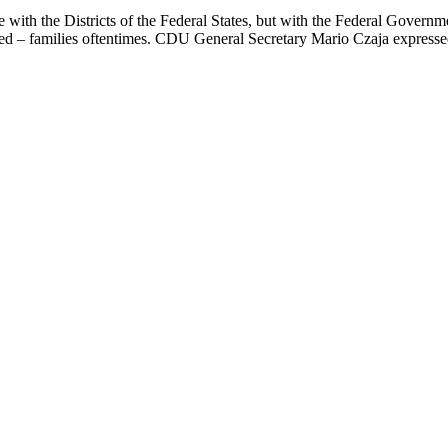
be with the Districts of the Federal States, but with the Federal Gover
rted – families oftentimes. CDU General Secretary Mario Czaja express