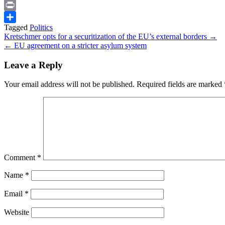
Snapchat
Print
Tagged
Politics
Share
Post
Kretschmer opts for a securitization of the EU’s external borders →
← EU agreement on a stricter asylum system
navigation
Leave a Reply
Your email address will not be published.
Required fields are marked
Comment
*
Name
*
Email
*
Website