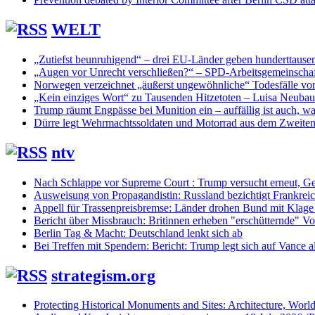
WELT
„Zutiefst beunruhigend“ – drei EU-Länder geben hunderttaus
„Augen vor Unrecht verschließen?“ – SPD-Arbeitsgemeinschaf
Norwegen verzeichnet „äußerst ungewöhnliche“ Todesfälle vo
„Kein einziges Wort“ zu Tausenden Hitzetoten – Luisa Neuba
Trump räumt Engpässe bei Munition ein – auffällig ist auch, was
Dürre legt Wehrmachtssoldaten und Motorrad aus dem Zweiten 
ntv
Nach Schlappe vor Supreme Court : Trump versucht erneut, Ge
Ausweisung von Propagandistin: Russland bezichtigt Frankreic
Appell für Trassenpreisbremse: Länder drohen Bund mit Klag
Bericht über Missbrauch: Britinnen erheben "erschütternde" Vo
Berlin Tag & Macht: Deutschland lenkt sich ab
Bei Treffen mit Spendern: Bericht: Trump legt sich auf Vance a
strategism.org
Protecting Historical Monuments and Sites: Architecture, World