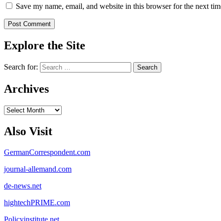
Save my name, email, and website in this browser for the next ti
Explore the Site
Search for:
Archives
Archives
Also Visit
GermanCorrespondent.com
journal-allemand.com
de-news.net
hightechPRIME.com
Policyinstitute.net