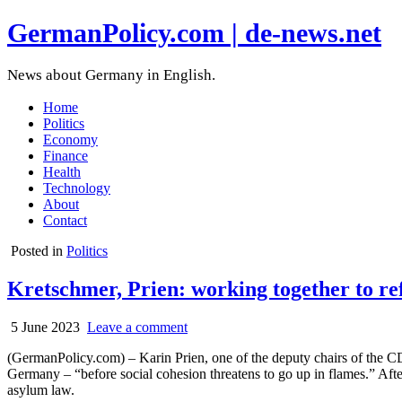
GermanPolicy.com | de-news.net
News about Germany in English.
Home
Politics
Economy
Finance
Health
Technology
About
Contact
Posted in
Politics
Kretschmer, Prien: working together to 
5 June 2023
Leave a comment
(GermanPolicy.com) – Karin Prien, one of the deputy chairs of the CDU
Germany – “before social cohesion threatens to go up in flames.” Aft
asylum law.