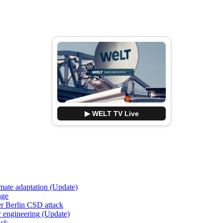
▶ WELT TV Live
imate adaptation (Update)
age
er Berlin CSD attack
r engineering (Update)
ack