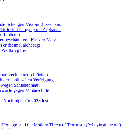
ende Schengen-Visa an Russen aus
t kritisiert Umgang mit Afghanen
n Rentieren
uer beschämt von Kanzler Merz
 er diesmal nicht sagt
Weltkrieg frei
burtsrecht einzuschränken
h der "politischen Verfolgung"
e wegen Schienenmaut
rwürfe gegen Militärschule
ls Nachfolger für 2028 fest
 Heritage, and the Modern Threat of Terrorism (Policyinstitute.net)