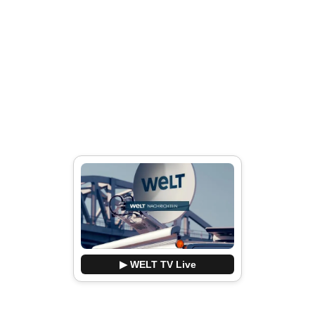
▶ WELT TV Live