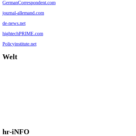
GermanCorrespondent.com
journal-allemand.com
de-news.net
hightechPRIME.com
Policyinstitute.net
Welt
hr-iNFO