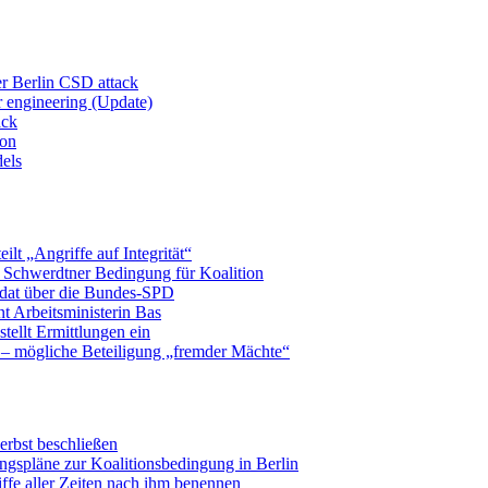
er Berlin CSD attack
r engineering (Update)
ack
ion
dels
eilt „Angriffe auf Integrität“
t Schwerdtner Bedingung für Koalition
idat über die Bundes-SPD
t Arbeitsministerin Bas
tellt Ermittlungen ein
 – mögliche Beteiligung „fremder Mächte“
erbst beschließen
ngspläne zur Koalitionsbedingung in Berlin
ffe aller Zeiten nach ihm benennen