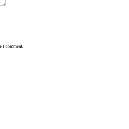
me I comment.