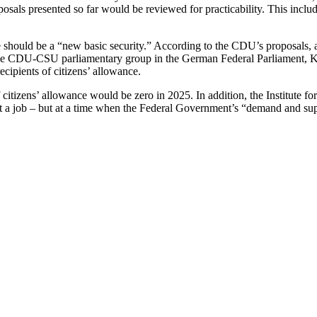
als presented so far would be reviewed for practicability. This includ
re should be a “new basic security.” According to the CDU’s proposals
e CDU-CSU parliamentary group in the German Federal Parliament, Klöck
cipients of citizens’ allowance.
of citizens’ allowance would be zero in 2025. In addition, the Institute 
ept a job – but at a time when the Federal Government’s “demand and su