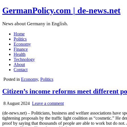
GermanPolicy.com | de-news.net
News about Germany in English.
Home
Politics
Economy
Finance
Health
Technology
About
Contact
Posted in
Economy
,
Politics
Citizen’s income reforms meet different po
8 August 2024
Leave a comment
(de-news.net) – Politicians, business and welfare associations have s
tightening proposals by the traffic light coalition as “cosmetic.” He d
proof by saying that thousands of people are able to work but do not. 