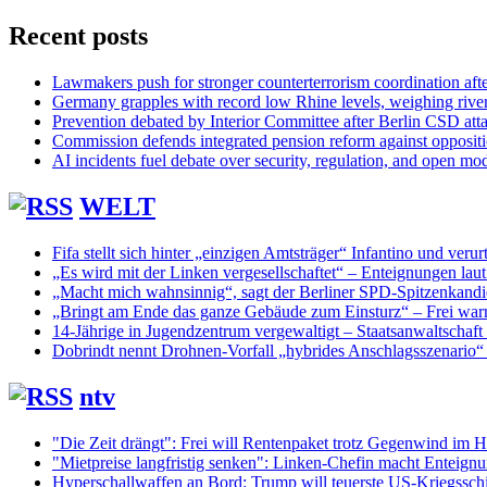
Recent posts
Lawmakers push for stronger counterterrorism coordination aft
Germany grapples with record low Rhine levels, weighing rive
Prevention debated by Interior Committee after Berlin CSD att
Commission defends integrated pension reform against opposit
AI incidents fuel debate over security, regulation, and open mo
WELT
Fifa stellt sich hinter „einzigen Amtsträger“ Infantino und verurt
„Es wird mit der Linken vergesellschaftet“ – Enteignungen lau
„Macht mich wahnsinnig“, sagt der Berliner SPD-Spitzenkand
„Bringt am Ende das ganze Gebäude zum Einsturz“ – Frei warn
14-Jährige in Jugendzentrum vergewaltigt – Staatsanwaltschaft s
Dobrindt nennt Drohnen-Vorfall „hybrides Anschlagsszenario“
ntv
"Die Zeit drängt": Frei will Rentenpaket trotz Gegenwind im H
"Mietpreise langfristig senken": Linken-Chefin macht Enteignu
Hyperschallwaffen an Bord: Trump will teuerste US-Kriegsschi