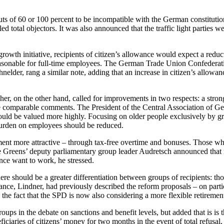
uts of 60 or 100 percent to be incompatible with the German constitutio
 total objectors. It was also announced that the traffic light parties w
wth initiative, recipients of citizen’s allowance would expect a reduct
easonable for full-time employees. The German Trade Union Confederati
hnelder, rang a similar note, adding that an increase in citizen’s allow
er, on the other hand, called for improvements in two respects: a strong
omparable comments. The President of the Central Association of Germ
ould be valued more highly. Focusing on older people exclusively by gr
 burden on employees should be reduced.
t more attractive – through tax-free overtime and bonuses. Those who 
he Greens’ deputy parliamentary group leader Audretsch announced that 
ance want to work, he stressed.
re should be a greater differentiation between groups of recipients: t
e, Lindner, had previously described the reform proposals – on partici
the fact that the SPD is now also considering a more flexible retiremen
oups in the debate on sanctions and benefit levels, but added that is is
ficiaries of citizens’ money for two months in the event of total refusal