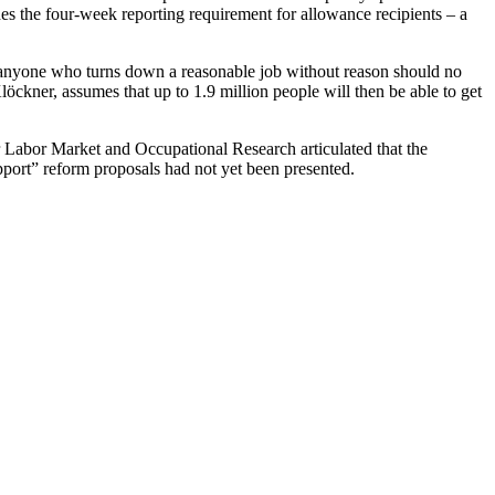
es the four-week reporting requirement for allowance recipients – a
, anyone who turns down a reasonable job without reason should no
ner, assumes that up to 1.9 million people will then be able to get
for Labor Market and Occupational Research articulated that the
pport” reform proposals had not yet been presented.