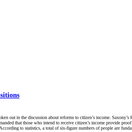
sitions
poken out in the discussion about reforms to citizen’s income. Saxony’s 
emanded that those who intend to receive citizen’s income provide proof 
According to statistics, a total of six-figure numbers of people are fund