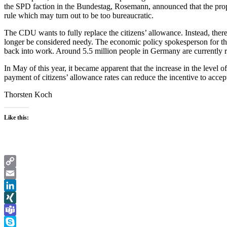
the SPD faction in the Bundestag, Rosemann, announced that the propos
rule which may turn out to be too bureaucratic.
The CDU wants to fully replace the citizens’ allowance. Instead, the
longer be considered needy. The economic policy spokesperson for th
back into work. Around 5.5 million people in Germany are currently re
In May of this year, it became apparent that the increase in the level 
payment of citizens’ allowance rates can reduce the incentive to acc
Thorsten Koch
Like this:
Copy
Link
Email
LinkedIn
XING
Teams