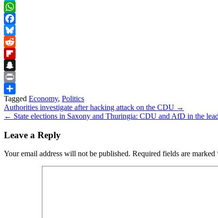
Skype
WhatsApp
Facebook
Bluesky
Reddit
Flipboard
Snapchat
Print
Tagged
Economy
,
Politics
Share
Post
Authorities investigate after hacking attack on the CDU →
← State elections in Saxony and Thuringia: CDU and AfD in the lea
navigation
Leave a Reply
Your email address will not be published.
Required fields are marked