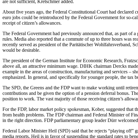
are not sufficient, Kretschmer added.
About five years ago, the Federal Constitutional Court had declared c
euro jobs could be reintroduced by the Federal Government for so-called
receipt of citizen’s allowances.
The Federal Government had previously announced that, as part of a gro
rules. Media also reported that a commute of up to three hours was r
recently served as president of the Paritätischer Wohlfahrsverband, Sc
would be desirable.
The president of the German Institute for Economic Research, Fratzsch
above all, an attractive minimum wage. DIHK chairman Dercks made c
example in the areas of construction, manufacturing and services – sh
emphasized. In general, and specifically for younger people, the tax
The SPD, the Greens and the FDP want to make working until retiremen
contributions and be given the option of a pension deferral bonus. T
position to work. The vast majority of those receiving citizen’s allow
For the FDP, labor market policy spokesman, Kober, suggested that the
from health problems. The FDP chairman and Federal Minister of Financ
in the right direction. FDP parliamentary group leader Dürr welcomed 
Federal Labor Minister Heil (SPD) said that he rejects “playing off” gr
media reports, Heil is in favor of suspending the standard rates to bene