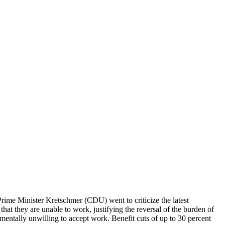
Prime Minister Kretschmer (CDU) went to criticize the latest
that they are unable to work, justifying the reversal of the burden of
amentally unwilling to accept work. Benefit cuts of up to 30 percent