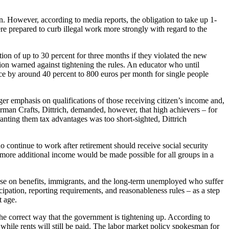
n. However, according to media reports, the obligation to take up 1-
ere prepared to curb illegal work more strongly with regard to the
ion of up to 30 percent for three months if they violated the new
on warned against tightening the rules. An educator who until
ance by around 40 percent to 800 euros per month for single people
er emphasis on qualifications of those receiving citizen’s income and,
an Crafts, Dittrich, demanded, however, that high achievers – for
anting them tax advantages was too short-sighted, Dittrich
continue to work after retirement should receive social security
more additional income would be made possible for all groups in a
hose on benefits, immigrants, and the long-term unemployed who suffer
pation, reporting requirements, and reasonableness rules – as a step
t age.
 the correct way that the government is tightening up. According to
, while rents will still be paid. The labor market policy spokesman for