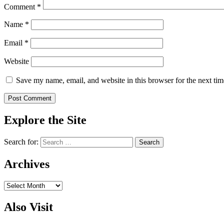
Comment
*
Name
*
Email
*
Website
Save my name, email, and website in this browser for the next ti
Explore the Site
Search for:
Archives
Archives
Also Visit