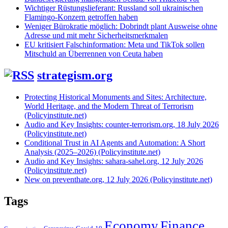
Wichtiger Rüstungslieferant: Russland soll ukrainischen
Flamingo-Konzern getroffen haben
Weniger Bürokratie möglich: Dobrindt plant Ausweise ohne
Adresse und mit mehr Sicherheitsmerkmalen
EU kritisiert Falschinformation: Meta und TikTok sollen
Mitschuld an Überrennen von Ceuta haben
strategism.org
Protecting Historical Monuments and Sites: Architecture,
World Heritage, and the Modern Threat of Terrorism
(Policyinstitute.net)
Audio and Key Insights: counter-terrorism.org, 18 July 2026
(Policyinstitute.net)
Conditional Trust in AI Agents and Automation: A Short
Analysis (2025–2026) (Policyinstitute.net)
Audio and Key Insights: sahara-sahel.org, 12 July 2026
(Policyinstitute.net)
New on preventhate.org, 12 July 2026 (Policyinstitute.net)
Tags
Economy
Finance