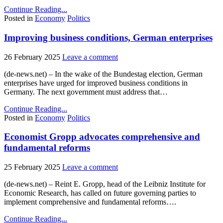
Continue Reading...
Posted in
Economy
Politics
Improving business conditions, German enterprises
26 February 2025
Leave a comment
(de-news.net) – In the wake of the Bundestag election, German
enterprises have urged for improved business conditions in
Germany. The next government must address that…
Continue Reading...
Posted in
Economy
Politics
Economist Gropp advocates comprehensive and
fundamental reforms
25 February 2025
Leave a comment
(de-news.net) – Reint E. Gropp, head of the Leibniz Institute for
Economic Research, has called on future governing parties to
implement comprehensive and fundamental reforms….
Continue Reading...