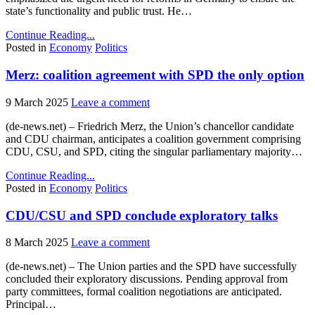
state’s functionality and public trust. He…
Continue Reading...
Posted in
Economy
Politics
Merz: coalition agreement with SPD the only option
9 March 2025
Leave a comment
(de-news.net) – Friedrich Merz, the Union’s chancellor candidate
and CDU chairman, anticipates a coalition government comprising
CDU, CSU, and SPD, citing the singular parliamentary majority…
Continue Reading...
Posted in
Economy
Politics
CDU/CSU and SPD conclude exploratory talks
8 March 2025
Leave a comment
(de-news.net) – The Union parties and the SPD have successfully
concluded their exploratory discussions. Pending approval from
party committees, formal coalition negotiations are anticipated.
Principal…