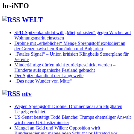
hr-iNFO
WELT
SPD-Spitzenkandidat will „Mietpolizisten“ gegen Wucher auf
Wohnungsmarkt einsetzen
Drohne mit „erheblicher“ Menge Sprengstoff explodiert an
der Grenze zwischen Rumänien und Bulgarien
„Fatales Signal“ – Union kritisiert Klingbeils Steuerpläne für
Vereine
Minderjährige dürfen nicht zurückgeschickt werden –
Hunderte aufs spanische Festland gebracht
Der Spitzenkandidat der Langeweile
„Das neue Wunder von Mitte“
ntv
Wegen Sprengstoff-Drohne: Drohnenradar am Flughafen
Leipzig errichtet
US-Senat bestätigt Todd Blanche: Trumps ehemaliger Anwalt
wird neuer US-Justizminister
Mangel an Geld und Willen: Opposition wirft
Bundesregierung mangelnden Schutz vor Hitzetod vor