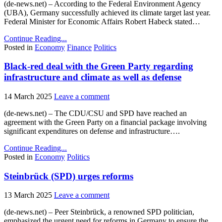
(de-news.net) – According to the Federal Environment Agency
(UBA), Germany successfully achieved its climate target last year.
Federal Minister for Economic Affairs Robert Habeck stated…
Continue Reading...
Posted in
Economy
Finance
Politics
Black-red deal with the Green Party regarding
infrastructure and climate as well as defense
14 March 2025
Leave a comment
(de-news.net) – The CDU/CSU and SPD have reached an
agreement with the Green Party on a financial package involving
significant expenditures on defense and infrastructure….
Continue Reading...
Posted in
Economy
Politics
Steinbrück (SPD) urges reforms
13 March 2025
Leave a comment
(de-news.net) – Peer Steinbrück, a renowned SPD politician,
emphasized the urgent need for reforms in Germany to ensure the