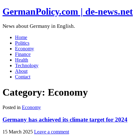
GermanPolicy.com | de-news.net
News about Germany in English.
Home
Politics
Economy
Finance
Health
Technology
About
Contact
Category:
Economy
Posted in
Economy
Germany has achieved its climate target for 2024
15 March 2025
Leave a comment