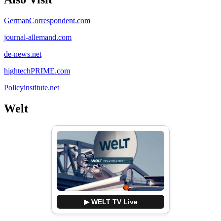
GermanCorrespondent.com
journal-allemand.com
de-news.net
hightechPRIME.com
Policyinstitute.net
Welt
▶ WELT TV Live