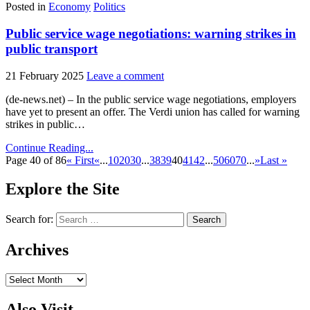
Posted in
Economy
Politics
Public service wage negotiations: warning strikes in
public transport
21 February 2025
Leave a comment
(de-news.net) – In the public service wage negotiations, employers
have yet to present an offer. The Verdi union has called for warning
strikes in public…
Continue Reading...
Page 40 of 86
« First
«
...
10
20
30
...
38
39
40
41
42
...
50
60
70
...
»
Last »
Explore the Site
Search for:
Archives
Archives
Also Visit