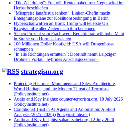
"Die Zeit drängt": Frei will Rentenpaket trotz Gegenwind im
Herbst beschließen
"Mietpreise langfristig senken": Linken-Chefin macht
Enteignungspläne zur Koalitionsbedingung in Berlin
Hyperschallwaffen an Bord: Trump will teuerste US-
Kriegsschiffe aller Zeiten nach ihm benennen
Sieben Prozent vom Frachtwert: Bericht: Iran will hohe Maut
in Straße von Hormus kassieren
100 Millionen Dollar Kopfgeld: USA will Drogenbosse
schnappen
"In alle Richtungen ermitteln": Dobrindt nennt Leipziger
Drohnen-Vorfall "hybrides Anschlagsszenario"
strategism.org
Protecting Historical Monuments and Sites: Architecture,
World Heritage, and the Modern Threat of Terrorism
(Policyinstitute.net)
Audio and Key Insights: counter-terrorism.org, 18 July 2026
(Policyinstitute.net)
Conditional Trust in AI Agents and Automation: A Short
Analysis (2025–2026) (Policyinstitute.net)
Audio and Key Insights: sahara-sahel.org, 12 July 2026
(Policyinstitute.net)