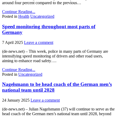
around four percent compared to the previous…
Continue Reading...
Posted in
Health
Uncategorized
Speed monitoring throughout most parts of
Germany
7 April 2025
Leave a comment
(de-news.net) – This week, police in many parts of Germany are
intensifying speed monitoring of drivers and other road users,
aiming to enhance road safety….
Continue Reading...
Posted in
Uncategorized
Nagelsmann to be head coach of the German men’s
national team until 2028
24 January 2025
Leave a comment
(de-news.net) – Julian Nagelsmann (37) will continue to serve as the
head coach of the German men’s national team until 2028, beyond