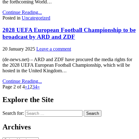
the forthcoming World…
Continue Reading...
Posted in
Uncategorized
2028 UEFA European Football Championship to be
broadcast by ARD and ZDF
20 January 2025
Leave a comment
(de-news.net) – ARD and ZDF have procured the media rights for
the 2028 UEFA European Football Championship, which will be
hosted in the United Kingdom…
Continue Reading...
Page 2 of 4
«
1
2
3
4
»
Explore the Site
Search for:
Archives