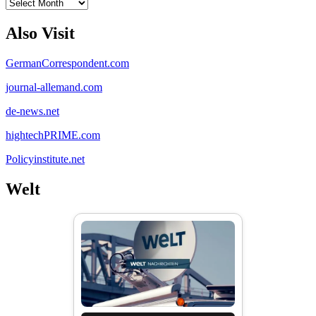
Archives
Also Visit
GermanCorrespondent.com
journal-allemand.com
de-news.net
hightechPRIME.com
Policyinstitute.net
Welt