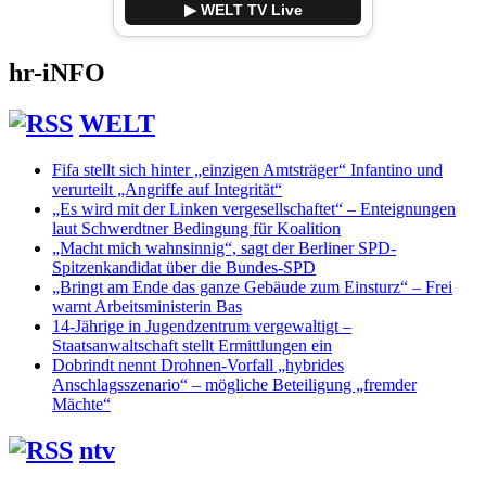
▶ WELT TV Live
hr-iNFO
WELT
Fifa stellt sich hinter „einzigen Amtsträger“ Infantino und
verurteilt „Angriffe auf Integrität“
„Es wird mit der Linken vergesellschaftet“ – Enteignungen
laut Schwerdtner Bedingung für Koalition
„Macht mich wahnsinnig“, sagt der Berliner SPD-
Spitzenkandidat über die Bundes-SPD
„Bringt am Ende das ganze Gebäude zum Einsturz“ – Frei
warnt Arbeitsministerin Bas
14-Jährige in Jugendzentrum vergewaltigt –
Staatsanwaltschaft stellt Ermittlungen ein
Dobrindt nennt Drohnen-Vorfall „hybrides
Anschlagsszenario“ – mögliche Beteiligung „fremder
Mächte“
ntv