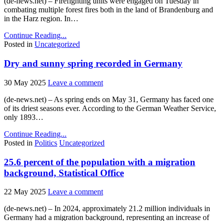
(de-news.net) – Firefighting units were engaged on Tuesday in
combating multiple forest fires both in the land of Brandenburg and
in the Harz region. In…
Continue Reading...
Posted in
Uncategorized
Dry and sunny spring recorded in Germany
30 May 2025
Leave a comment
(de-news.net) – As spring ends on May 31, Germany has faced one
of its driest seasons ever. According to the German Weather Service,
only 1893…
Continue Reading...
Posted in
Politics
Uncategorized
25.6 percent of the population with a migration
background, Statistical Office
22 May 2025
Leave a comment
(de-news.net) – In 2024, approximately 21.2 million individuals in
Germany had a migration background, representing an increase of