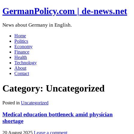
GermanPolicy.com | de-news.net
News about Germany in English.
Home
Politics
Economy
Finance
Health
Technology
About
Contact
Category:
Uncategorized
Posted in
Uncategorized
Medical education bottleneck amid physician
shortage
20 August 2025
Leave a comment