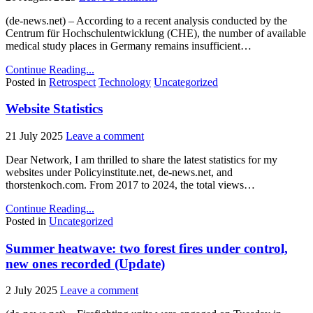
(de-news.net) – According to a recent analysis conducted by the
Centrum für Hochschulentwicklung (CHE), the number of available
medical study places in Germany remains insufficient…
Continue Reading...
Posted in
Retrospect
Technology
Uncategorized
Website Statistics
21 July 2025
Leave a comment
Dear Network, I am thrilled to share the latest statistics for my
websites under Policyinstitute.net, de-news.net, and
thorstenkoch.com. From 2017 to 2024, the total views…
Continue Reading...
Posted in
Uncategorized
Summer heatwave: two forest fires under control,
new ones recorded (Update)
2 July 2025
Leave a comment