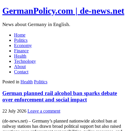
GermanPolicy.com | de-news.net
News about Germany in English.
Home
Politics
Economy
Finance
Health
Technology
About
Contact
Posted in
Health
Politics
German planned rail alcohol ban sparks debate
over enforcement and social impact
22 July 2026
Leave a comment
(de-news.net) – Germany’s planned nationwide alcohol ban at
railway stations has drawn broad political support but also raised