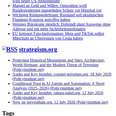
wird neuer US-Justizminister
Mangel an Geld und Willen: Opposition wirft
Bundesregierung mangelnden Schutz vor Hitzetod vor
Wichtiger Rüstungslieferant: Russland soll ukrainischen
Flamingo-Konzern getroffen haben
Weniger Bürokratie möglich: Dobrindt plant Ausweise ohne
Adresse und mit mehr Sicherheitsmerkmalen
EU kritisiert Falschinformation: Meta und TikTok sollen
Mitschuld an Überrennen von Ceuta haben
strategism.org
Protecting Historical Monuments and Sites: Architecture,
World Heritage, and the Modern Threat of Terrorism
(Policyinstitute.net)
Audio and Key Insights: counter-terrorism.org, 18 July 2026
(Policyinstitute.net)
Conditional Trust in AI Agents and Automation: A Short
Analysis (2025–2026) (Policyinstitute.net)
Audio and Key Insights: sahara-sahel.org, 12 July 2026
(Policyinstitute.net)
New on preventhate.org, 12 July 2026 (Policyinstitute.net)
Tags