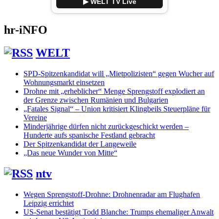
▶ WELT TV Live
hr-iNFO
WELT
SPD-Spitzenkandidat will „Mietpolizisten“ gegen Wucher auf
Wohnungsmarkt einsetzen
Drohne mit „erheblicher“ Menge Sprengstoff explodiert an
der Grenze zwischen Rumänien und Bulgarien
„Fatales Signal“ – Union kritisiert Klingbeils Steuerpläne für
Vereine
Minderjährige dürfen nicht zurückgeschickt werden –
Hunderte aufs spanische Festland gebracht
Der Spitzenkandidat der Langeweile
„Das neue Wunder von Mitte“
ntv
Wegen Sprengstoff-Drohne: Drohnenradar am Flughafen
Leipzig errichtet
US-Senat bestätigt Todd Blanche: Trumps ehemaliger Anwalt