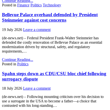
Continue Reading...
Posted in
Finance
Politics
Technology
Bellevue Palace overhaul defended by President
Steinmeier against cost concerns
19 July 2026
Leave a comment
(de-news.net) – Federal President Frank-Walter Steinmeier has
defended the costly renovation of Bellevue Palace as an essential
modernization driven by structural, safety, and regulatory
requirements,…
Continue Reading...
Posted in
Politics
Spahn steps down as CDU/CSU bloc chief following
surrogacy dispute
18 July 2026
Leave a comment
(de-news.net) – Following mounting criticism over his decision to
use a surrogate in the USA to become a father—a choice that
contrasted with his long-standing…