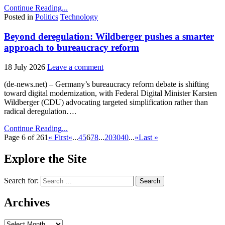
Continue Reading...
Posted in
Politics
Technology
Beyond deregulation: Wildberger pushes a smarter
approach to bureaucracy reform
18 July 2026
Leave a comment
(de-news.net) – Germany’s bureaucracy reform debate is shifting
toward digital modernization, with Federal Digital Minister Karsten
Wildberger (CDU) advocating targeted simplification rather than
radical deregulation….
Continue Reading...
Page 6 of 261
« First
«
...
4
5
6
7
8
...
20
30
40
...
»
Last »
Explore the Site
Search for:
Archives
Archives