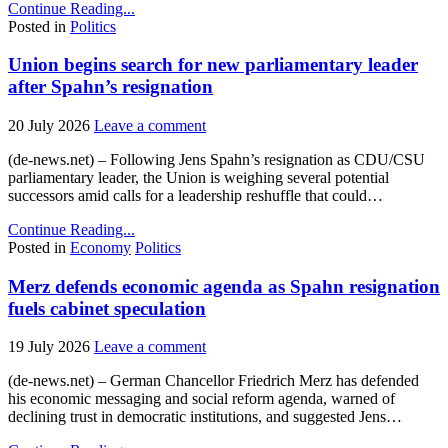
Continue Reading...
Posted in
Politics
Union begins search for new parliamentary leader
after Spahn’s resignation
20 July 2026
Leave a comment
(de-news.net) – Following Jens Spahn’s resignation as CDU/CSU
parliamentary leader, the Union is weighing several potential
successors amid calls for a leadership reshuffle that could…
Continue Reading...
Posted in
Economy
Politics
Merz defends economic agenda as Spahn resignation
fuels cabinet speculation
19 July 2026
Leave a comment
(de-news.net) – German Chancellor Friedrich Merz has defended
his economic messaging and social reform agenda, warned of
declining trust in democratic institutions, and suggested Jens…