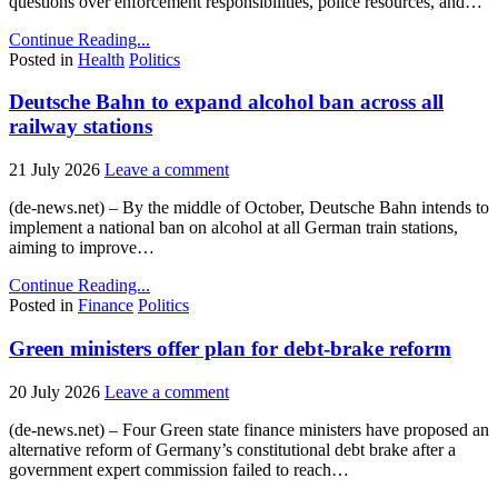
questions over enforcement responsibilities, police resources, and…
Continue Reading...
Posted in
Health
Politics
Deutsche Bahn to expand alcohol ban across all
railway stations
21 July 2026
Leave a comment
(de-news.net) – By the middle of October, Deutsche Bahn intends to
implement a national ban on alcohol at all German train stations,
aiming to improve…
Continue Reading...
Posted in
Finance
Politics
Green ministers offer plan for debt-brake reform
20 July 2026
Leave a comment
(de-news.net) – Four Green state finance ministers have proposed an
alternative reform of Germany’s constitutional debt brake after a
government expert commission failed to reach…