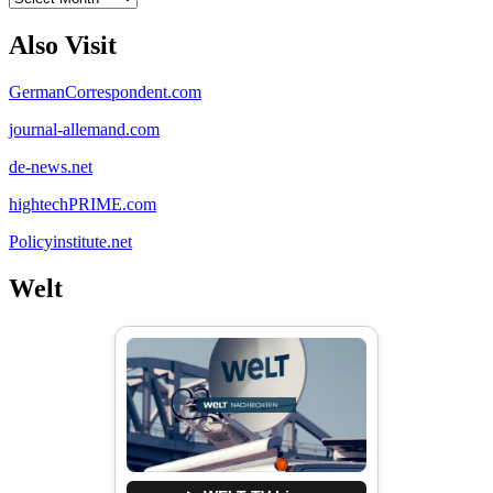
Also Visit
GermanCorrespondent.com
journal-allemand.com
de-news.net
hightechPRIME.com
Policyinstitute.net
Welt