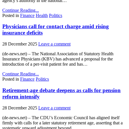
agency’s authority in the national…
Continue Reading...
Posted in
Finance
Health
Politics
Physicians call for contact charge amid rising
insurance deficits
28 December 2025
Leave a comment
(de-news.net) – The National Association of Statutory Health
Insurance Physicians (KBV) has advanced a proposal for the
introduction of a per-visit patient fee and has…
Continue Reading...
Posted in
Finance
Politics
Retirement-age debate deepens as calls for pension
reform intensify
28 December 2025
Leave a comment
(de-news.net) – The CDU’s Economic Council has aligned itself
firmly with calls for a later statutory retirement age, asserting that a
systematic upward adjustment beyond…