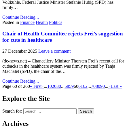
Voßkuhle, Federal Justice Minister Stefanie Hubig (SPD) has
firmly…
Continue Reading...
Posted in
Finance
Health
Politics
Chair of Health Committee rejects Frei’s suggestion
for cuts in healthcare
27 December 2025
Leave a comment
(de-news.net) – Chancellery Minister Thorsten Frei’s recent call for
cutbacks in the healthcare system was firmly rejected by Tanja
Machalet (SPD), the chair of the…
Continue Reading...
Page 60 of 260
« First
«
...
10
20
30
...
58
59
60
61
62
...
70
80
90
...
»
Last »
Explore the Site
Search for:
Archives