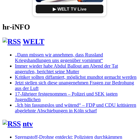
▶ WELT TV Live
hr-iNFO
WELT
„Dann müssen wir annehmen, dass Russland
Kriegshandlungen uns gegenüber vornimmt“
Immer wieder habe Abdul Ballout am Abend der Tat
angerufen, berichtet seine Mutter
Kritiker sollten diffamiert, möglichst mundtot gemacht werden
Jetzt stellen sich diese unangenehmen Fragen zur Bedrohung
aus der Luft
17-Jähriger festgenommen – Polizei und SEK jagten
Jugendlichen
„Ich bin fassungslos und wütend“ – FDP und CDU kritisieren
abgelehnte Abschiebungen in Köln scharf
ntv
Sprengstoff-Drohne entdeckt: Polizisten durchkämmen