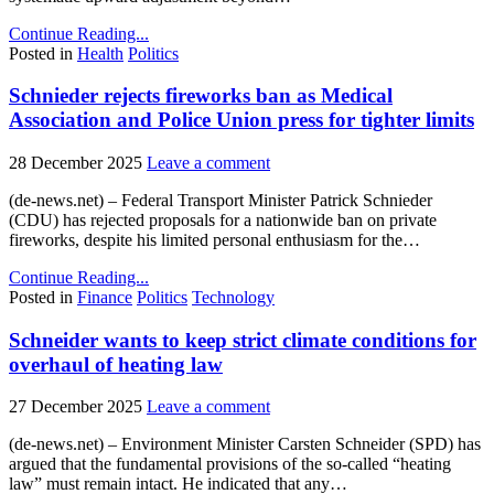
Continue Reading...
Posted in
Health
Politics
Schnieder rejects fireworks ban as Medical
Association and Police Union press for tighter limits
28 December 2025
Leave a comment
(de-news.net) – Federal Transport Minister Patrick Schnieder
(CDU) has rejected proposals for a nationwide ban on private
fireworks, despite his limited personal enthusiasm for the…
Continue Reading...
Posted in
Finance
Politics
Technology
Schneider wants to keep strict climate conditions for
overhaul of heating law
27 December 2025
Leave a comment
(de-news.net) – Environment Minister Carsten Schneider (SPD) has
argued that the fundamental provisions of the so-called “heating
law” must remain intact. He indicated that any…