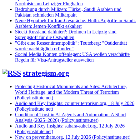
Nordpiste am Leipziger Flughafen
Bedrohung durch Milizen: Türkei, Saudi-Arabien und
Pakistan schmieden Militärpakt
Neue Hypothek für Iran-Gespräche: Huthi-Angriffe in Saudi-
Arabien: Jemen-Konflikt eskaliert
Steckt Russland dahinter?: Drohnen in Leipzig sind
Sprengstoff für die Ostwahlen
"Gibt eine Ressentimentpolitik": Teuteberg: "Ostidentität
wurde nachträglich erfunden"
Social-Media-Konten offenlegen: USA wollen verschärfte
Regeln für Visa-Antragsteller ausweiten
strategism.org
Protecting Historical Monuments and Sites: Architecture,
World Heritage, and the Modern Threat of Terrorism
(Policyinstitute.net)
Audio and Key Insights: counter-terrorism.org, 18 July 2026
(Policyinstitute.net)
Conditional Trust in AI Agents and Automation: A Short
Analysis (2025–2026) (Policyinstitute.net)
Audio and Key Insights: sahara-sahel.org, 12 July 2026
(Policyinstitute.net)
New on preventhate.org, 12 July 2026 (Policyinstitute.net)