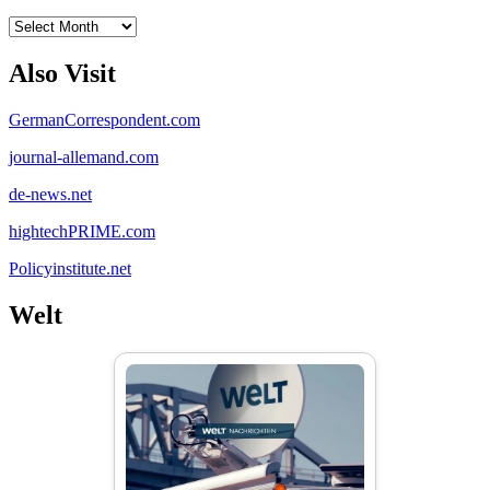
Archives
Also Visit
GermanCorrespondent.com
journal-allemand.com
de-news.net
hightechPRIME.com
Policyinstitute.net
Welt