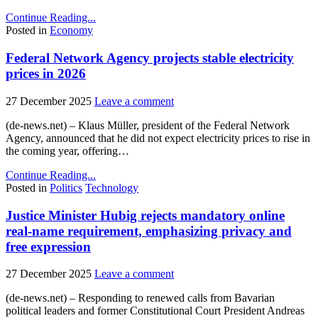
Continue Reading...
Posted in
Economy
Federal Network Agency projects stable electricity
prices in 2026
27 December 2025
Leave a comment
(de-news.net) – Klaus Müller, president of the Federal Network
Agency, announced that he did not expect electricity prices to rise in
the coming year, offering…
Continue Reading...
Posted in
Politics
Technology
Justice Minister Hubig rejects mandatory online
real-name requirement, emphasizing privacy and
free expression
27 December 2025
Leave a comment
(de-news.net) – Responding to renewed calls from Bavarian
political leaders and former Constitutional Court President Andreas