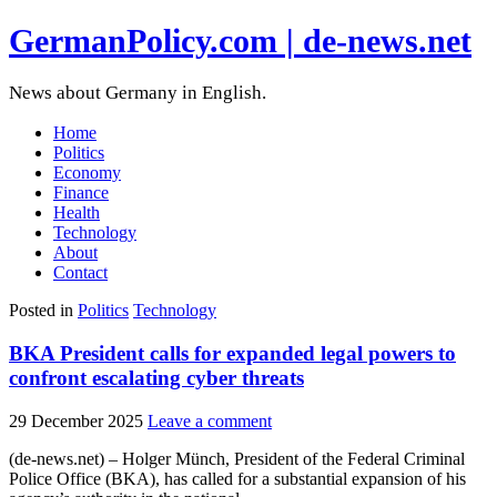
GermanPolicy.com | de-news.net
News about Germany in English.
Home
Politics
Economy
Finance
Health
Technology
About
Contact
Posted in
Politics
Technology
BKA President calls for expanded legal powers to
confront escalating cyber threats
29 December 2025
Leave a comment
(de-news.net) – Holger Münch, President of the Federal Criminal
Police Office (BKA), has called for a substantial expansion of his