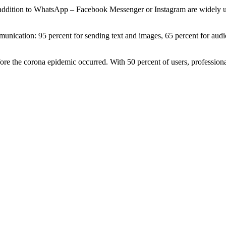
addition to WhatsApp – Facebook Messenger or Instagram are widely use
munication: 95 percent for sending text and images, 65 percent for aud
re the corona epidemic occurred. With 50 percent of users, professional