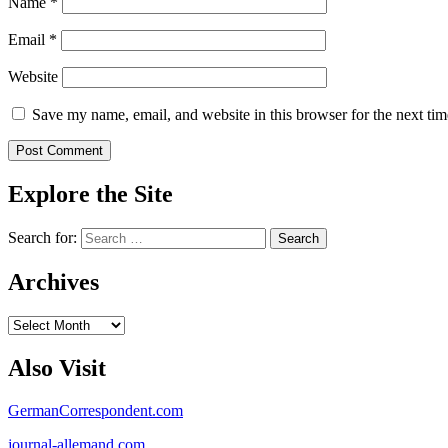
Name
*
Email
*
Website
Save my name, email, and website in this browser for the next ti
Explore the Site
Search for:
Archives
Archives
Also Visit
GermanCorrespondent.com
journal-allemand.com