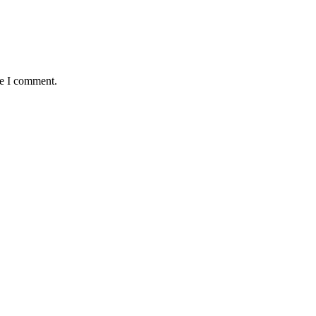
me I comment.