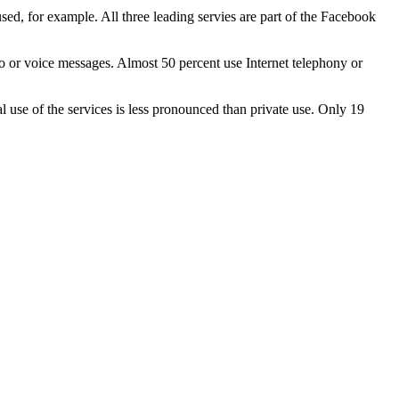
d, for example. All three leading servies are part of the Facebook
io or voice messages. Almost 50 percent use Internet telephony or
 use of the services is less pronounced than private use. Only 19