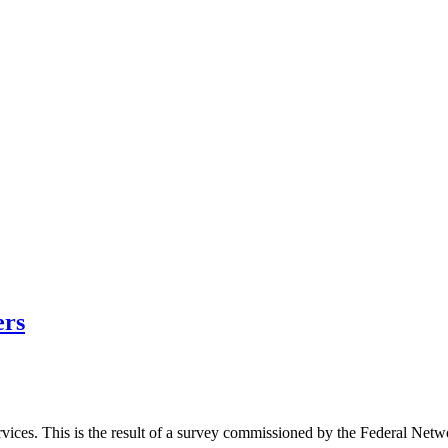
ers
rvices. This is the result of a survey commissioned by the Federal Ne