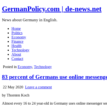
GermanPolicy.com | de-news.net
News about Germany in English.
Home
Politics
Economy
Finance
Health
Technology
About
Contact
Posted in
Economy
,
Technology
83 percent of Germans use online messeng
22 May 2020
Leave a comment
by Thorsten Koch
Almost every 16 to 24 year-old in Germany uses online messenger se