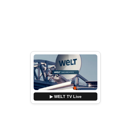
▶ WELT TV Live