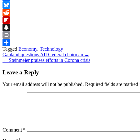
Facebook
Bluesky
Reddit
Flipboard
Snapchat
Print
Tagged
Economy
,
Technology
Share
Post
Gauland questions AfD federal chairman →
← Steinmeier praises efforts in Corona crisis
navigation
Leave a Reply
Your email address will not be published.
Required fields are marked
Comment
*