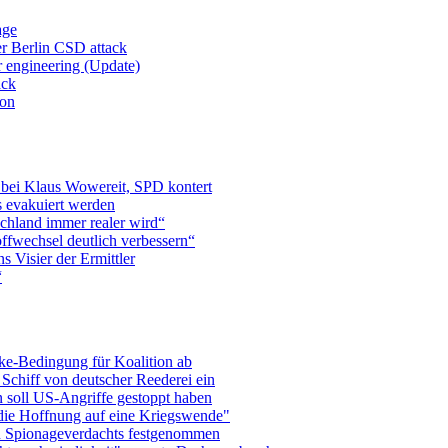
age
er Berlin CSD attack
r engineering (Update)
ack
ion
 bei Klaus Wowereit, SPD kontert
 evakuiert werden
chland immer realer wird“
ffwechsel deutlich verbessern“
 Visier der Ermittler
“
ke-Bedingung für Koalition ab
Schiff von deutscher Reederei ein
 soll US-Angriffe gestoppt haben
die Hoffnung auf eine Kriegswende"
n Spionageverdachts festgenommen