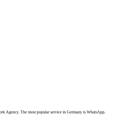
twork Agency. The most popular service in Germany is WhatsApp.