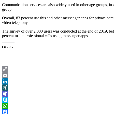
Communication services are also widely used in other age groups, in 
group.
Overall, 83 percent use this and other messenger apps for private com
video telephony.
The survey of over 2,000 users was conducted at the end of 2019, befo
percent make professional calls using messenger apps.
Like this:
Copy
Link
Email
LinkedIn
XING
Teams
Skype
WhatsApp