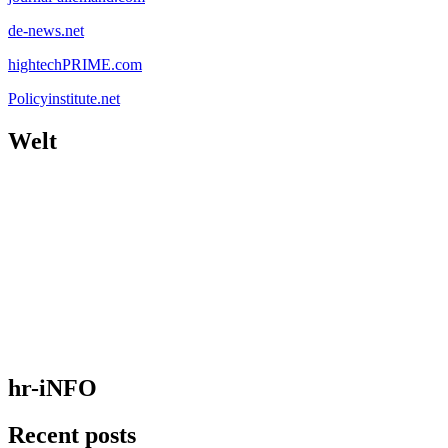
de-news.net
hightechPRIME.com
Policyinstitute.net
Welt
hr-iNFO
Recent posts