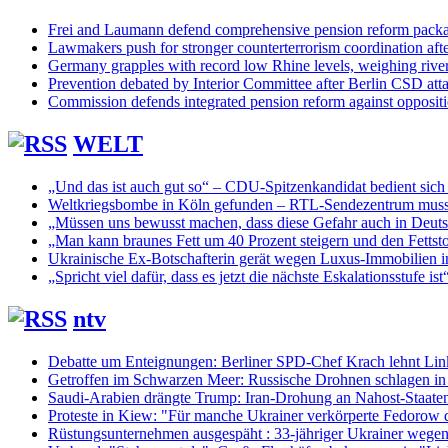
Frei and Laumann defend comprehensive pension reform pack
Lawmakers push for stronger counterterrorism coordination aft
Germany grapples with record low Rhine levels, weighing rive
Prevention debated by Interior Committee after Berlin CSD att
Commission defends integrated pension reform against opposit
WELT
„Und das ist auch gut so“ – CDU-Spitzenkandidat bedient sich
Weltkriegsbombe in Köln gefunden – RTL-Sendezentrum muss
„Müssen uns bewusst machen, dass diese Gefahr auch in Deuts
„Man kann braunes Fett um 40 Prozent steigern und den Fettsto
Ukrainische Ex-Botschafterin gerät wegen Luxus-Immobilien ins
„Spricht viel dafür, dass es jetzt die nächste Eskalationsstufe ist
ntv
Debatte um Enteignungen: Berliner SPD-Chef Krach lehnt Lin
Getroffen im Schwarzen Meer: Russische Drohnen schlagen in 
Saudi-Arabien drängte Trump: Iran-Drohung an Nahost-Staaten
Proteste in Kiew: "Für manche Ukrainer verkörperte Fedorow 
Rüstungsunternehmen ausgespäht : 33-jähriger Ukrainer wege