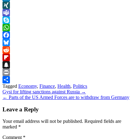
LinkedIn
XING
Teams
Skype
WhatsApp
Facebook
Bluesky
Reddit
Flipboard
Snapchat
Print
Tagged
Economy
,
Finance
,
Health
,
Politics
Share
Post
Gysi for lifting sanctions against Russia →
← Parts of the US Armed Forces are to withdraw from Germany
navigation
Leave a Reply
Your email address will not be published.
Required fields are
marked
*
Comment
*