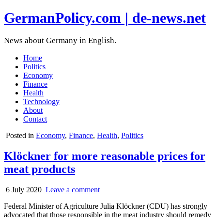
GermanPolicy.com | de-news.net
News about Germany in English.
Home
Politics
Economy
Finance
Health
Technology
About
Contact
Posted in
Economy
,
Finance
,
Health
,
Politics
Klöckner for more reasonable prices for
meat products
6 July 2020
Leave a comment
Federal Minister of Agriculture Julia Klöckner (CDU) has strongly
advocated that those responsible in the meat industry should remedy