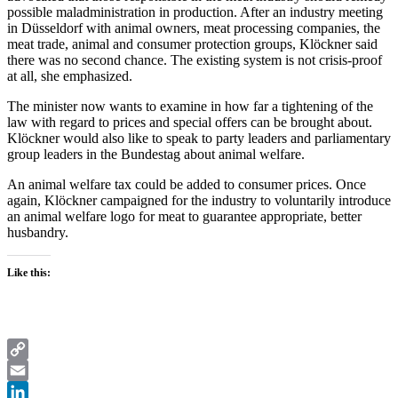
possible maladministration in production. After an industry meeting
in Düsseldorf with animal owners, meat processing companies, the
meat trade, animal and consumer protection groups, Klöckner said
there was no second chance. The existing system is not crisis-proof
at all, she emphasized.
The minister now wants to examine in how far a tightening of the
law with regard to prices and special offers can be brought about.
Klöckner would also like to speak to party leaders and parliamentary
group leaders in the Bundestag about animal welfare.
An animal welfare tax could be added to consumer prices. Once
again, Klöckner campaigned for the industry to voluntarily introduce
an animal welfare logo for meat to guarantee appropriate, better
husbandry.
Like this:
Copy
Link
Email