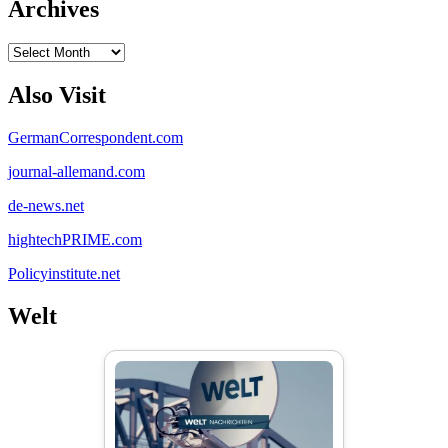
Archives
Archives
Also Visit
GermanCorrespondent.com
journal-allemand.com
de-news.net
hightechPRIME.com
Policyinstitute.net
Welt