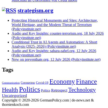
Mitschuld an Überrennen von Ceuta haben
strategism.org
Protecting Historical Monuments and Sites: Architecture,
World Heritage, and the Modern Threat of Terrorism
(Policyinstitute.net)
Audio and Key Insights: counter-terrorism.org, 18 July 2026
(Policyinstitute.net)
Conditional Trust in AI Agents and Automation: A Short
Analysis (2025–2026) (Policyinstitute.net)
Audio and Key Insights: sahara-sahel.org, 12 July 2026
(Policyinstitute.net)
New on preventhate.org, 12 July 2026 (Policyinstitute.net)
Tags
Economy
Finance
Covid-19
Coronavirus
Communication
Politics
Health
Technology
Retrospect
Poltics
Uncategorized
Copyright © 2020-2026 GermanPolicy.com | de-news.net &
thorstenkoch.com