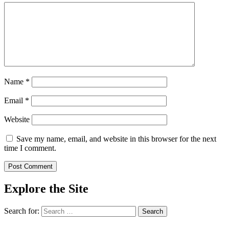
Name
*
Email
*
Website
Save my name, email, and website in this browser for the next
time I comment.
Explore the Site
Search for: