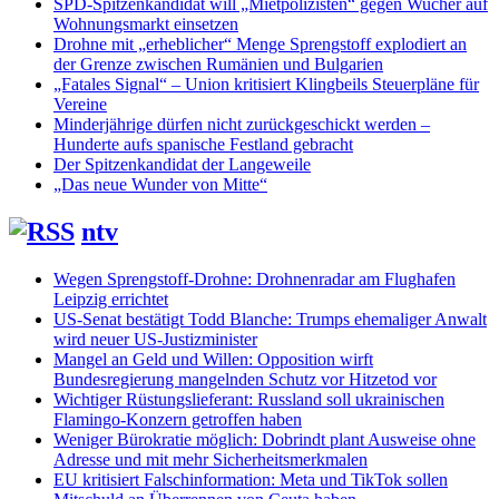
SPD-Spitzenkandidat will „Mietpolizisten“ gegen Wucher auf
Wohnungsmarkt einsetzen
Drohne mit „erheblicher“ Menge Sprengstoff explodiert an
der Grenze zwischen Rumänien und Bulgarien
„Fatales Signal“ – Union kritisiert Klingbeils Steuerpläne für
Vereine
Minderjährige dürfen nicht zurückgeschickt werden –
Hunderte aufs spanische Festland gebracht
Der Spitzenkandidat der Langeweile
„Das neue Wunder von Mitte“
ntv
Wegen Sprengstoff-Drohne: Drohnenradar am Flughafen
Leipzig errichtet
US-Senat bestätigt Todd Blanche: Trumps ehemaliger Anwalt
wird neuer US-Justizminister
Mangel an Geld und Willen: Opposition wirft
Bundesregierung mangelnden Schutz vor Hitzetod vor
Wichtiger Rüstungslieferant: Russland soll ukrainischen
Flamingo-Konzern getroffen haben
Weniger Bürokratie möglich: Dobrindt plant Ausweise ohne
Adresse und mit mehr Sicherheitsmerkmalen
EU kritisiert Falschinformation: Meta und TikTok sollen