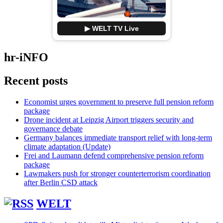
▶ WELT TV Live
hr-iNFO
Recent posts
Economist urges government to preserve full pension reform
package
Drone incident at Leipzig Airport triggers security and
governance debate
Germany balances immediate transport relief with long-term
climate adaptation (Update)
Frei and Laumann defend comprehensive pension reform
package
Lawmakers push for stronger counterterrorism coordination
after Berlin CSD attack
WELT