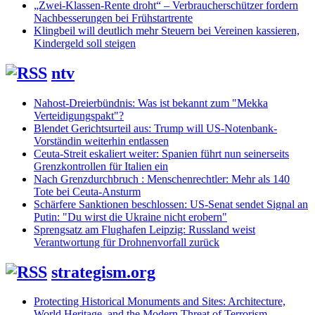
„Zwei-Klassen-Rente droht“ – Verbraucherschützer fordern
Nachbesserungen bei Frühstartrente
Klingbeil will deutlich mehr Steuern bei Vereinen kassieren,
Kindergeld soll steigen
ntv
Nahost-Dreierbündnis: Was ist bekannt zum "Mekka
Verteidigungspakt"?
Blendet Gerichtsurteil aus: Trump will US-Notenbank-
Vorständin weiterhin entlassen
Ceuta-Streit eskaliert weiter: Spanien führt nun seinerseits
Grenzkontrollen für Italien ein
Nach Grenzdurchbruch : Menschenrechtler: Mehr als 140
Tote bei Ceuta-Ansturm
Schärfere Sanktionen beschlossen: US-Senat sendet Signal an
Putin: "Du wirst die Ukraine nicht erobern"
Sprengsatz am Flughafen Leipzig: Russland weist
Verantwortung für Drohnenvorfall zurück
strategism.org
Protecting Historical Monuments and Sites: Architecture,
World Heritage, and the Modern Threat of Terrorism