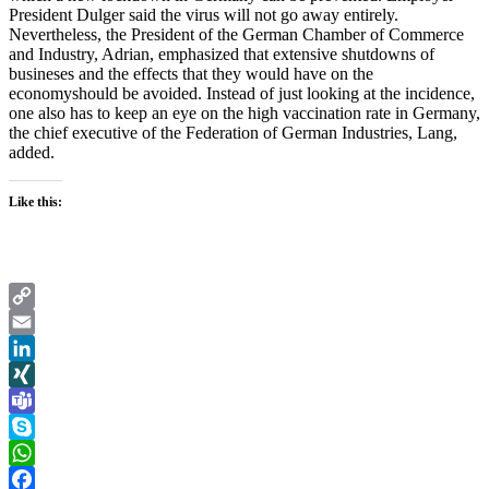
President Dulger said the virus will not go away entirely.
Nevertheless, the President of the German Chamber of Commerce
and Industry, Adrian, emphasized that extensive shutdowns of
busineses and the effects that they would have on the
economyshould be avoided. Instead of just looking at the incidence,
one also has to keep an eye on the high vaccination rate in Germany,
the chief executive of the Federation of German Industries, Lang,
added.
Like this:
Copy
Link
Email
LinkedIn
XING
Teams
Skype
WhatsApp