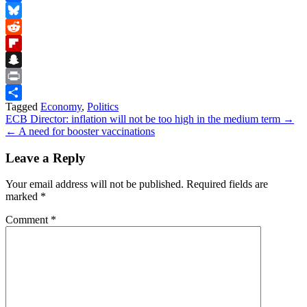
Facebook
Bluesky
Reddit
Flipboard
Snapchat
Print
Tagged
Economy
,
Politics
Share
Post
ECB Director: inflation will not be too high in the medium term →
← A need for booster vaccinations
navigation
Leave a Reply
Your email address will not be published.
Required fields are
marked
*
Comment
*