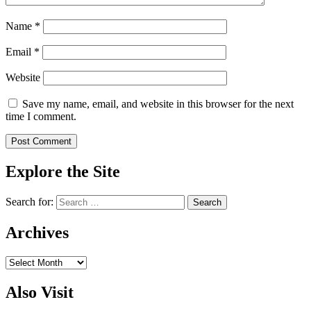
Name
*
Email
*
Website
Save my name, email, and website in this browser for the next
time I comment.
Explore the Site
Search for:
Archives
Archives
Also Visit