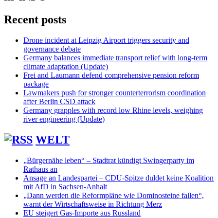
Recent posts
Drone incident at Leipzig Airport triggers security and
governance debate
Germany balances immediate transport relief with long-term
climate adaptation (Update)
Frei and Laumann defend comprehensive pension reform
package
Lawmakers push for stronger counterterrorism coordination
after Berlin CSD attack
Germany grapples with record low Rhine levels, weighing
river engineering (Update)
WELT
„Bürgernähe leben“ – Stadtrat kündigt Swingerparty im
Rathaus an
Ansage an Landespartei – CDU-Spitze duldet keine Koalition
mit AfD in Sachsen-Anhalt
„Dann werden die Reformpläne wie Dominosteine fallen“,
warnt der Wirtschaftsweise in Richtung Merz
EU steigert Gas-Importe aus Russland