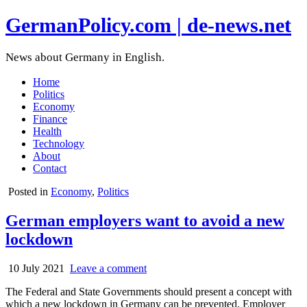
GermanPolicy.com | de-news.net
News about Germany in English.
Home
Politics
Economy
Finance
Health
Technology
About
Contact
Posted in
Economy
,
Politics
German employers want to avoid a new
lockdown
10 July 2021
Leave a comment
The Federal and State Governments should present a concept with
which a new lockdown in Germany can be prevented. Employer