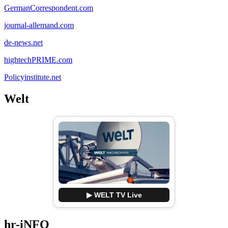
GermanCorrespondent.com
journal-allemand.com
de-news.net
hightechPRIME.com
Policyinstitute.net
Welt
▶ WELT TV Live
hr-iNFO