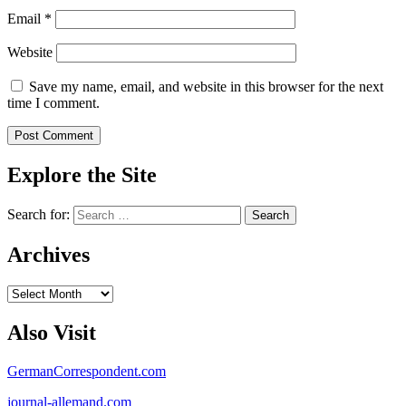
Email
*
Website
Save my name, email, and website in this browser for the next
time I comment.
Explore the Site
Search for:
Archives
Archives
Also Visit
GermanCorrespondent.com
journal-allemand.com