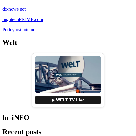
de-news.net
hightechPRIME.com
Policyinstitute.net
Welt
▶ WELT TV Live
hr-iNFO
Recent posts