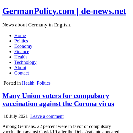
GermanPolicy.com | de-news.net
News about Germany in English.
Home
Politics
Economy
Finance
Health
Technology
About
Contact
Posted in
Health
,
Politics
Many Union voters for compulsory
vaccination against the Corona virus
10 July 2021
Leave a comment
Among Germans, 22 percent were in favor of compulsory
vaccination against Covid-19 after the Delta-Vatiante appeared,