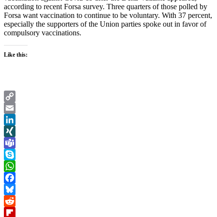
according to recent Forsa survey. Three quarters of those polled by
Forsa want vaccination to continue to be voluntary. With 37 percent,
especially the supporters of the Union parties spoke out in favor of
compulsory vaccinations.
Like this:
Copy
Link
Email
LinkedIn
XING
Teams
Skype
WhatsApp
Facebook
Bluesky
Reddit