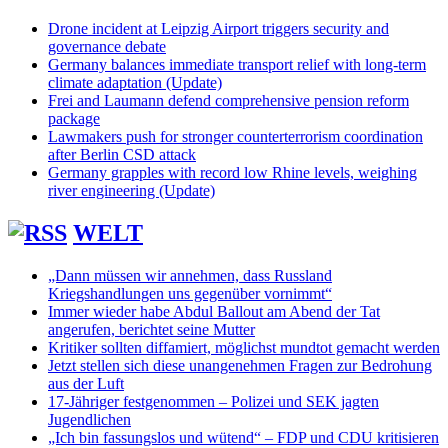
Drone incident at Leipzig Airport triggers security and
governance debate
Germany balances immediate transport relief with long-term
climate adaptation (Update)
Frei and Laumann defend comprehensive pension reform
package
Lawmakers push for stronger counterterrorism coordination
after Berlin CSD attack
Germany grapples with record low Rhine levels, weighing
river engineering (Update)
WELT
„Dann müssen wir annehmen, dass Russland
Kriegshandlungen uns gegenüber vornimmt“
Immer wieder habe Abdul Ballout am Abend der Tat
angerufen, berichtet seine Mutter
Kritiker sollten diffamiert, möglichst mundtot gemacht werden
Jetzt stellen sich diese unangenehmen Fragen zur Bedrohung
aus der Luft
17-Jähriger festgenommen – Polizei und SEK jagten
Jugendlichen
„Ich bin fassungslos und wütend“ – FDP und CDU kritisieren