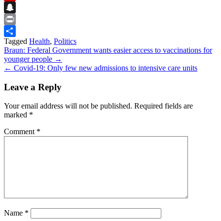
Flipboard
Snapchat
Print
Tagged
Health
,
Politics
Share
Post
Braun: Federal Government wants easier access to vaccinations for
younger people →
navigation
← Covid-19: Only few new admissions to intensive care units
Leave a Reply
Your email address will not be published.
Required fields are
marked
*
Comment
*
Name
*