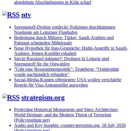
abgelehnte Abschiebungen in Köln scharf
ntv
Sprengstoff-Drohne entdeckt: Polizisten durchkämmen
Nordpiste am Leipziger Flughafen
Bedrohung durch Milizen: Türkei, Saudi-Arabien und
Pakistan schmieden Militärpakt
Neue Hypothek für Iran-Gespräche: Huthi-Angriffe in Saudi-
Arabien: Jemen-Konflikt eskaliert
Steckt Russland dahinter?: Drohnen in Leipzig sind
Sprengstoff für die Ostwahlen
"Gibt eine Ressentimentpolitik": Teuteberg: "Ostidentität
wurde nachträglich erfunden"
Social-Media-Konten offenlegen: USA wollen verschärfte
Regeln für Visa-Antragsteller ausweiten
strategism.org
Protecting Historical Monuments and Sites: Architecture,
World Heritage, and the Modern Threat of Terrorism
(Policyinstitute.net)
Audio and Key Insights: counter-terrorism.org, 18 July 2026
(Policyinstitute.net)