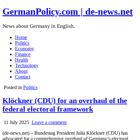
GermanPolicy.com | de-news.net
News about Germany in English.
Home
Politics
Economy
Finance
Health
Technology
About
Contact
Posted in
Politics
Klöckner (CDU) for an overhaul of the
federal electoral framework
11 July 2025
Leave a comment
(de-news.net) – Bundestag President Julia Klöckner (CDU) has
advocated for a comprehensive overhaul of Germany’s electoral