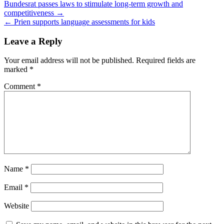
Post
Bundesrat passes laws to stimulate long-term growth and
competitiveness →
navigation
← Prien supports language assessments for kids
Leave a Reply
Your email address will not be published.
Required fields are
marked
*
Comment
*
Name
*
Email
*
Website