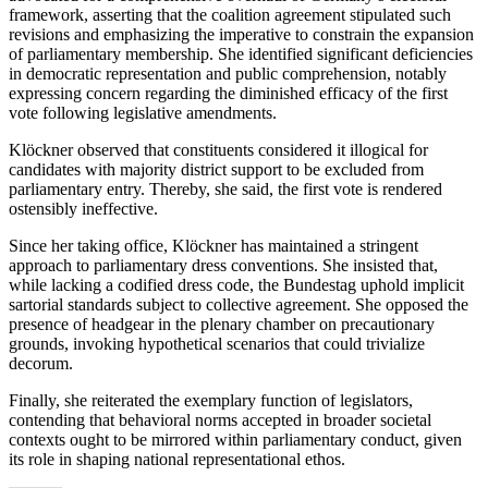
framework, asserting that the coalition agreement stipulated such
revisions and emphasizing the imperative to constrain the expansion
of parliamentary membership. She identified significant deficiencies
in democratic representation and public comprehension, notably
expressing concern regarding the diminished efficacy of the first
vote following legislative amendments.
Klöckner observed that constituents considered it illogical for
candidates with majority district support to be excluded from
parliamentary entry. Thereby, she said, the first vote is rendered
ostensibly ineffective.
Since her taking office, Klöckner has maintained a stringent
approach to parliamentary dress conventions. She insisted that,
while lacking a codified dress code, the Bundestag uphold implicit
sartorial standards subject to collective agreement. She opposed the
presence of headgear in the plenary chamber on precautionary
grounds, invoking hypothetical scenarios that could trivialize
decorum.
Finally, she reiterated the exemplary function of legislators,
contending that behavioral norms accepted in broader societal
contexts ought to be mirrored within parliamentary conduct, given
its role in shaping national representational ethos.