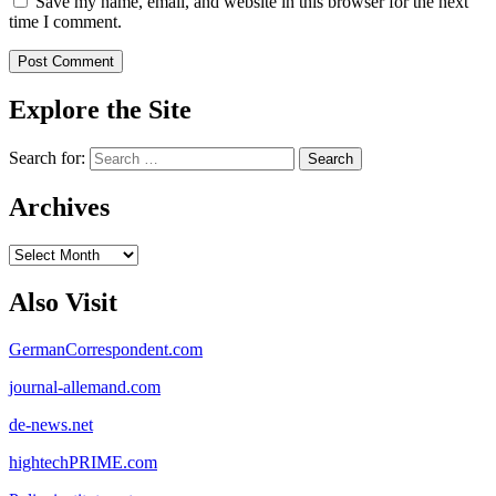
Save my name, email, and website in this browser for the next
time I comment.
Explore the Site
Search for:
Archives
Archives
Also Visit
GermanCorrespondent.com
journal-allemand.com
de-news.net
hightechPRIME.com