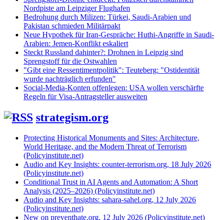
Nordpiste am Leipziger Flughafen
Bedrohung durch Milizen: Türkei, Saudi-Arabien und
Pakistan schmieden Militärpakt
Neue Hypothek für Iran-Gespräche: Huthi-Angriffe in Saudi-
Arabien: Jemen-Konflikt eskaliert
Steckt Russland dahinter?: Drohnen in Leipzig sind
Sprengstoff für die Ostwahlen
"Gibt eine Ressentimentpolitik": Teuteberg: "Ostidentität
wurde nachträglich erfunden"
Social-Media-Konten offenlegen: USA wollen verschärfte
Regeln für Visa-Antragsteller ausweiten
strategism.org
Protecting Historical Monuments and Sites: Architecture,
World Heritage, and the Modern Threat of Terrorism
(Policyinstitute.net)
Audio and Key Insights: counter-terrorism.org, 18 July 2026
(Policyinstitute.net)
Conditional Trust in AI Agents and Automation: A Short
Analysis (2025–2026) (Policyinstitute.net)
Audio and Key Insights: sahara-sahel.org, 12 July 2026
(Policyinstitute.net)
New on preventhate.org, 12 July 2026 (Policyinstitute.net)