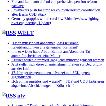
Frei and Laumann defend comprehensive pension reform
package
Lawmakers push for stronger counterterrorism coordination
after Berlin CSD attack
Germany grapples with record low Rhine levels, weighing
river engineering (Update)
WELT
„Dann müssen wir annehmen, dass Russland
Kriegshandlungen uns gegenüber vornimmt“
Immer wieder habe Abdul Ballout am Abend der Tat
angerufen, berichtet seine Mutter
Kritiker sollten diffamiert, möglichst mundtot gemacht werden
Jetzt stellen sich diese unangenehmen Fragen zur Bedrohung
aus der Luft
17-Jähriger festgenommen – Polizei und SEK jagten
Jugendlichen
„Ich bin fassungslos und wütend“ – FDP und CDU kritisieren
abgelehnte Abschiebungen in Köln scharf
ntv
Sprengstoff-Drohne entdeckt: Polizisten durchkämmen