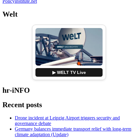
Policyinstitute.net
Welt
▶ WELT TV Live
hr-iNFO
Recent posts
Drone incident at Leipzig Airport triggers security and
governance debate
Germany balances immediate transport relief with long-term
climate adaptation (Update)