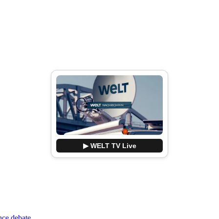
▶ WELT TV Live
nce debate