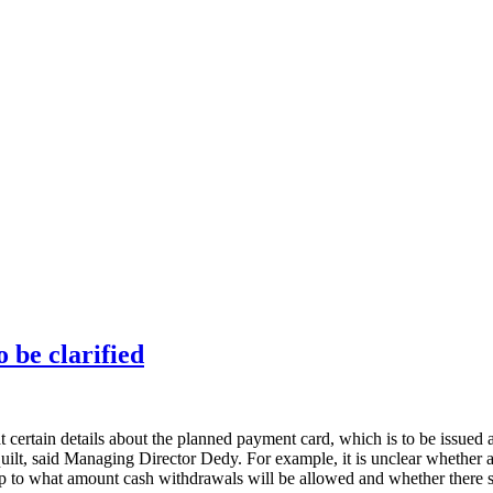
 be clarified
certain details about the planned payment card, which is to be issued a
lt, said Managing Director Dedy. For example, it is unclear whether a
 up to what amount cash withdrawals will be allowed and whether there sh