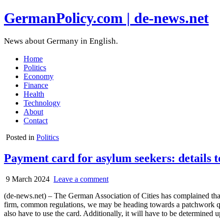
GermanPolicy.com | de-news.net
News about Germany in English.
Home
Politics
Economy
Finance
Health
Technology
About
Contact
Posted in
Politics
Payment card for asylum seekers: details to
9 March 2024
Leave a comment
(de-news.net) – The German Association of Cities has complained that 
firm, common regulations, we may be heading towards a patchwork qui
also have to use the card. Additionally, it will have to be determined