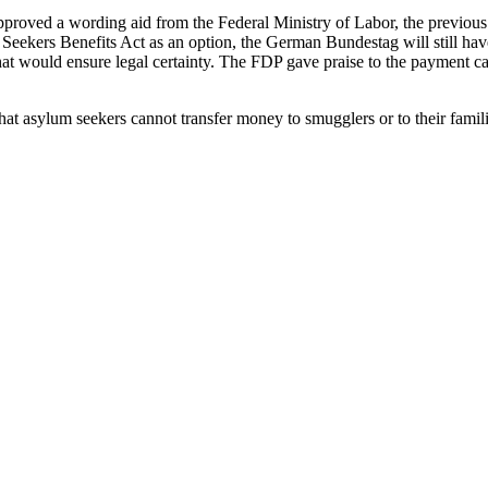
oved a wording aid from the Federal Ministry of Labor, the previous w
eekers Benefits Act as an option, the German Bundestag will still hav
at would ensure legal certainty. The FDP gave praise to the payment car
that asylum seekers cannot transfer money to smugglers or to their famili