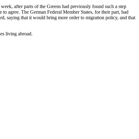
eek, after parts of the Greens had previously found such a step
e to agree. The German Federal Member States, for their part, had
d, saying that it would bring more order to migration policy, and that
es living abroad.