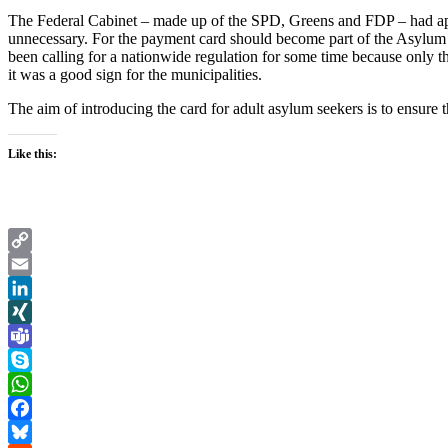
The Federal Cabinet – made up of the SPD, Greens and FDP – had appr
unnecessary. For the payment card should become part of the Asylum S
been calling for a nationwide regulation for some time because only th
it was a good sign for the municipalities.
The aim of introducing the card for adult asylum seekers is to ensure 
Like this:
Copy
Link
Email
LinkedIn
XING
Teams
Skype
WhatsApp
Facebook