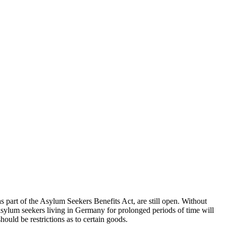
s part of the Asylum Seekers Benefits Act, are still open. Without
sylum seekers living in Germany for prolonged periods of time will
ould be restrictions as to certain goods.