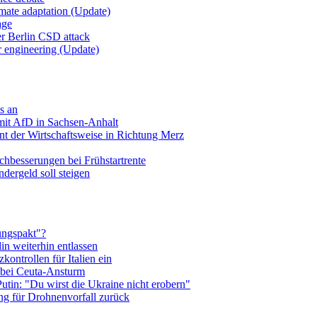
imate adaptation (Update)
age
er Berlin CSD attack
r engineering (Update)
s an
mit AfD in Sachsen-Anhalt
t der Wirtschaftsweise in Richtung Merz
hbesserungen bei Frühstartrente
ndergeld soll steigen
ungspakt"?
in weiterhin entlassen
zkontrollen für Italien ein
 bei Ceuta-Ansturm
utin: "Du wirst die Ukraine nicht erobern"
ng für Drohnenvorfall zurück