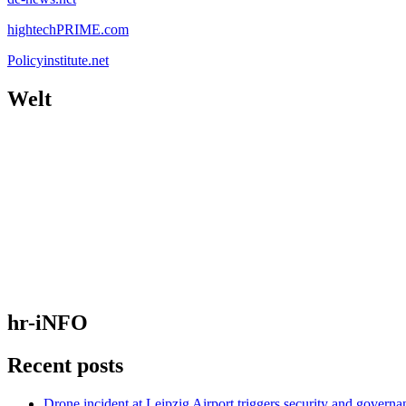
hightechPRIME.com
Policyinstitute.net
Welt
hr-iNFO
Recent posts
Drone incident at Leipzig Airport triggers security and governa