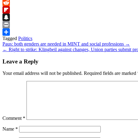
Bluesky
Reddit
Flipboard
Snapchat
Print
Tagged
Politics
Share
Post
Paus: both genders are needed in MINT and social professions →
← Right to strike: Klingbeil against changes, Union parties submit pr
navigation
Leave a Reply
Your email address will not be published.
Required fields are marked
Comment
*
Name
*