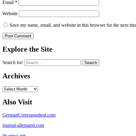
Email
*
Website
Save my name, email, and website in this browser for the next ti
Explore the Site
Search for:
Archives
Archives
Also Visit
GermanCorrespondent.com
journal-allemand.com
de-news.net