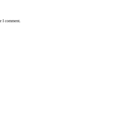
me I comment.