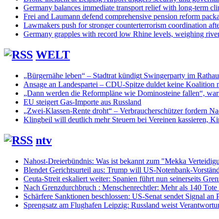
Germany balances immediate transport relief with long-term cl
Frei and Laumann defend comprehensive pension reform pack
Lawmakers push for stronger counterterrorism coordination aft
Germany grapples with record low Rhine levels, weighing rive
WELT
„Bürgernähe leben“ – Stadtrat kündigt Swingerparty im Rathau
Ansage an Landespartei – CDU-Spitze duldet keine Koalition 
„Dann werden die Reformpläne wie Dominosteine fallen“, warn
EU steigert Gas-Importe aus Russland
„Zwei-Klassen-Rente droht“ – Verbraucherschützer fordern Nac
Klingbeil will deutlich mehr Steuern bei Vereinen kassieren, Ki
ntv
Nahost-Dreierbündnis: Was ist bekannt zum "Mekka Verteidig
Blendet Gerichtsurteil aus: Trump will US-Notenbank-Vorständ
Ceuta-Streit eskaliert weiter: Spanien führt nun seinerseits Gren
Nach Grenzdurchbruch : Menschenrechtler: Mehr als 140 Tote
Schärfere Sanktionen beschlossen: US-Senat sendet Signal an P
Sprengsatz am Flughafen Leipzig: Russland weist Verantwortu