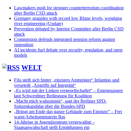
Lawmakers push for stronger counterterrorism coordination
after Berlin CSD attack
Germany grapples with record low Rhine levels, weighing
river engineering (Update)
Prevention debated by Interior Committee after Berlin CSD
attack
Commission defends integrated pension reform against
opposition
AI incidents fuel debate over security, regulation, and open
models
WELT
Fifa stellt sich hinter „einzigen Amtsträger“ Infantino und
verurteilt „Angriffe auf Integrität“
„Es wird mit der Linken vergesellschaftet“ – Enteignungen
laut Schwerdtner Bedingung für Koalition
„Macht mich wahnsinnig“, sagt der Berliner SPD-
Spitzenkandidat über die Bundes-SPD
„Bringt am Ende das ganze Gebäude zum Einsturz“ – Frei
warnt Arbeitsministerin Bas
14-Jährige in Jugendzentrum vergewaltigt –
Staatsanwaltschaft stellt Ermittlungen ein