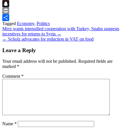
Flipboard
Snapchat
Print
Tagged
Economy
,
Politics
Share
Post
Merz wants intensified cooperation with Turkey, Spahn suggests
incentives for returns to Syria →
navigation
← Scholz advocates for reduction in VAT on food
Leave a Reply
Your email address will not be published.
Required fields are
marked
*
Comment
*
Name
*