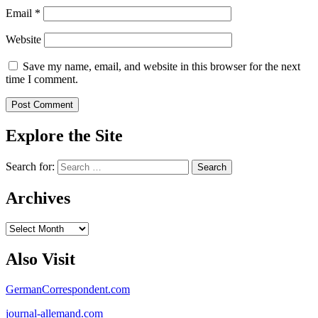
Email
*
Website
Save my name, email, and website in this browser for the next
time I comment.
Explore the Site
Search for:
Archives
Archives
Also Visit
GermanCorrespondent.com
journal-allemand.com