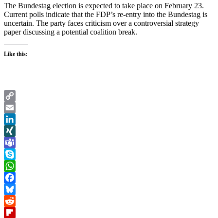
The Bundestag election is expected to take place on February 23.
Current polls indicate that the FDP’s re-entry into the Bundestag is
uncertain. The party faces criticism over a controversial strategy
paper discussing a potential coalition break.
Like this:
Copy
Link
Email
LinkedIn
XING
Teams
Skype
WhatsApp
Facebook
Bluesky
Reddit