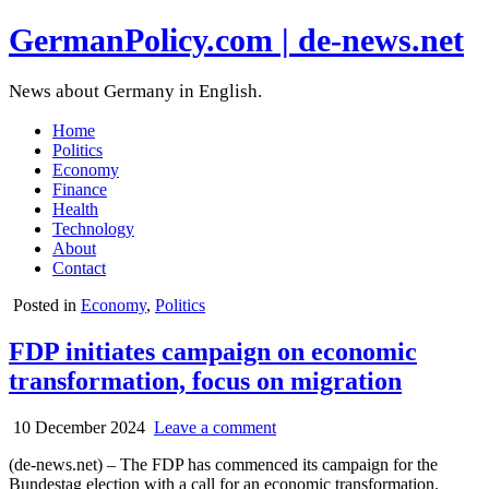
GermanPolicy.com | de-news.net
News about Germany in English.
Home
Politics
Economy
Finance
Health
Technology
About
Contact
Posted in
Economy
,
Politics
FDP initiates campaign on economic
transformation, focus on migration
10 December 2024
Leave a comment
(de-news.net) – The FDP has commenced its campaign for the
Bundestag election with a call for an economic transformation.