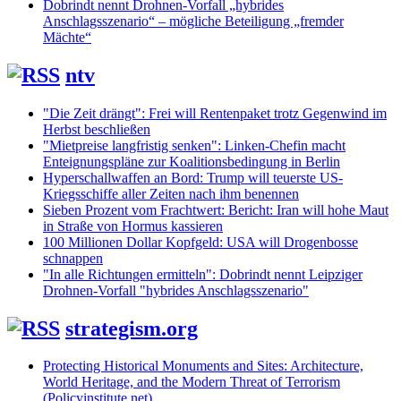
Dobrindt nennt Drohnen-Vorfall „hybrides
Anschlagsszenario“ – mögliche Beteiligung „fremder
Mächte“
ntv
"Die Zeit drängt": Frei will Rentenpaket trotz Gegenwind im
Herbst beschließen
"Mietpreise langfristig senken": Linken-Chefin macht
Enteignungspläne zur Koalitionsbedingung in Berlin
Hyperschallwaffen an Bord: Trump will teuerste US-
Kriegsschiffe aller Zeiten nach ihm benennen
Sieben Prozent vom Frachtwert: Bericht: Iran will hohe Maut
in Straße von Hormus kassieren
100 Millionen Dollar Kopfgeld: USA will Drogenbosse
schnappen
"In alle Richtungen ermitteln": Dobrindt nennt Leipziger
Drohnen-Vorfall "hybrides Anschlagsszenario"
strategism.org
Protecting Historical Monuments and Sites: Architecture,
World Heritage, and the Modern Threat of Terrorism
(Policyinstitute.net)