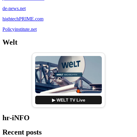
de-news.net
hightechPRIME.com
Policyinstitute.net
Welt
▶ WELT TV Live
hr-iNFO
Recent posts