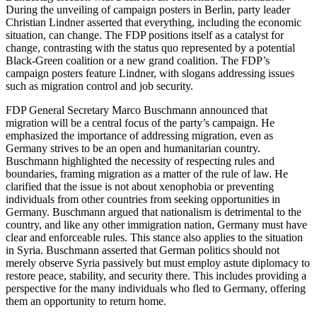
During the unveiling of campaign posters in Berlin, party leader
Christian Lindner asserted that everything, including the economic
situation, can change. The FDP positions itself as a catalyst for
change, contrasting with the status quo represented by a potential
Black-Green coalition or a new grand coalition. The FDP’s
campaign posters feature Lindner, with slogans addressing issues
such as migration control and job security.
FDP General Secretary Marco Buschmann announced that
migration will be a central focus of the party’s campaign. He
emphasized the importance of addressing migration, even as
Germany strives to be an open and humanitarian country.
Buschmann highlighted the necessity of respecting rules and
boundaries, framing migration as a matter of the rule of law. He
clarified that the issue is not about xenophobia or preventing
individuals from other countries from seeking opportunities in
Germany. Buschmann argued that nationalism is detrimental to the
country, and like any other immigration nation, Germany must have
clear and enforceable rules. This stance also applies to the situation
in Syria. Buschmann asserted that German politics should not
merely observe Syria passively but must employ astute diplomacy to
restore peace, stability, and security there. This includes providing a
perspective for the many individuals who fled to Germany, offering
them an opportunity to return home.