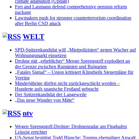
climate adaptation (Update)
Frei and Laumann defend comprehensive pension reform
package
Lawmakers push for stronger counterterrorism coordination
after Berlin CSD attack
WELT
SPD-Spitzenkandidat will „Mietpolizisten“ gegen Wucher auf
Wohnungsmarkt einsetzen
Drohne mit „erheblicher“ Menge Sprengstoff explodiert an
der Grenze zwischen Rumänien und Bulgarien
„Fatales Signal“ – Union kritisiert Klingbeils Steuerpläne für
Vereine
Minderjährige dürfen nicht zurückgeschickt werden –
Hunderte aufs spanische Festland gebracht
Der Spitzenkandidat der Langeweile
„Das neue Wunder von Mitte“
ntv
Wegen Sprengstoff-Drohne: Drohnenradar am Flughafen
Leipzig errichtet
US-Senat bestätigt Todd Blanche: Trumps ehemaliger Anwalt