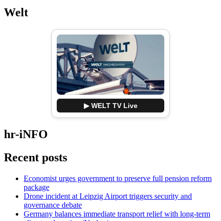
Welt
▶ WELT TV Live
hr-iNFO
Recent posts
Economist urges government to preserve full pension reform
package
Drone incident at Leipzig Airport triggers security and
governance debate
Germany balances immediate transport relief with long-term