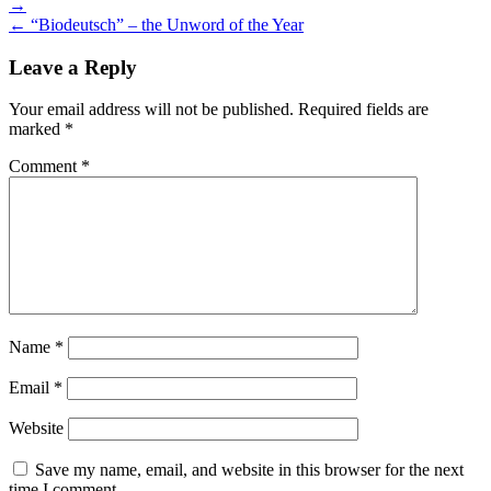
→
navigation
← “Biodeutsch” – the Unword of the Year
Leave a Reply
Your email address will not be published.
Required fields are
marked
*
Comment
*
Name
*
Email
*
Website
Save my name, email, and website in this browser for the next
time I comment.