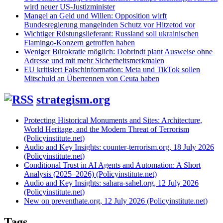
wird neuer US-Justizminister
Mangel an Geld und Willen: Opposition wirft
Bundesregierung mangelnden Schutz vor Hitzetod vor
Wichtiger Rüstungslieferant: Russland soll ukrainischen
Flamingo-Konzern getroffen haben
Weniger Bürokratie möglich: Dobrindt plant Ausweise ohne
Adresse und mit mehr Sicherheitsmerkmalen
EU kritisiert Falschinformation: Meta und TikTok sollen
Mitschuld an Überrennen von Ceuta haben
strategism.org
Protecting Historical Monuments and Sites: Architecture,
World Heritage, and the Modern Threat of Terrorism
(Policyinstitute.net)
Audio and Key Insights: counter-terrorism.org, 18 July 2026
(Policyinstitute.net)
Conditional Trust in AI Agents and Automation: A Short
Analysis (2025–2026) (Policyinstitute.net)
Audio and Key Insights: sahara-sahel.org, 12 July 2026
(Policyinstitute.net)
New on preventhate.org, 12 July 2026 (Policyinstitute.net)
Tags