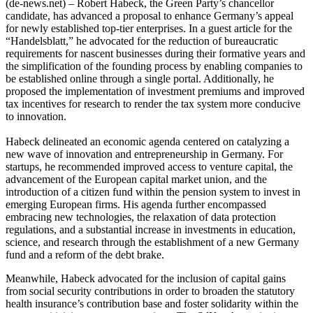
(de-news.net) – Robert Habeck, the Green Party’s chancellor
candidate, has advanced a proposal to enhance Germany’s appeal
for newly established top-tier enterprises. In a guest article for the
“Handelsblatt,” he advocated for the reduction of bureaucratic
requirements for nascent businesses during their formative years and
the simplification of the founding process by enabling companies to
be established online through a single portal. Additionally, he
proposed the implementation of investment premiums and improved
tax incentives for research to render the tax system more conducive
to innovation.
Habeck delineated an economic agenda centered on catalyzing a
new wave of innovation and entrepreneurship in Germany. For
startups, he recommended improved access to venture capital, the
advancement of the European capital market union, and the
introduction of a citizen fund within the pension system to invest in
emerging European firms. His agenda further encompassed
embracing new technologies, the relaxation of data protection
regulations, and a substantial increase in investments in education,
science, and research through the establishment of a new Germany
fund and a reform of the debt brake.
Meanwhile, Habeck advocated for the inclusion of capital gains
from social security contributions in order to broaden the statutory
health insurance’s contribution base and foster solidarity within the