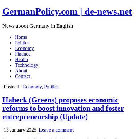
GermanPolicy.com | de-news.net
News about Germany in English.
Home
Politics
Economy
Finance
Health
Technology
About
Contact
Posted in
Economy
,
Politics
Habeck (Greens) proposes economic
reforms to boost innovation and foster
entrepreneurship (Update)
13 January 2025
Leave a comment