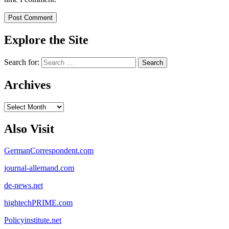
Explore the Site
Search for:
Archives
Archives
Also Visit
GermanCorrespondent.com
journal-allemand.com
de-news.net
hightechPRIME.com
Policyinstitute.net