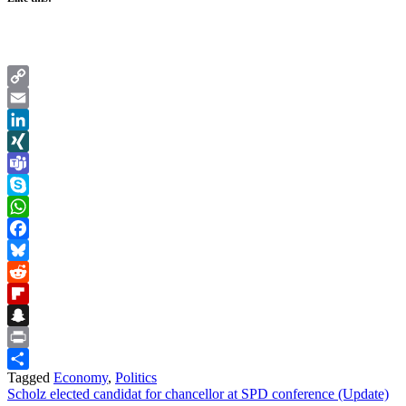
Copy
Link
Email
LinkedIn
XING
Teams
Skype
WhatsApp
Facebook
Bluesky
Reddit
Flipboard
Snapchat
Print
Tagged
Economy
,
Politics
Share
Post
Scholz elected candidat for chancellor at SPD conference (Update)