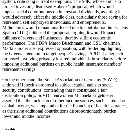
system, criticizing current exemptions. The SdK, whose aim is to
protect investors, dismissed Habeck’s proposal, which would
impose social contributions on interest and dividends, asserting it
would adversely affect the middle class, particularly those saving for
retirement, self-employed individuals, and entrepreneurs.
Millionaires would remain unaffected due to contribution limits. Jens
Spahn (CDU) criticized the proposal, arguing it would impact
millions of savers and businesses, thereby stifling economic
performance. The FDP’s Marco Buschmann and CSU chairman
Markus Söder also expressed opposition, with Söder highlighting
the Greens’ intention to target people’s savings. SPD’s Lauterbach
proposed involving privately insured individuals in solidarity before
imposing additional burdens on public health insurance members’
retirement savings.
On the other hand, the Social Association of Germany (SoVD)
endorsed Habeck’s proposal to subject capital gains to social
security contributions, contending that it constituted a fair
distribution policy. SoVD chairwoman Michaela Engelmeier
asserted that the inclusion of other income sources, such as rental or
capital income, was imperative for the financing of health insurance,
as the rising additional contributions disproportionately burden
lower and middle incomes.
Like this: