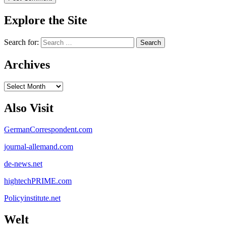
Explore the Site
Search for:
Archives
Archives
Also Visit
GermanCorrespondent.com
journal-allemand.com
de-news.net
hightechPRIME.com
Policyinstitute.net
Welt