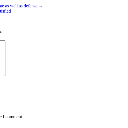
ate as well as defense →
isfied
*
me I comment.