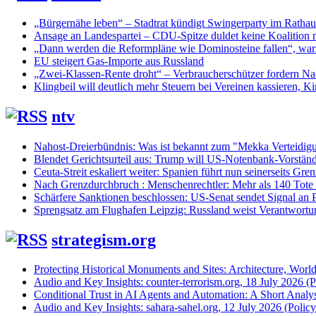
„Bürgernähe leben“ – Stadtrat kündigt Swingerparty im Rathau
Ansage an Landespartei – CDU-Spitze duldet keine Koalition 
„Dann werden die Reformpläne wie Dominosteine fallen“, warn
EU steigert Gas-Importe aus Russland
„Zwei-Klassen-Rente droht“ – Verbraucherschützer fordern Nac
Klingbeil will deutlich mehr Steuern bei Vereinen kassieren, Ki
ntv
Nahost-Dreierbündnis: Was ist bekannt zum "Mekka Verteidig
Blendet Gerichtsurteil aus: Trump will US-Notenbank-Vorständ
Ceuta-Streit eskaliert weiter: Spanien führt nun seinerseits Gren
Nach Grenzdurchbruch : Menschenrechtler: Mehr als 140 Tote
Schärfere Sanktionen beschlossen: US-Senat sendet Signal an P
Sprengsatz am Flughafen Leipzig: Russland weist Verantwortu
strategism.org
Protecting Historical Monuments and Sites: Architecture, World
Audio and Key Insights: counter-terrorism.org, 18 July 2026 (Po
Conditional Trust in AI Agents and Automation: A Short Analysi
Audio and Key Insights: sahara-sahel.org, 12 July 2026 (Policyi