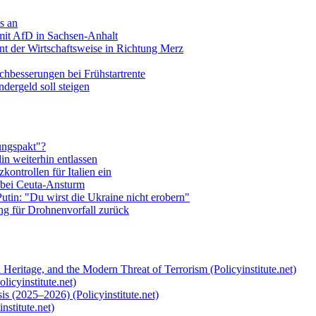
s an
mit AfD in Sachsen-Anhalt
t der Wirtschaftsweise in Richtung Merz
hbesserungen bei Frühstartrente
ndergeld soll steigen
ungspakt"?
in weiterhin entlassen
zkontrollen für Italien ein
 bei Ceuta-Ansturm
utin: "Du wirst die Ukraine nicht erobern"
ng für Drohnenvorfall zurück
 Heritage, and the Modern Threat of Terrorism (Policyinstitute.net)
licyinstitute.net)
s (2025–2026) (Policyinstitute.net)
nstitute.net)