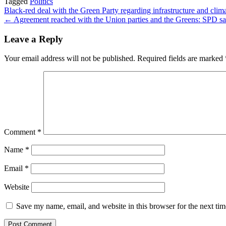
Tagged
Politics
Share
Post
Black-red deal with the Green Party regarding infrastructure and clim
← Agreement reached with the Union parties and the Greens: SPD sat
navigation
Leave a Reply
Your email address will not be published.
Required fields are marked
Comment
*
Name
*
Email
*
Website
Save my name, email, and website in this browser for the next ti