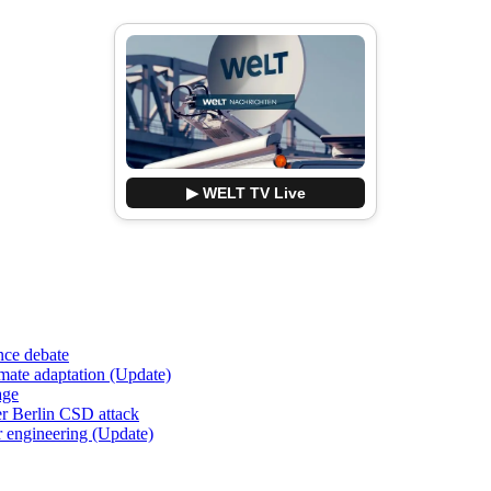
▶ WELT TV Live
nce debate
imate adaptation (Update)
age
er Berlin CSD attack
r engineering (Update)