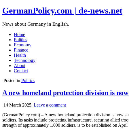
GermanPolicy.com | de-news.net
News about Germany in English.
Home
Politics
Economy
Finance
Health
Technology
About
Contact
Posted in
Politics
A new homeland protection division is no
14 March 2025
Leave a comment
(GermanPolicy.com) – A new homeland protection division is now su
soldiers. Its tasks include protecting infrastructure, securing allied t
strength of approximately 1,000 soldiers, is to be established on April 