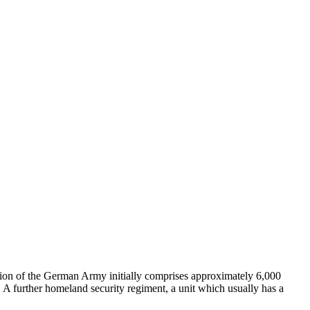
on of the German Army initially comprises approximately 6,000
er. A further homeland security regiment, a unit which usually has a