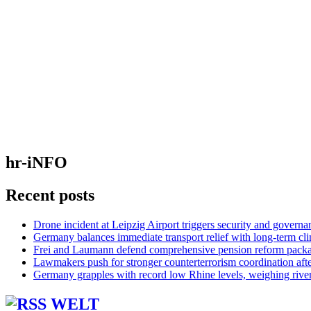
hr-iNFO
Recent posts
Drone incident at Leipzig Airport triggers security and governa
Germany balances immediate transport relief with long-term cl
Frei and Laumann defend comprehensive pension reform pack
Lawmakers push for stronger counterterrorism coordination aft
Germany grapples with record low Rhine levels, weighing rive
WELT