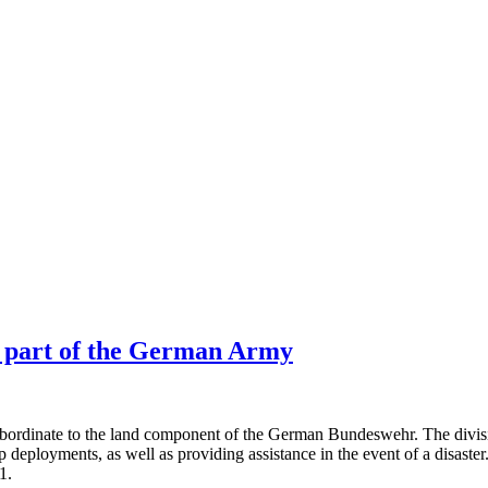
w part of the German Army
bordinate to the land component of the German Bundeswehr. The divisi
roop deployments, as well as providing assistance in the event of a disast
1.