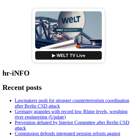
▶ WELT TV Live
hr-iNFO
Recent posts
Lawmakers push for stronger counterterrorism coordination
after Berlin CSD attack
Germany grapples with record low Rhine levels, weighing
river engineering (Update)
Prevention debated by Interior Committee after Berlin CSD
attack
Commission defends integrated pension reform against