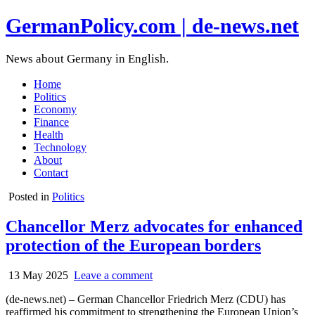
GermanPolicy.com | de-news.net
News about Germany in English.
Home
Politics
Economy
Finance
Health
Technology
About
Contact
Posted in
Politics
Chancellor Merz advocates for enhanced
protection of the European borders
13 May 2025
Leave a comment
(de-news.net) – German Chancellor Friedrich Merz (CDU) has
reaffirmed his commitment to strengthening the European Union’s