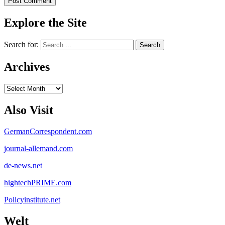
Explore the Site
Search for:
Archives
Archives
Also Visit
GermanCorrespondent.com
journal-allemand.com
de-news.net
hightechPRIME.com
Policyinstitute.net
Welt