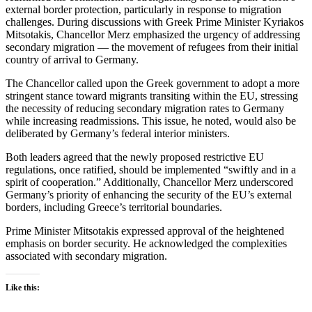
external border protection, particularly in response to migration
challenges. During discussions with Greek Prime Minister Kyriakos
Mitsotakis, Chancellor Merz emphasized the urgency of addressing
secondary migration — the movement of refugees from their initial
country of arrival to Germany.
The Chancellor called upon the Greek government to adopt a more
stringent stance toward migrants transiting within the EU, stressing
the necessity of reducing secondary migration rates to Germany
while increasing readmissions. This issue, he noted, would also be
deliberated by Germany’s federal interior ministers.
Both leaders agreed that the newly proposed restrictive EU
regulations, once ratified, should be implemented “swiftly and in a
spirit of cooperation.” Additionally, Chancellor Merz underscored
Germany’s priority of enhancing the security of the EU’s external
borders, including Greece’s territorial boundaries.
Prime Minister Mitsotakis expressed approval of the heightened
emphasis on border security. He acknowledged the complexities
associated with secondary migration.
Like this: