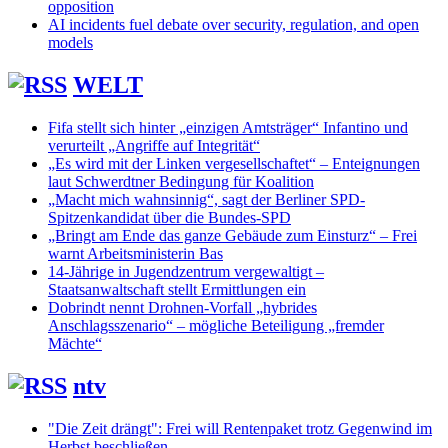
opposition
AI incidents fuel debate over security, regulation, and open
models
WELT
Fifa stellt sich hinter „einzigen Amtsträger“ Infantino und
verurteilt „Angriffe auf Integrität“
„Es wird mit der Linken vergesellschaftet“ – Enteignungen
laut Schwerdtner Bedingung für Koalition
„Macht mich wahnsinnig“, sagt der Berliner SPD-
Spitzenkandidat über die Bundes-SPD
„Bringt am Ende das ganze Gebäude zum Einsturz“ – Frei
warnt Arbeitsministerin Bas
14-Jährige in Jugendzentrum vergewaltigt –
Staatsanwaltschaft stellt Ermittlungen ein
Dobrindt nennt Drohnen-Vorfall „hybrides
Anschlagsszenario“ – mögliche Beteiligung „fremder
Mächte“
ntv
"Die Zeit drängt": Frei will Rentenpaket trotz Gegenwind im
Herbst beschließen