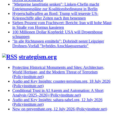
"Mietpreise langfristig senken": Linken-Chefin macht
Enteignungspläne zur Koalitionsbedingung in Berlin
Hyperschallwaffen an Bord: Trump will teuerste US-
Kriegsschiffe aller Zeiten nach ihm benennen
Sieben Prozent vom Frachtwert: Bericht: Iran will hohe Maut
in Straße von Hormus kassieren
100 Millionen Dollar Kopfgeld: USA will Drogenbosse
schnappen
"In alle Richtungen ermitteln": Dobrindt nennt Leipziger
Drohnen-Vorfall "hybrides Anschlagsszenario"
strategism.org
Protecting Historical Monuments and Sites: Architecture,
World Heritage, and the Modern Threat of Terrorism
(Policyinstitute.net)
Audio and Key Insights: counter-terrorism.org, 18 July 2026
(Policyinstitute.net)
Conditional Trust in AI Agents and Automation: A Short
Analysis (2025–2026) (Policyinstitute.net)
Audio and Key Insights: sahara-sahel.org, 12 July 2026
(Policyinstitute.net)
New on preventhate.org, 12 July 2026 (Policyinstitute.net)