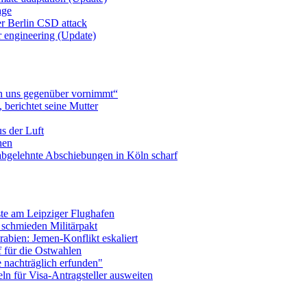
age
er Berlin CSD attack
r engineering (Update)
n uns gegenüber vornimmt“
berichtet seine Mutter
s der Luft
hen
abgelehnte Abschiebungen in Köln scharf
te am Leipziger Flughafen
 schmieden Militärpakt
abien: Jemen-Konflikt eskaliert
f für die Ostwahlen
e nachträglich erfunden"
n für Visa-Antragsteller ausweiten