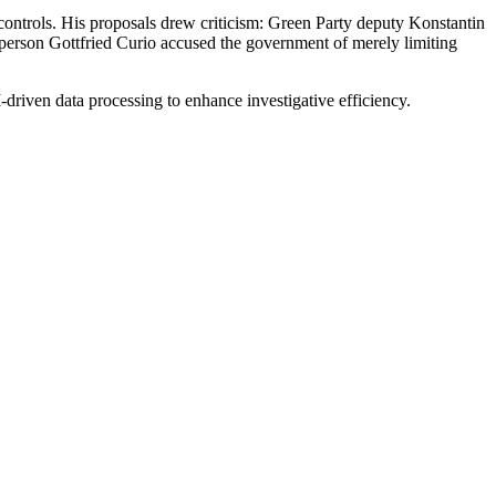
r controls. His proposals drew criticism: Green Party deputy Konstantin
rson Gottfried Curio accused the government of merely limiting
driven data processing to enhance investigative efficiency.