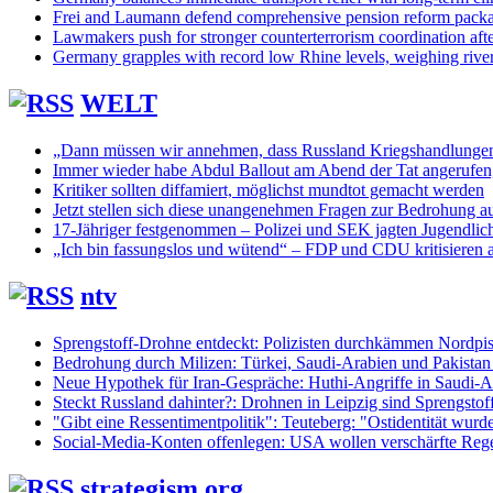
Frei and Laumann defend comprehensive pension reform pack
Lawmakers push for stronger counterterrorism coordination aft
Germany grapples with record low Rhine levels, weighing rive
WELT
„Dann müssen wir annehmen, dass Russland Kriegshandlunge
Immer wieder habe Abdul Ballout am Abend der Tat angerufen, 
Kritiker sollten diffamiert, möglichst mundtot gemacht werden
Jetzt stellen sich diese unangenehmen Fragen zur Bedrohung au
17-Jähriger festgenommen – Polizei und SEK jagten Jugendlic
„Ich bin fassungslos und wütend“ – FDP und CDU kritisieren 
ntv
Sprengstoff-Drohne entdeckt: Polizisten durchkämmen Nordpis
Bedrohung durch Milizen: Türkei, Saudi-Arabien und Pakistan
Neue Hypothek für Iran-Gespräche: Huthi-Angriffe in Saudi-Ar
Steckt Russland dahinter?: Drohnen in Leipzig sind Sprengstof
"Gibt eine Ressentimentpolitik": Teuteberg: "Ostidentität wurd
Social-Media-Konten offenlegen: USA wollen verschärfte Regel
strategism.org