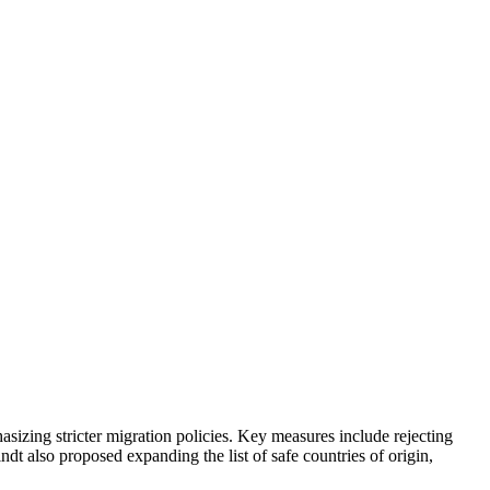
sizing stricter migration policies. Key measures include rejecting
ndt also proposed expanding the list of safe countries of origin,