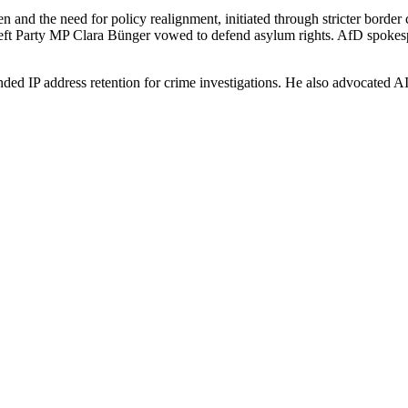
n and the need for policy realignment, initiated through stricter borde
ft Party MP Clara Bünger vowed to defend asylum rights. AfD spokespe
d IP address retention for crime investigations. He also advocated AI-