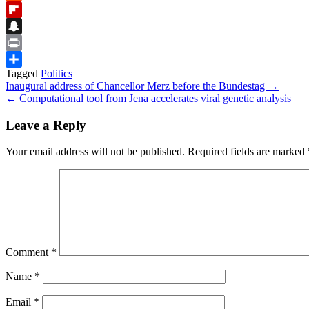
Reddit
Flipboard
Snapchat
Print
Tagged
Politics
Share
Post
Inaugural address of Chancellor Merz before the Bundestag →
← Computational tool from Jena accelerates viral genetic analysis
navigation
Leave a Reply
Your email address will not be published.
Required fields are marked
Comment
*
Name
*
Email
*