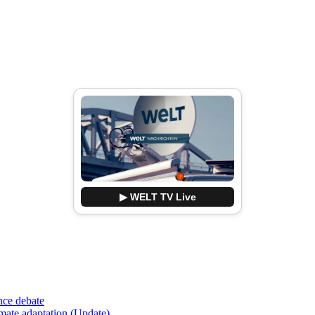
▶ WELT TV Live
nce debate
imate adaptation (Update)