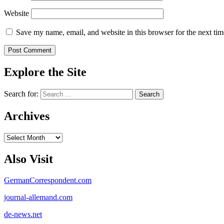
Website
Save my name, email, and website in this browser for the next ti
Explore the Site
Search for:
Archives
Archives
Also Visit
GermanCorrespondent.com
journal-allemand.com
de-news.net