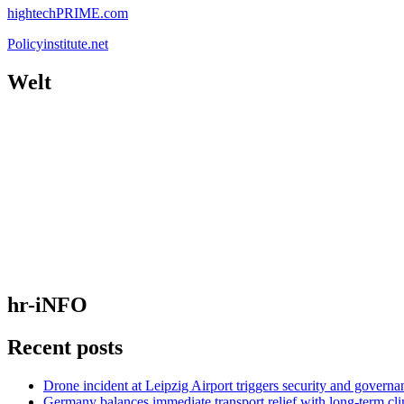
hightechPRIME.com
Policyinstitute.net
Welt
hr-iNFO
Recent posts
Drone incident at Leipzig Airport triggers security and governa
Germany balances immediate transport relief with long-term cl