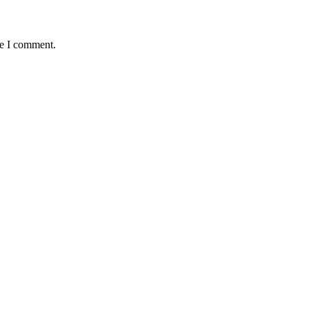
me I comment.