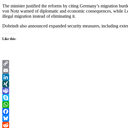
The minister justified the reforms by citing Germany’s migration burde
von Notz warned of diplomatic and economic consequences, while Le
illegal migration instead of eliminating it.
Dobrindt also announced expanded security measures, including extende
Like this:
Copy
Link
Email
LinkedIn
XING
Teams
Skype
WhatsApp
Facebook
Bluesky