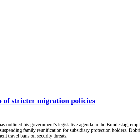
of stricter migration policies
s outlined his government’s legislative agenda in the Bundestag, empha
suspending family reunification for subsidiary protection holders. Dobri
t travel bans on security threats.