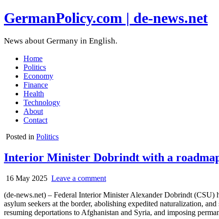
GermanPolicy.com | de-news.net
News about Germany in English.
Home
Politics
Economy
Finance
Health
Technology
About
Contact
Posted in
Politics
Interior Minister Dobrindt with a roadmap 
16 May 2025
Leave a comment
(de-news.net) – Federal Interior Minister Alexander Dobrindt (CSU) ha
asylum seekers at the border, abolishing expedited naturalization, and 
resuming deportations to Afghanistan and Syria, and imposing permanen