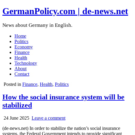
GermanPolicy.com | de-news.net
News about Germany in English.
Home
Politics
Economy
Finance
Health
Technology
About
Contact
Posted in
Finance
,
Health
,
Politics
How the social insurance system will be
stabilized
24 June 2025
Leave a comment
(de-news.net) In order to stabilize the nation’s social insurance
systems, the Federal Government intends to provide significant