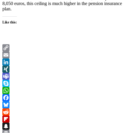
8,050 euros, this ceiling is much higher in the pension insurance
plan.
Like this:
Copy
Link
Email
LinkedIn
XING
Teams
Skype
WhatsApp
Facebook
Bluesky
Reddit
Flipboard