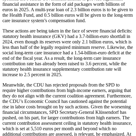
financial assistance in the form of aid packages worth billions of
euros in 2025. A multi-year loan of 2.3 billion euros is to be given to
the Health Fund, and 0.5 billion euros will be given to the long-term
care insurance system’s compensation fund.
These actions are being taken in the face of severe financial deficits:
statutory health insurance (GKV) had a 3.7-billion-euro shortfall in
2024, even though its reserves were only 2.1 billion euros, which is
less than half of the legally required minimum reserve. Likewise, the
social long-term care insurance had a 1.54-billion-euro deficit at the
end of the fiscal year. As a result, the long-term care insurance
contribution rate has already been raised to 3.6 percent, while the
statutory health insurance supplementary contribution rate will
increase to 2.5 percent in 2025.
Meanwhile, the CDU has rejected proposals from the SPD to
require higher contributions from high-income earners, arguing that
they do not align with the current coalition agreement. Furthermore,
the CDU’s Economic Council has cautioned against the potential
rise in labor costs brought on by such actions. Given the worsening
financial circumstances, SPD Secretary-General Klüssendorf has
pushed, on his part, for larger contributions from high earners. The
current contribution assessment ceiling in statutory health insurance,
which is set at 5,510 euros per month and beyond which no
additional contributions are assessed, is relevant, he emphasized. At