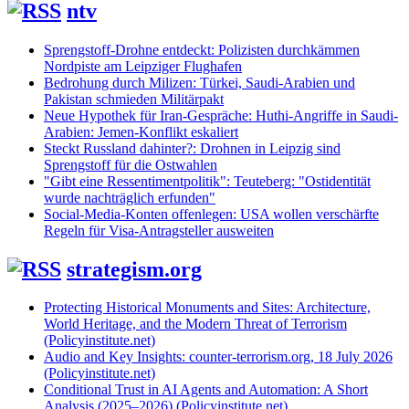
ntv
Sprengstoff-Drohne entdeckt: Polizisten durchkämmen
Nordpiste am Leipziger Flughafen
Bedrohung durch Milizen: Türkei, Saudi-Arabien und
Pakistan schmieden Militärpakt
Neue Hypothek für Iran-Gespräche: Huthi-Angriffe in Saudi-
Arabien: Jemen-Konflikt eskaliert
Steckt Russland dahinter?: Drohnen in Leipzig sind
Sprengstoff für die Ostwahlen
"Gibt eine Ressentimentpolitik": Teuteberg: "Ostidentität
wurde nachträglich erfunden"
Social-Media-Konten offenlegen: USA wollen verschärfte
Regeln für Visa-Antragsteller ausweiten
strategism.org
Protecting Historical Monuments and Sites: Architecture,
World Heritage, and the Modern Threat of Terrorism
(Policyinstitute.net)
Audio and Key Insights: counter-terrorism.org, 18 July 2026
(Policyinstitute.net)
Conditional Trust in AI Agents and Automation: A Short
Analysis (2025–2026) (Policyinstitute.net)