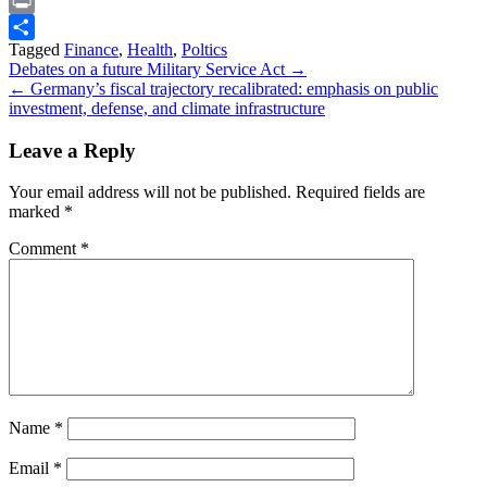
Snapchat
Print
Tagged
Finance
,
Health
,
Poltics
Share
Post
Debates on a future Military Service Act →
← Germany’s fiscal trajectory recalibrated: emphasis on public
navigation
investment, defense, and climate infrastructure
Leave a Reply
Your email address will not be published.
Required fields are
marked
*
Comment
*
Name
*
Email
*