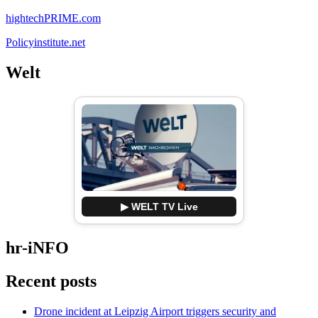
hightechPRIME.com
Policyinstitute.net
Welt
▶ WELT TV Live
hr-iNFO
Recent posts
Drone incident at Leipzig Airport triggers security and