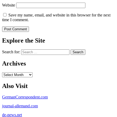
Website
Save my name, email, and website in this browser for the next
time I comment.
Explore the Site
Search for:
Archives
Archives
Also Visit
GermanCorrespondent.com
journal-allemand.com
de-news.net