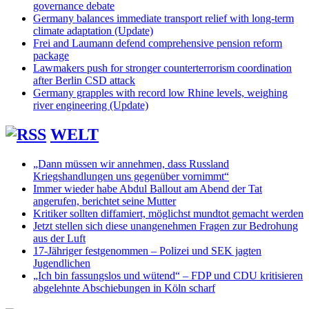
governance debate
Germany balances immediate transport relief with long-term
climate adaptation (Update)
Frei and Laumann defend comprehensive pension reform
package
Lawmakers push for stronger counterterrorism coordination
after Berlin CSD attack
Germany grapples with record low Rhine levels, weighing
river engineering (Update)
WELT
„Dann müssen wir annehmen, dass Russland
Kriegshandlungen uns gegenüber vornimmt“
Immer wieder habe Abdul Ballout am Abend der Tat
angerufen, berichtet seine Mutter
Kritiker sollten diffamiert, möglichst mundtot gemacht werden
Jetzt stellen sich diese unangenehmen Fragen zur Bedrohung
aus der Luft
17-Jähriger festgenommen – Polizei und SEK jagten
Jugendlichen
„Ich bin fassungslos und wütend“ – FDP und CDU kritisieren
abgelehnte Abschiebungen in Köln scharf