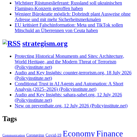
Wichtiger Rüstungslieferant: Russland soll ukrainischen
Flamingo-Konzern getroffen haben
Weniger Bürokratie möglich: Dobrindt plant Ausweise ohne
Adresse und mit mehr Sicherheitsmerkmalen
EU kritisiert Falschinformation: Meta und TikTok sollen
Mitschuld an Überrennen von Ceuta haben
strategism.org
Protecting Historical Monuments and Sites: Architecture,
World Heritage, and the Modern Threat of Terrorism
(Policyinstitute.net)
Audio and Key Insights: counter-terrorism.org, 18 July 2026
(Policyinstitute.net)
Conditional Trust in AI Agents and Automation: A Short
Analysis (2025–2026) (Policyinstitute.net)
Audio and Key Insights: sahara-sahel.org, 12 July 2026
(Policyinstitute.net)
New on preventhate.org, 12 July 2026 (Policyinstitute.net)
Tags
Economy
Finance
Covid-19
Coronavirus
Communication