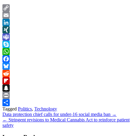
Copy
Link
Email
LinkedIn
XING
Teams
Skype
WhatsApp
Facebook
Bluesky
Reddit
Flipboard
Snapchat
Print
Tagged
Politics
,
Technology
Share
Post
Data protection chief calls for under-16 social media ban →
← Stringent revisions to Medical Cannabis Act to reinforce patient
navigation
safety