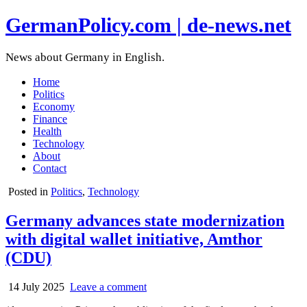
GermanPolicy.com | de-news.net
News about Germany in English.
Home
Politics
Economy
Finance
Health
Technology
About
Contact
Posted in
Politics
,
Technology
Germany advances state modernization
with digital wallet initiative, Amthor
(CDU)
14 July 2025
Leave a comment