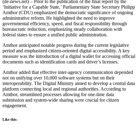
(de-news.net) – Prior to the publication of the final report by the
‘Initiative for a Capable State,’ Parliamentary State Secretary Philipp
Amthor (CDU) emphasized the democratic significance of ongoing
administrative reform. He highlighted the need to improve
governmental efficiency, speed, and fiscal responsibility through
bureaucratic reduction, emphasizing steady collaboration with
federal states to ensure a unified public administration.
Amthor anticipated notable progress during the current legislative
period and emphasized citizen-oriented digital accessibility. A key
measure was the introduction of a digital wallet for accessing official
documents such as identification cards and driver’s licenses.
Amthor added that effective inter-agency communication depended
not on unifying over 10,000 software systems but on their
interoperability. The Digital Ministry aimed to develop a central data
platform connecting local and regional authorities. According to
Amthor, streamlined processes allowing for one-time data
submission and system-wide sharing were crucial for citizen
engagement.
Like this: