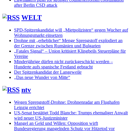
after Berlin CSD attack
WELT
SPD-Spitzenkandidat will „Mietpolizisten“ gegen Wucher auf
Wohnungsmarkt einsetzen
Drohne mit „erheblicher“ Menge Sprengstoff explodiert an
der Grenze zwischen Rumänien und Bulgarien
„Fatales Signal“ – Union kritisiert Klingbeils Steuerpläne für
Vereine
Minderjährige dürfen nicht zurückgeschickt werden –
Hunderte aufs spanische Festland gebracht
Der Spitzenkandidat der Langeweile
„Das neue Wunder von Mitte“
ntv
Wegen Sprengstoff-Drohne: Drohnenradar am Flughafen
Leipzig errichtet
US-Senat bestätigt Todd Blanche: Trumps ehemaliger Anwalt
wird neuer US-Justizminister
Mangel an Geld und Willen: Opposition wirft
Bundesregierung mangelnden Schutz vor Hitzetod vor