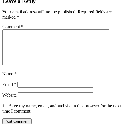
Leave a Reply
Your email address will not be published.
Required fields are
marked
*
Comment
*
Name
*
Email
*
Website
Save my name, email, and website in this browser for the next
time I comment.