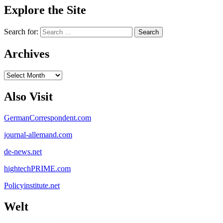
Explore the Site
Search for:
Archives
Archives
Also Visit
GermanCorrespondent.com
journal-allemand.com
de-news.net
hightechPRIME.com
Policyinstitute.net
Welt