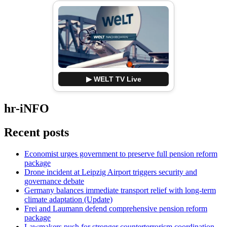
▶ WELT TV Live
hr-iNFO
Recent posts
Economist urges government to preserve full pension reform
package
Drone incident at Leipzig Airport triggers security and
governance debate
Germany balances immediate transport relief with long-term
climate adaptation (Update)
Frei and Laumann defend comprehensive pension reform
package
Lawmakers push for stronger counterterrorism coordination