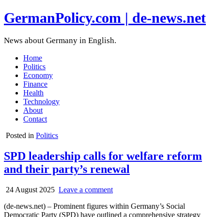
GermanPolicy.com | de-news.net
News about Germany in English.
Home
Politics
Economy
Finance
Health
Technology
About
Contact
Posted in
Politics
SPD leadership calls for welfare reform
and their party’s renewal
24 August 2025
Leave a comment
(de-news.net) – Prominent figures within Germany’s Social
Democratic Party (SPD) have outlined a comprehensive strategy