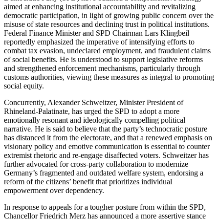
aimed at enhancing institutional accountability and revitalizing
democratic participation, in light of growing public concern over the
misuse of state resources and declining trust in political institutions.
Federal Finance Minister and SPD Chairman Lars Klingbeil
reportedly emphasized the imperative of intensifying efforts to
combat tax evasion, undeclared employment, and fraudulent claims
of social benefits. He is understood to support legislative reforms
and strengthened enforcement mechanisms, particularly through
customs authorities, viewing these measures as integral to promoting
social equity.
Concurrently, Alexander Schweitzer, Minister President of
Rhineland-Palatinate, has urged the SPD to adopt a more
emotionally resonant and ideologically compelling political
narrative. He is said to believe that the party’s technocratic posture
has distanced it from the electorate, and that a renewed emphasis on
visionary policy and emotive communication is essential to counter
extremist rhetoric and re-engage disaffected voters. Schweitzer has
further advocated for cross-party collaboration to modernize
Germany’s fragmented and outdated welfare system, endorsing a
reform of the citizens’ benefit that prioritizes individual
empowerment over dependency.
In response to appeals for a tougher posture from within the SPD,
Chancellor Friedrich Merz has announced a more assertive stance