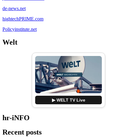
de-news.net
hightechPRIME.com
Policyinstitute.net
Welt
▶ WELT TV Live
hr-iNFO
Recent posts