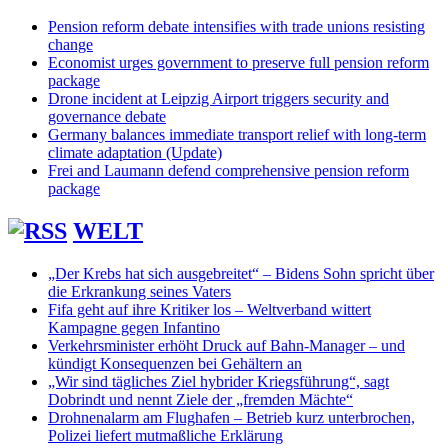
Pension reform debate intensifies with trade unions resisting
change
Economist urges government to preserve full pension reform
package
Drone incident at Leipzig Airport triggers security and
governance debate
Germany balances immediate transport relief with long-term
climate adaptation (Update)
Frei and Laumann defend comprehensive pension reform
package
WELT
„Der Krebs hat sich ausgebreitet“ – Bidens Sohn spricht über
die Erkrankung seines Vaters
Fifa geht auf ihre Kritiker los – Weltverband wittert
Kampagne gegen Infantino
Verkehrsminister erhöht Druck auf Bahn-Manager – und
kündigt Konsequenzen bei Gehältern an
„Wir sind tägliches Ziel hybrider Kriegsführung“, sagt
Dobrindt und nennt Ziele der „fremden Mächte“
Drohnenalarm am Flughafen – Betrieb kurz unterbrochen,
Polizei liefert mutmaßliche Erklärung