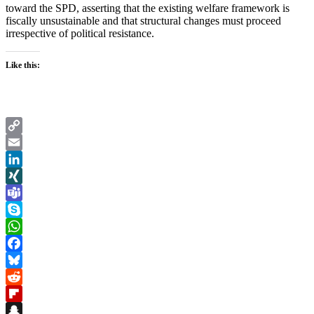
toward the SPD, asserting that the existing welfare framework is
fiscally unsustainable and that structural changes must proceed
irrespective of political resistance.
Like this:
Copy
Link
Email
LinkedIn
XING
Teams
Skype
WhatsApp
Facebook
Bluesky
Reddit
Flipboard