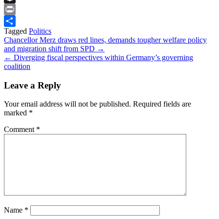
Snapchat
Print
Tagged
Politics
Share
Post
Chancellor Merz draws red lines, demands tougher welfare policy
and migration shift from SPD →
navigation
← Diverging fiscal perspectives within Germany’s governing
coalition
Leave a Reply
Your email address will not be published.
Required fields are
marked
*
Comment
*
Name
*