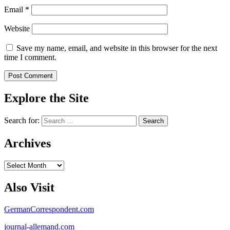
Email
*
Website
Save my name, email, and website in this browser for the next
time I comment.
Explore the Site
Search for:
Archives
Archives
Also Visit
GermanCorrespondent.com
journal-allemand.com