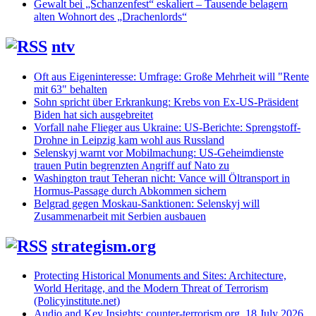
Gewalt bei „Schanzenfest“ eskaliert – Tausende belagern
alten Wohnort des „Drachenlords“
ntv
Oft aus Eigeninteresse: Umfrage: Große Mehrheit will "Rente
mit 63" behalten
Sohn spricht über Erkrankung: Krebs von Ex-US-Präsident
Biden hat sich ausgebreitet
Vorfall nahe Flieger aus Ukraine: US-Berichte: Sprengstoff-
Drohne in Leipzig kam wohl aus Russland
Selenskyj warnt vor Mobilmachung: US-Geheimdienste
trauen Putin begrenzten Angriff auf Nato zu
Washington traut Teheran nicht: Vance will Öltransport in
Hormus-Passage durch Abkommen sichern
Belgrad gegen Moskau-Sanktionen: Selenskyj will
Zusammenarbeit mit Serbien ausbauen
strategism.org
Protecting Historical Monuments and Sites: Architecture,
World Heritage, and the Modern Threat of Terrorism
(Policyinstitute.net)
Audio and Key Insights: counter-terrorism.org, 18 July 2026