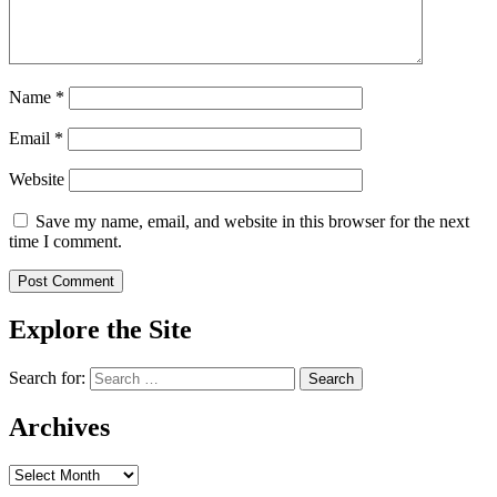
Name
*
Email
*
Website
Save my name, email, and website in this browser for the next
time I comment.
Explore the Site
Search for:
Archives
Archives