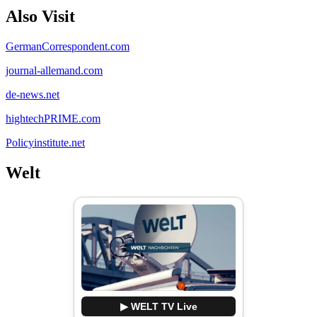
Also Visit
GermanCorrespondent.com
journal-allemand.com
de-news.net
hightechPRIME.com
Policyinstitute.net
Welt
▶ WELT TV Live