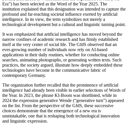
Era”) has been selected as the Word of the Year 2025. The
institution explained that this designation was intended to capture the
profound and far-reaching societal influence exerted by artificial
intelligence. In its view, the term symbolizes not merely a
technological development but a cultural and linguistic turning point.
It was emphasized that artificial intelligence has moved beyond the
narrow confines of academic research and has firmly established
itself at the very center of social life. The GfdS observed that an
ever-growing number of individuals now rely on AI-based
applications in their daily routines, whether for conducting online
searches, animating photographs, or generating written texts. Such
practices, the society argued, illustrate how deeply embedded these
technologies have become in the communicative fabric of
contemporary Germany.
The organization further recalled that the prominence of artificial
intelligence had already been visible in earlier selections of Words of
the Year. In 2023, the phrase KI-Boom was shortlisted, while in
2024 the expression generative Wende (“generative turn”) appeared
on the list. From the perspective of the GfdS, these successive
choices demonstrate that the emergence of a new era is
unmistakable, one that is reshaping both technological innovation
and linguistic expression.