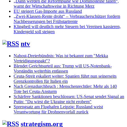
„Dann werden die Reformpläne wie Dominosteine fallen“,
warnt der Wirtschaftsweise in Richtung Merz
EU steigert Gas-Importe aus Russland
„Zwei-Klassen-Rente droht“ – Verbraucherschützer fordern
Nachbesserungen bei Frühstartrente
Klingbeil will deutlich mehr Steuern bei Vereinen kassieren,
Kindergeld soll steigen
ntv
Nahost-Dreierbündnis: Was ist bekannt zum "Mekka
Verteidigungspakt"?
Blendet Gerichtsurteil aus: Trump will US-Notenbank-
Vorständin weiterhin entlassen
Ceuta-Streit eskaliert weiter: Spanien führt nun seinerseits
Grenzkontrollen für Italien ein
Nach Grenzdurchbruch : Menschenrechtler: Mehr als 140
Tote bei Ceuta-Ansturm
Schärfere Sanktionen beschlossen: US-Senat sendet Signal an
Putin: "Du wirst die Ukraine nicht erobern"
Sprengsatz am Flughafen Leipzig: Russland weist
Verantwortung für Drohnenvorfall zurück
strategism.org