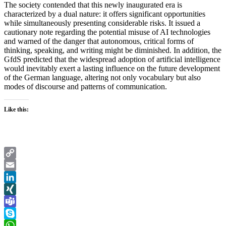
The society contended that this newly inaugurated era is
characterized by a dual nature: it offers significant opportunities
while simultaneously presenting considerable risks. It issued a
cautionary note regarding the potential misuse of AI technologies
and warned of the danger that autonomous, critical forms of
thinking, speaking, and writing might be diminished. In addition, the
GfdS predicted that the widespread adoption of artificial intelligence
would inevitably exert a lasting influence on the future development
of the German language, altering not only vocabulary but also
modes of discourse and patterns of communication.
Like this:
Copy
Link
Email
LinkedIn
XING
Teams
Skype