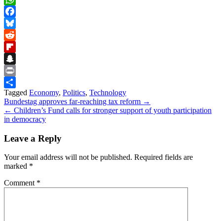
WhatsApp
Facebook
Bluesky
Reddit
Flipboard
Snapchat
Print
Tagged
Economy
,
Politics
,
Technology
Share
Post
Bundestag approves far-reaching tax reform →
← Children’s Fund calls for stronger support of youth participation
navigation
in democracy
Leave a Reply
Your email address will not be published.
Required fields are
marked
*
Comment
*