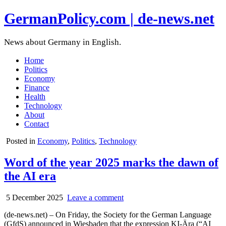
GermanPolicy.com | de-news.net
News about Germany in English.
Home
Politics
Economy
Finance
Health
Technology
About
Contact
Posted in
Economy
,
Politics
,
Technology
Word of the year 2025 marks the dawn of
the AI era
5 December 2025
Leave a comment
(de-news.net) – On Friday, the Society for the German Language
(GfdS) announced in Wiesbaden that the expression KI-Ära (“AI