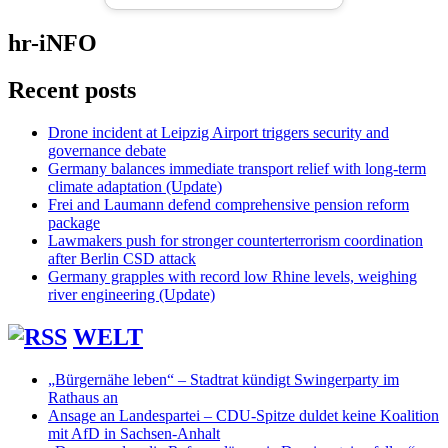
hr-iNFO
Recent posts
Drone incident at Leipzig Airport triggers security and
governance debate
Germany balances immediate transport relief with long-term
climate adaptation (Update)
Frei and Laumann defend comprehensive pension reform
package
Lawmakers push for stronger counterterrorism coordination
after Berlin CSD attack
Germany grapples with record low Rhine levels, weighing
river engineering (Update)
WELT
„Bürgernähe leben“ – Stadtrat kündigt Swingerparty im
Rathaus an
Ansage an Landespartei – CDU-Spitze duldet keine Koalition
mit AfD in Sachsen-Anhalt