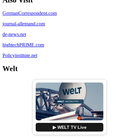
GermanCorrespondent.com
journal-allemand.com
de-news.net
hightechPRIME.com
Policyinstitute.net
Welt
▶ WELT TV Live