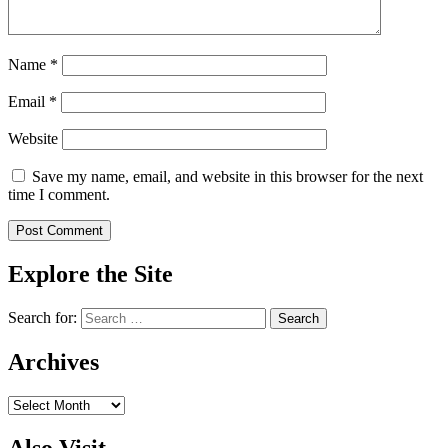
Name
*
Email
*
Website
Save my name, email, and website in this browser for the next
time I comment.
Explore the Site
Search for:
Archives
Archives
Also Visit