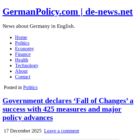
GermanPolicy.com | de-news.net
News about Germany in English.
Home
Politics
Economy
Finance
Health
Technology
About
Contact
Posted in
Politics
Government declares ‘Fall of Changes’ a
success with 425 measures and major
policy advances
17 December 2025
Leave a comment