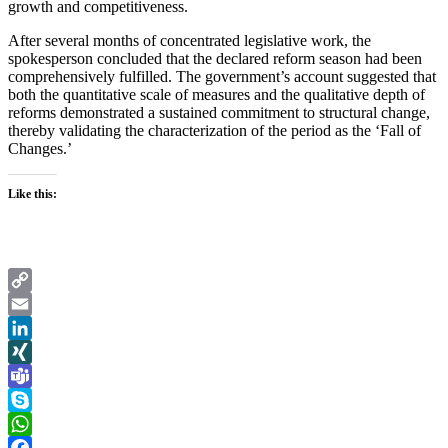
growth and competitiveness.
After several months of concentrated legislative work, the
spokesperson concluded that the declared reform season had been
comprehensively fulfilled. The government’s account suggested that
both the quantitative scale of measures and the qualitative depth of
reforms demonstrated a sustained commitment to structural change,
thereby validating the characterization of the period as the ‘Fall of
Changes.’
Like this:
Copy
Link
Email
LinkedIn
XING
Teams
Skype
WhatsApp