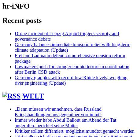
hr-iNFO
Recent posts
Drone incident at Leipzig Airport triggers security and
governance debate
Germany balances immediate transport relief with long-term
climate adaptation (Update)
Frei and Laumann defend comprehensive pension reform
package
Lawmakers push for stronger counterterrorism coordination
after Berlin CSD attack
Germany grapples with record low Rhine levels, weighing
river engineering (Update)
WELT
„Dann müssen wir annehmen, dass Russland
Kriegshandlungen uns gegenüber vornimmt“
Immer wieder habe Abdul Ballout am Abend der Tat
angerufen, berichtet seine Mutter
Kritiker sollten diffamiert, möglichst mundtot gemacht werden
Jetzt stellen sich diese unangenehmen Fragen zur Bedrohung