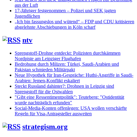
aus der Luft
17-Jähriger festgenommen – Polizei und SEK jagten
Jugendlichen
„Ich bin fassungslos und wütend“ – FDP und CDU kritisieren
abgelehnte Abschiebungen in Köln scharf
ntv
Sprengstoff-Drohne entdeckt: Polizisten durchkämmen
Nordpiste am Leipziger Flughafen
Bedrohung durch Milizen: Türkei, Saudi-Arabien und
Pakistan schmieden Militärpakt
Neue Hypothek für Iran-Gespräche: Huthi-Angriffe in Saudi-
Arabien: Jemen-Konflikt eskaliert
Steckt Russland dahinter?: Drohnen in Leipzig sind
Sprengstoff für die Ostwahlen
"Gibt eine Ressentimentpolitik": Teuteberg: "Ostidentität
wurde nachträglich erfunden"
Social-Media-Konten offenlegen: USA wollen verschärfte
Regeln für Visa-Antragsteller ausweiten
strategism.org