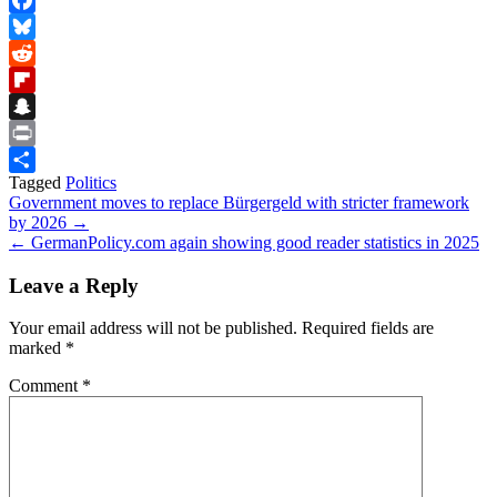
Facebook
Bluesky
Reddit
Flipboard
Snapchat
Print
Tagged
Politics
Share
Post
Government moves to replace Bürgergeld with stricter framework
by 2026 →
navigation
← GermanPolicy.com again showing good reader statistics in 2025
Leave a Reply
Your email address will not be published.
Required fields are
marked
*
Comment
*