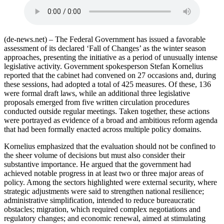
(de-news.net) – The Federal Government has issued a favorable
assessment of its declared ‘Fall of Changes’ as the winter season
approaches, presenting the initiative as a period of unusually intense
legislative activity. Government spokesperson Stefan Kornelius
reported that the cabinet had convened on 27 occasions and, during
these sessions, had adopted a total of 425 measures. Of these, 136
were formal draft laws, while an additional three legislative
proposals emerged from five written circulation procedures
conducted outside regular meetings. Taken together, these actions
were portrayed as evidence of a broad and ambitious reform agenda
that had been formally enacted across multiple policy domains.
Kornelius emphasized that the evaluation should not be confined to
the sheer volume of decisions but must also consider their
substantive importance. He argued that the government had
achieved notable progress in at least two or three major areas of
policy. Among the sectors highlighted were external security, where
strategic adjustments were said to strengthen national resilience;
administrative simplification, intended to reduce bureaucratic
obstacles; migration, which required complex negotiations and
regulatory changes; and economic renewal, aimed at stimulating