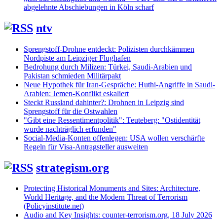
abgelehnte Abschiebungen in Köln scharf
ntv
Sprengstoff-Drohne entdeckt: Polizisten durchkämmen
Nordpiste am Leipziger Flughafen
Bedrohung durch Milizen: Türkei, Saudi-Arabien und
Pakistan schmieden Militärpakt
Neue Hypothek für Iran-Gespräche: Huthi-Angriffe in Saudi-
Arabien: Jemen-Konflikt eskaliert
Steckt Russland dahinter?: Drohnen in Leipzig sind
Sprengstoff für die Ostwahlen
"Gibt eine Ressentimentpolitik": Teuteberg: "Ostidentität
wurde nachträglich erfunden"
Social-Media-Konten offenlegen: USA wollen verschärfte
Regeln für Visa-Antragsteller ausweiten
strategism.org
Protecting Historical Monuments and Sites: Architecture,
World Heritage, and the Modern Threat of Terrorism
(Policyinstitute.net)
Audio and Key Insights: counter-terrorism.org, 18 July 2026