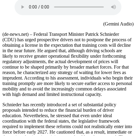
(Gemini Audio)
(de-news.net) – Federal Transport Minister Patrick Schnieder
(CDU) has urged prospective drivers not to postpone the process of
obtaining a license in the expectation that training costs will decline
in the near future. He argued that, although driving schools are
likely to receive greater operational flexibility under forthcoming
regulatory adjustments, the actual development of prices will
continue to be shaped primarily by broader market forces. For that
reason, he characterized any strategy of waiting for lower fees as
imprudent. According to his assessment, individuals who begin their
training promptly are more likely to secure earlier access to personal
mobility and to avoid the increasingly common delays associated
with high demand and limited instructional capacity.
Schnieder has recently introduced a set of substantial policy
proposals intended to reduce the financial burden of driver
education. Nevertheless, he stressed that even under ideal
coordination with the federal states, the legislative framework
required to implement these reforms could not realistically enter into
force before early 2027. He cautioned that, as a result, immediate or