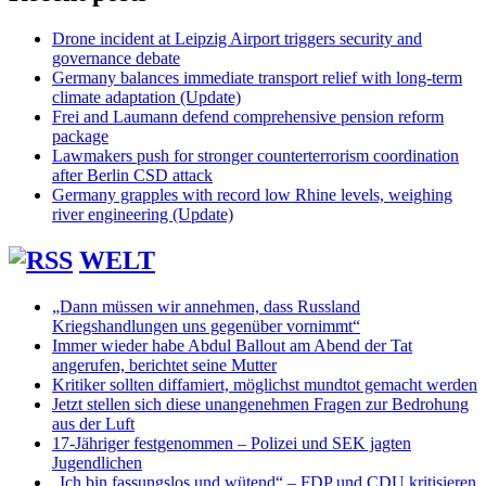
Drone incident at Leipzig Airport triggers security and
governance debate
Germany balances immediate transport relief with long-term
climate adaptation (Update)
Frei and Laumann defend comprehensive pension reform
package
Lawmakers push for stronger counterterrorism coordination
after Berlin CSD attack
Germany grapples with record low Rhine levels, weighing
river engineering (Update)
WELT
„Dann müssen wir annehmen, dass Russland
Kriegshandlungen uns gegenüber vornimmt“
Immer wieder habe Abdul Ballout am Abend der Tat
angerufen, berichtet seine Mutter
Kritiker sollten diffamiert, möglichst mundtot gemacht werden
Jetzt stellen sich diese unangenehmen Fragen zur Bedrohung
aus der Luft
17-Jähriger festgenommen – Polizei und SEK jagten
Jugendlichen
„Ich bin fassungslos und wütend“ – FDP und CDU kritisieren