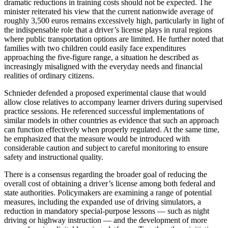
dramatic reductions in training costs should not be expected. The
minister reiterated his view that the current nationwide average of
roughly 3,500 euros remains excessively high, particularly in light of
the indispensable role that a driver’s license plays in rural regions
where public transportation options are limited. He further noted that
families with two children could easily face expenditures
approaching the five‑figure range, a situation he described as
increasingly misaligned with the everyday needs and financial
realities of ordinary citizens.
Schnieder defended a proposed experimental clause that would
allow close relatives to accompany learner drivers during supervised
practice sessions. He referenced successful implementations of
similar models in other countries as evidence that such an approach
can function effectively when properly regulated. At the same time,
he emphasized that the measure would be introduced with
considerable caution and subject to careful monitoring to ensure
safety and instructional quality.
There is a consensus regarding the broader goal of reducing the
overall cost of obtaining a driver’s license among both federal and
state authorities. Policymakers are examining a range of potential
measures, including the expanded use of driving simulators, a
reduction in mandatory special‑purpose lessons — such as night
driving or highway instruction — and the development of more