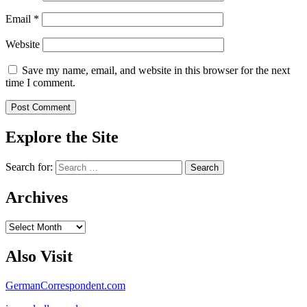
Email
*
Website
Save my name, email, and website in this browser for the next
time I comment.
Explore the Site
Search for:
Archives
Archives
Also Visit
GermanCorrespondent.com