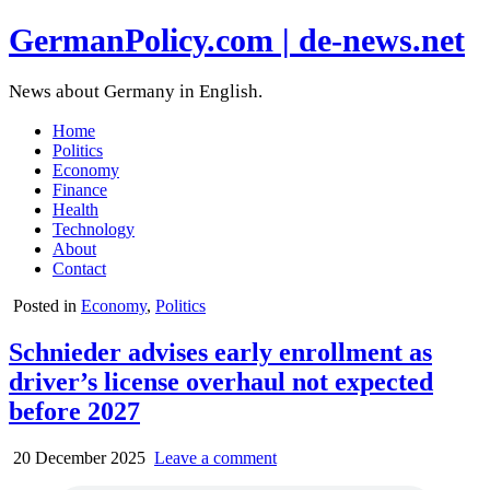
GermanPolicy.com | de-news.net
News about Germany in English.
Home
Politics
Economy
Finance
Health
Technology
About
Contact
Posted in
Economy
,
Politics
Schnieder advises early enrollment as
driver’s license overhaul not expected
before 2027
20 December 2025
Leave a comment