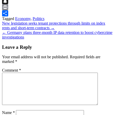
Flipboard
Snapchat
Print
Tagged
Economy
,
Politics
Share
Post
New legislation seeks tenant protections through limits on index
rents and short‑term contracts →
navigation
← Germany plans three‑month IP data retention to boost cybercrime
investigations
Leave a Reply
Your email address will not be published.
Required fields are
marked
*
Comment
*
Name
*