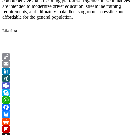
comprehensive digital learning platforms. Together, these initiatives
are intended to modernize driver education, streamline training
requirements, and ultimately make licensing more accessible and
affordable for the general population.
Like this:
Copy
Link
Email
LinkedIn
XING
Teams
Skype
WhatsApp
Facebook
Bluesky
Reddit