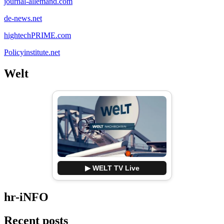
journal-allemand.com
de-news.net
hightechPRIME.com
Policyinstitute.net
Welt
▶ WELT TV Live
hr-iNFO
Recent posts