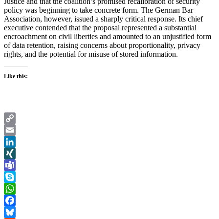
Justice and that the coalition’s promised recalibration of security
policy was beginning to take concrete form. The German Bar
Association, however, issued a sharply critical response. Its chief
executive contended that the proposal represented a substantial
encroachment on civil liberties and amounted to an unjustified form
of data retention, raising concerns about proportionality, privacy
rights, and the potential for misuse of stored information.
Like this:
Copy
Link
Email
LinkedIn
XING
Teams
Skype
WhatsApp
Facebook