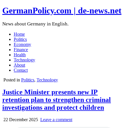
GermanPolicy.com | de-news.net
News about Germany in English.
Home
Politics
Economy
Finance
Health
Technology
About
Contact
Posted in
Politics
,
Technology
Justice Minister presents new IP
retention plan to strengthen criminal
investigations and protect children
22 December 2025
Leave a comment