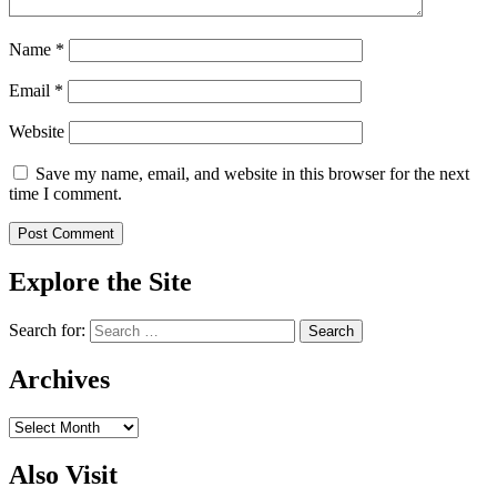
Name
*
Email
*
Website
Save my name, email, and website in this browser for the next
time I comment.
Explore the Site
Search for:
Archives
Archives
Also Visit