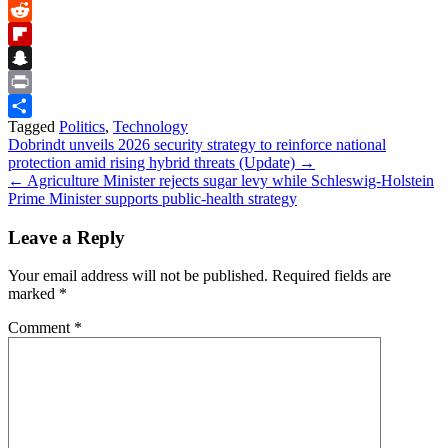
Bluesky
Reddit
Flipboard
Snapchat
Print
Tagged
Politics
,
Technology
Share
Post
Dobrindt unveils 2026 security strategy to reinforce national
protection amid rising hybrid threats (Update) →
navigation
← Agriculture Minister rejects sugar levy while Schleswig‑Holstein
Prime Minister supports public‑health strategy
Leave a Reply
Your email address will not be published.
Required fields are
marked
*
Comment
*