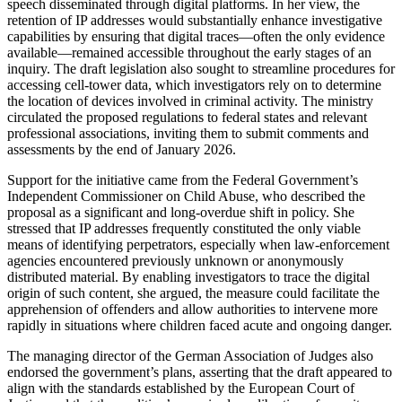
speech disseminated through digital platforms. In her view, the
retention of IP addresses would substantially enhance investigative
capabilities by ensuring that digital traces—often the only evidence
available—remained accessible throughout the early stages of an
inquiry. The draft legislation also sought to streamline procedures for
accessing cell‑tower data, which investigators rely on to determine
the location of devices involved in criminal activity. The ministry
circulated the proposed regulations to federal states and relevant
professional associations, inviting them to submit comments and
assessments by the end of January 2026.
Support for the initiative came from the Federal Government’s
Independent Commissioner on Child Abuse, who described the
proposal as a significant and long‑overdue shift in policy. She
stressed that IP addresses frequently constituted the only viable
means of identifying perpetrators, especially when law‑enforcement
agencies encountered previously unknown or anonymously
distributed material. By enabling investigators to trace the digital
origin of such content, she argued, the measure could facilitate the
apprehension of offenders and allow authorities to intervene more
rapidly in situations where children faced acute and ongoing danger.
The managing director of the German Association of Judges also
endorsed the government’s plans, asserting that the draft appeared to
align with the standards established by the European Court of