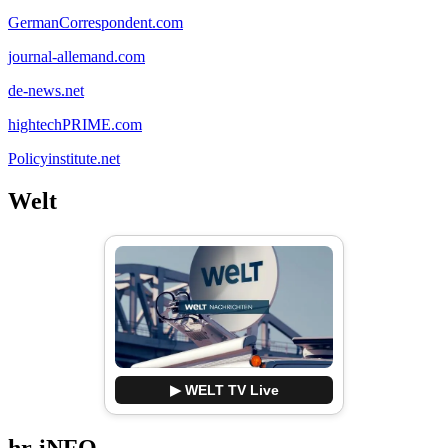
GermanCorrespondent.com
journal-allemand.com
de-news.net
hightechPRIME.com
Policyinstitute.net
Welt
▶ WELT TV Live