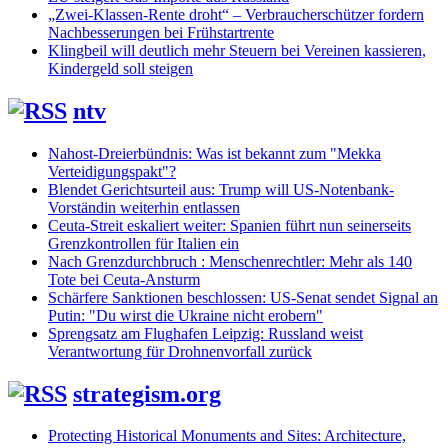
„Zwei-Klassen-Rente droht“ – Verbraucherschützer fordern
Nachbesserungen bei Frühstartrente
Klingbeil will deutlich mehr Steuern bei Vereinen kassieren,
Kindergeld soll steigen
ntv
Nahost-Dreierbündnis: Was ist bekannt zum "Mekka
Verteidigungspakt"?
Blendet Gerichtsurteil aus: Trump will US-Notenbank-
Vorständin weiterhin entlassen
Ceuta-Streit eskaliert weiter: Spanien führt nun seinerseits
Grenzkontrollen für Italien ein
Nach Grenzdurchbruch : Menschenrechtler: Mehr als 140
Tote bei Ceuta-Ansturm
Schärfere Sanktionen beschlossen: US-Senat sendet Signal an
Putin: "Du wirst die Ukraine nicht erobern"
Sprengsatz am Flughafen Leipzig: Russland weist
Verantwortung für Drohnenvorfall zurück
strategism.org
Protecting Historical Monuments and Sites: Architecture,