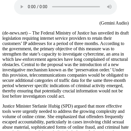
(Gemini Audio)
(de-news.net) – The Federal Ministry of Justice has unveiled its draft
legislation requiring internet service providers to retain their
customers’ IP addresses for a period of three months. According to
the government, the primary objective of this measure was to
strengthen the state’s capacity to investigate cybercrime, an area in
which law‑enforcement agencies have long complained of structural
obstacles. Central to the proposal was the introduction of a new
investigative mechanism known as the ‘preservation order.’ Under
this provision, telecommunications companies would be obligated to
secure additional categories of traffic data for the same three‑month
period whenever specific indications of criminal activity emerged,
thereby ensuring that potentially crucial information would not be
lost before investigators could act.
Justice Minister Stefanie Hubig (SPD) argued that more effective
tools were urgently needed to address the growing complexity and
volume of online crime. She emphasized that offenders frequently
escaped accountability, particularly in cases involving child sexual
abuse material, sophisticated forms of online fraud, and criminal hate