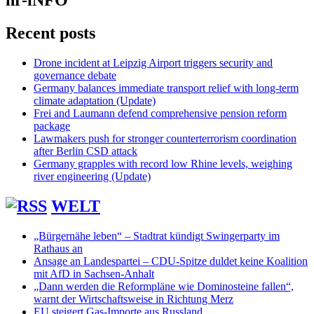
hr-iNFO
Recent posts
Drone incident at Leipzig Airport triggers security and
governance debate
Germany balances immediate transport relief with long-term
climate adaptation (Update)
Frei and Laumann defend comprehensive pension reform
package
Lawmakers push for stronger counterterrorism coordination
after Berlin CSD attack
Germany grapples with record low Rhine levels, weighing
river engineering (Update)
WELT
„Bürgernähe leben“ – Stadtrat kündigt Swingerparty im
Rathaus an
Ansage an Landespartei – CDU-Spitze duldet keine Koalition
mit AfD in Sachsen-Anhalt
„Dann werden die Reformpläne wie Dominosteine fallen“,
warnt der Wirtschaftsweise in Richtung Merz
EU steigert Gas-Importe aus Russland