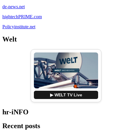
de-news.net
hightechPRIME.com
Policyinstitute.net
Welt
▶ WELT TV Live
hr-iNFO
Recent posts