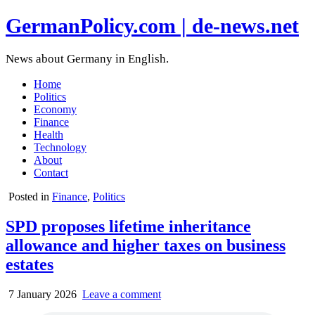
GermanPolicy.com | de-news.net
News about Germany in English.
Home
Politics
Economy
Finance
Health
Technology
About
Contact
Posted in
Finance
,
Politics
SPD proposes lifetime inheritance
allowance and higher taxes on business
estates
7 January 2026
Leave a comment