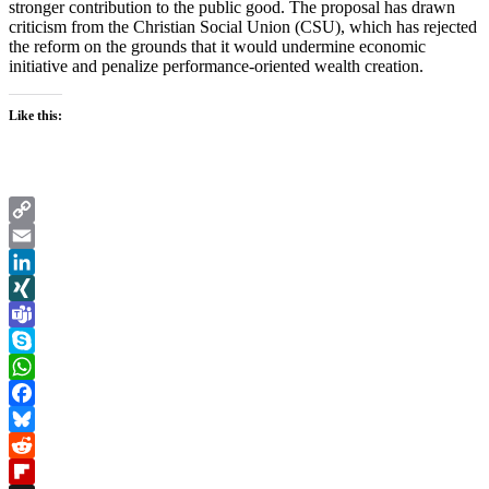
stronger contribution to the public good. The proposal has drawn
criticism from the Christian Social Union (CSU), which has rejected
the reform on the grounds that it would undermine economic
initiative and penalize performance-oriented wealth creation.
Like this:
Copy
Link
Email
LinkedIn
XING
Teams
Skype
WhatsApp
Facebook
Bluesky
Reddit