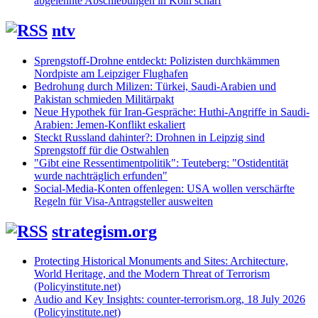
abgelehnte Abschiebungen in Köln scharf
ntv
Sprengstoff-Drohne entdeckt: Polizisten durchkämmen
Nordpiste am Leipziger Flughafen
Bedrohung durch Milizen: Türkei, Saudi-Arabien und
Pakistan schmieden Militärpakt
Neue Hypothek für Iran-Gespräche: Huthi-Angriffe in Saudi-
Arabien: Jemen-Konflikt eskaliert
Steckt Russland dahinter?: Drohnen in Leipzig sind
Sprengstoff für die Ostwahlen
"Gibt eine Ressentimentpolitik": Teuteberg: "Ostidentität
wurde nachträglich erfunden"
Social-Media-Konten offenlegen: USA wollen verschärfte
Regeln für Visa-Antragsteller ausweiten
strategism.org
Protecting Historical Monuments and Sites: Architecture,
World Heritage, and the Modern Threat of Terrorism
(Policyinstitute.net)
Audio and Key Insights: counter-terrorism.org, 18 July 2026
(Policyinstitute.net)