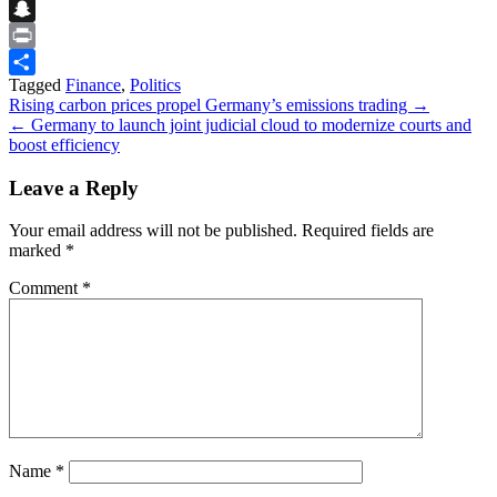
Flipboard
Snapchat
Print
Tagged
Finance
,
Politics
Share
Post
Rising carbon prices propel Germany’s emissions trading →
← Germany to launch joint judicial cloud to modernize courts and
navigation
boost efficiency
Leave a Reply
Your email address will not be published.
Required fields are
marked
*
Comment
*
Name
*