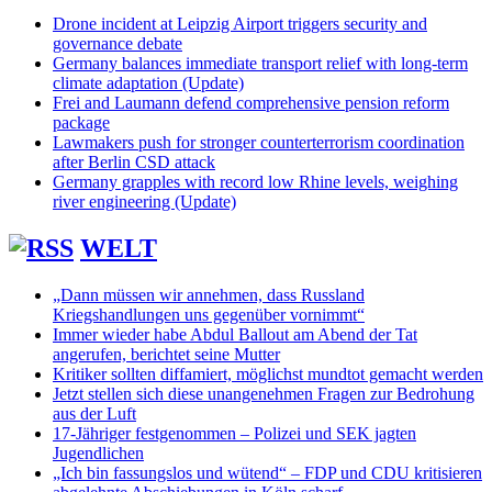
Drone incident at Leipzig Airport triggers security and
governance debate
Germany balances immediate transport relief with long-term
climate adaptation (Update)
Frei and Laumann defend comprehensive pension reform
package
Lawmakers push for stronger counterterrorism coordination
after Berlin CSD attack
Germany grapples with record low Rhine levels, weighing
river engineering (Update)
WELT
„Dann müssen wir annehmen, dass Russland
Kriegshandlungen uns gegenüber vornimmt“
Immer wieder habe Abdul Ballout am Abend der Tat
angerufen, berichtet seine Mutter
Kritiker sollten diffamiert, möglichst mundtot gemacht werden
Jetzt stellen sich diese unangenehmen Fragen zur Bedrohung
aus der Luft
17-Jähriger festgenommen – Polizei und SEK jagten
Jugendlichen
„Ich bin fassungslos und wütend“ – FDP und CDU kritisieren