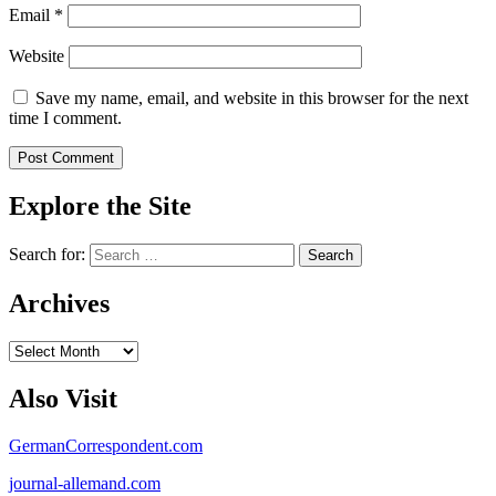
Email
*
Website
Save my name, email, and website in this browser for the next
time I comment.
Explore the Site
Search for:
Archives
Archives
Also Visit
GermanCorrespondent.com
journal-allemand.com