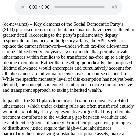
(de-news.net) – Key elements of the Social Democratic Party’s
(SPD) proposed reform of inheritance taxation have been outlined in
greater detail. According to the party’s parliamentary deputy
responsible for finance and budgetary affairs, the SPD seeks to
replace the current framework—under which tax-free allowances
can be utilized every ten years—with a model that permits private
inheritances within families to be transferred tax-free up to a single
lifetime exemption. Rather than resetting periodically, this proposed
lifetime allowance would encompass and cumulatively account for
all inheritances an individual receives over the course of their life.
While the specific monetary level of this exemption has not yet been
defined, the concept is intended to introduce a more comprehensive
and transparent approach to taxing inherited wealth.
In parallel, the SPD plans to increase taxation on business-related
inheritances, which under existing rules are often transferred entirely
without tax liability. Party representatives argue that this preferential
treatment contributes to the widening gap between wealthier and
less affluent segments of society. From their perspective, principles
of distributive justice require that high-value inheritances,
particularly those involving substantial corporate assets, make a