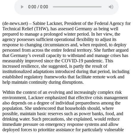
(de-news.net) – Sabine Lackner, President of the Federal Agency for
Technical Relief (THW), has assessed Germany as being well
prepared to manage a prolonged winter period. In her view, the
agency possesses sufficient operational flexibility to adjust its
response to changing circumstances and, when required, to deploy
personnel from across the entire federal territory. She further argued
that Germany’s overall capacity to withstand and manage crises has
measurably improved since the COVID-19 pandemic. This
increased resilience, she suggested, is partly the result of
institutionalized adaptations introduced during that period, including
established regulatory frameworks that facilitate remote work and
help maintain continuity during disruptions.
Within the context of an evolving and increasingly complex risk
environment, Lackner emphasized that effective crisis management
also depends on a degree of individual preparedness among the
population. She underscored that households should, where
possible, maintain basic reserves such as power banks, food, and
drinking water. Such precautions, she explained, would reduce
immediate pressure on emergency response systems and allow
deployed forces to prioritize assistance for particularly vulnerable