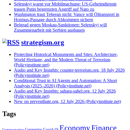
Selenskyj warnt vor Mobilmachung: US-Geheimdienste
trauen Putin begrenzten Angriff auf Nato zu
Washington traut Teheran nicht: Vance will Öltransport in
Hormus-Passage durch Abkommen sichern
Belgrad gegen Moskau-Sanktionen: Selenskyj will
Zusammenarbeit mit Serbien ausbauen
strategism.org
Protecting Historical Monuments and Sites: Architecture,
World Heritage, and the Modern Threat of Terrorism
(Policyinstitute.net)
Audio and Key Insights: counter-terrorism.org, 18 July 2026
(Policyinstitute.net)
Conditional Trust in AI Agents and Automation: A Short
Analysis (2025–2026) (Policyinstitute.net)
Audio and Key Insights: sahara-sahel.org, 12 July 2026
(Policyinstitute.net)
New on preventhate.org, 12 July 2026 (Policyinstitute.net)
Tags
Economy
Finance
Covid-19
Coronavirus
Communication