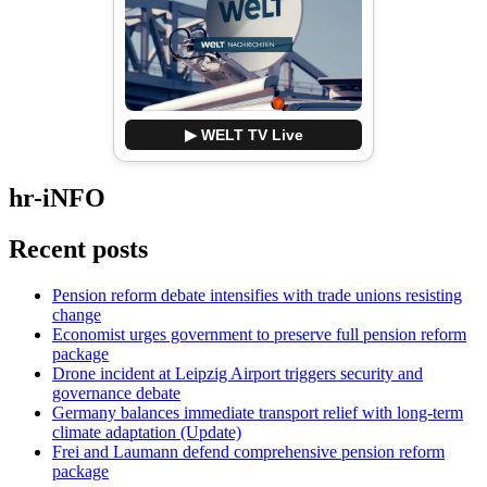
▶ WELT TV Live
hr-iNFO
Recent posts
Pension reform debate intensifies with trade unions resisting
change
Economist urges government to preserve full pension reform
package
Drone incident at Leipzig Airport triggers security and
governance debate
Germany balances immediate transport relief with long-term
climate adaptation (Update)
Frei and Laumann defend comprehensive pension reform
package