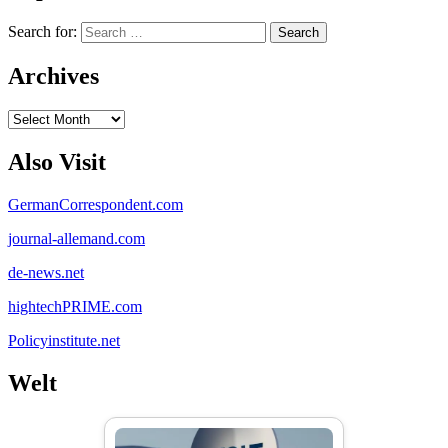
Search for:
Archives
Archives
Also Visit
GermanCorrespondent.com
journal-allemand.com
de-news.net
hightechPRIME.com
Policyinstitute.net
Welt