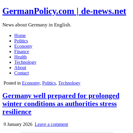
GermanPolicy.com | de-news.net
News about Germany in English.
Home
Politics
Economy
Finance
Health
Technology
About
Contact
Posted in
Economy
,
Politics
,
Technology
Germany well prepared for prolonged
winter conditions as authorities stress
resilience
9 January 2026
Leave a comment