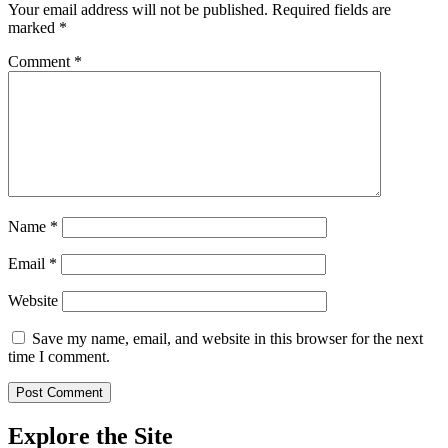
Your email address will not be published.
Required fields are
marked
*
Comment
*
Name
*
Email
*
Website
Save my name, email, and website in this browser for the next
time I comment.
Explore the Site