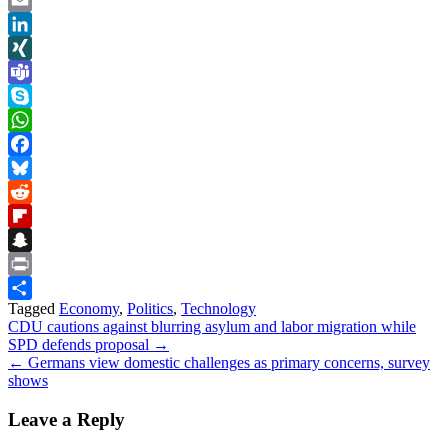
Link
Email
LinkedIn
XING
Teams
Skype
WhatsApp
Facebook
Bluesky
Reddit
Flipboard
Snapchat
Print
Tagged
Economy
,
Politics
,
Technology
Share
Post
CDU cautions against blurring asylum and labor migration while
SPD defends proposal →
navigation
← Germans view domestic challenges as primary concerns, survey
shows
Leave a Reply