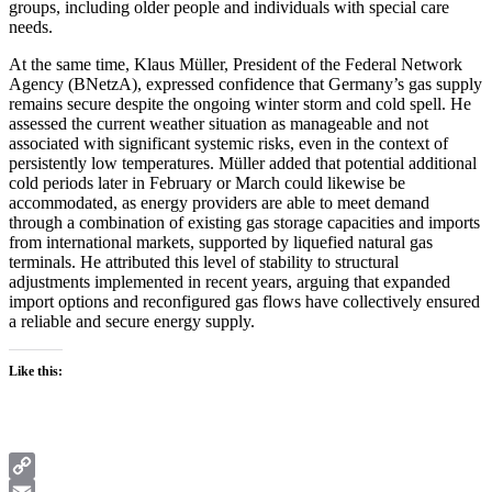
groups, including older people and individuals with special care
needs.
At the same time, Klaus Müller, President of the Federal Network
Agency (BNetzA), expressed confidence that Germany’s gas supply
remains secure despite the ongoing winter storm and cold spell. He
assessed the current weather situation as manageable and not
associated with significant systemic risks, even in the context of
persistently low temperatures. Müller added that potential additional
cold periods later in February or March could likewise be
accommodated, as energy providers are able to meet demand
through a combination of existing gas storage capacities and imports
from international markets, supported by liquefied natural gas
terminals. He attributed this level of stability to structural
adjustments implemented in recent years, arguing that expanded
import options and reconfigured gas flows have collectively ensured
a reliable and secure energy supply.
Like this:
Copy