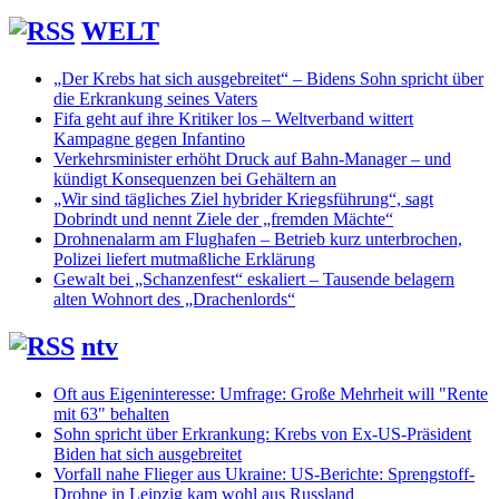
WELT
„Der Krebs hat sich ausgebreitet“ – Bidens Sohn spricht über
die Erkrankung seines Vaters
Fifa geht auf ihre Kritiker los – Weltverband wittert
Kampagne gegen Infantino
Verkehrsminister erhöht Druck auf Bahn-Manager – und
kündigt Konsequenzen bei Gehältern an
„Wir sind tägliches Ziel hybrider Kriegsführung“, sagt
Dobrindt und nennt Ziele der „fremden Mächte“
Drohnenalarm am Flughafen – Betrieb kurz unterbrochen,
Polizei liefert mutmaßliche Erklärung
Gewalt bei „Schanzenfest“ eskaliert – Tausende belagern
alten Wohnort des „Drachenlords“
ntv
Oft aus Eigeninteresse: Umfrage: Große Mehrheit will "Rente
mit 63" behalten
Sohn spricht über Erkrankung: Krebs von Ex-US-Präsident
Biden hat sich ausgebreitet
Vorfall nahe Flieger aus Ukraine: US-Berichte: Sprengstoff-
Drohne in Leipzig kam wohl aus Russland