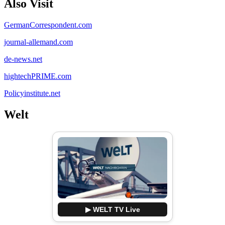
Also Visit
GermanCorrespondent.com
journal-allemand.com
de-news.net
hightechPRIME.com
Policyinstitute.net
Welt
▶ WELT TV Live