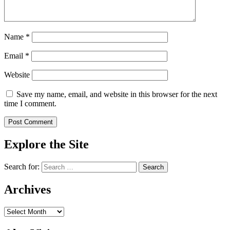
Name
*
Email
*
Website
Save my name, email, and website in this browser for the next
time I comment.
Explore the Site
Search for:
Archives
Archives