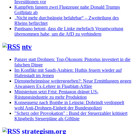
Investitionen vor
Kampfjets fangen zwei Flugzeuge nahe Donald Trumps
Golfplatz ab
„Nicht mehr durchgängig befahrbar“ – Zweiteilung des
Rheins befürchtet
Pantisano betont, dass die Linke mehrfach Verantwortung
übernommen habe, um die AfD zu verhindern
ntv
Panzer statt Drohnen: Top-Ökonom: Pistorius investiert in die
falschen Dinge
Im Konflikt mit Saudi-Arabien: Huthis feuern wieder auf
Hafenstadt im Jemen
Dienstgeheimnisse weitergegeben?: Neue Ermittlungen gegen
Aiwangers Ex-Lehrer in Flugblatt-Affäre
Ministerium setzt Frist: Pentagon drängt US-
Rüstungsindustrie zu mehr Produktion
Konsequenz nach Bombe in Leipzig: Dobrindt verdoppelt
wohl Anti-Drohnen-Einheit der Bundespolizei
"Scherz oder Provokation" : Bund der Steuerzahler kritisiert
Klingbeils Steuerpläne als Giftliste
strategism.org