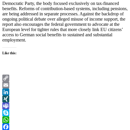
Democratic Party, the body focused exclusively on tax-financed
benefits. Reforms of contribution-based systems, including pensions,
are being addressed in separate processes. Against the backdrop of
ongoing political debate over alleged misuse of income support, the
report also encourages the federal government to advocate at the
European level for tighter rules that more closely link EU citizens’
access to German social benefits to sustained and substantial
employment.
Like this:
Copy
Link
Email
LinkedIn
XING
Teams
Skype
WhatsApp