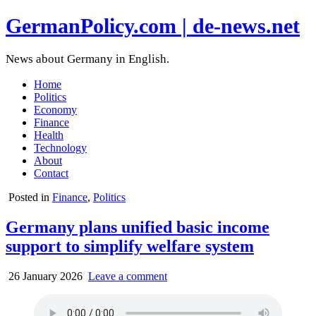
GermanPolicy.com | de-news.net
News about Germany in English.
Home
Politics
Economy
Finance
Health
Technology
About
Contact
Posted in
Finance
,
Politics
Germany plans unified basic income
support to simplify welfare system
26 January 2026
Leave a comment