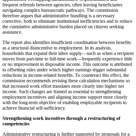
frequent referrals between agencies, often leaving beneficiaries
navigating complex bureaucratic pathways. The commission
therefore argues that administrative bundling is a necessary
corrective, both to eliminate institutional inefficiencies and to reduce
the cumulative administrative burden placed on citizens seeking
assistance.
The report also identifies insufficient coordination between benefits
as a structural disincentive to employment. In its analysis,
households that expand their labor supply—such as when a recipient
moves from part-time to full-time work—frequently experience little
or no improvement in disposable income. This outcome is attributed
to offsetting rules under which higher earnings trigger substantial
reductions in income-related benefits. To counteract this effect, the
commission recommends revising these calculation mechanisms so
that increased work effort translates more clearly into higher net
income. Such changes are framed as essential to strengthening
employment incentives and aligning income support more closely
with the long-term objective of enabling employable recipients to
achieve financial self-sufficiency.
Strengthening work incentives through a restructuring of
competencies
Administrative restructuring is further supported by proposals for a