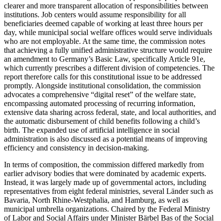
clearer and more transparent allocation of responsibilities between
institutions. Job centers would assume responsibility for all
beneficiaries deemed capable of working at least three hours per
day, while municipal social welfare offices would serve individuals
who are not employable. At the same time, the commission notes
that achieving a fully unified administrative structure would require
an amendment to Germany’s Basic Law, specifically Article 91e,
which currently prescribes a different division of competencies. The
report therefore calls for this constitutional issue to be addressed
promptly. Alongside institutional consolidation, the commission
advocates a comprehensive “digital reset” of the welfare state,
encompassing automated processing of recurring information,
extensive data sharing across federal, state, and local authorities, and
the automatic disbursement of child benefits following a child’s
birth. The expanded use of artificial intelligence in social
administration is also discussed as a potential means of improving
efficiency and consistency in decision-making.
In terms of composition, the commission differed markedly from
earlier advisory bodies that were dominated by academic experts.
Instead, it was largely made up of governmental actors, including
representatives from eight federal ministries, several Länder such as
Bavaria, North Rhine-Westphalia, and Hamburg, as well as
municipal umbrella organizations. Chaired by the Federal Ministry
of Labor and Social Affairs under Minister Bärbel Bas of the Social