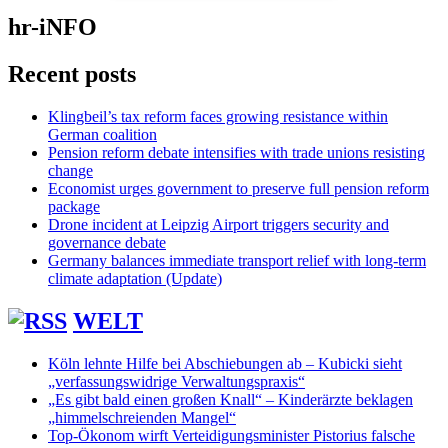
hr-iNFO
Recent posts
Klingbeil’s tax reform faces growing resistance within
German coalition
Pension reform debate intensifies with trade unions resisting
change
Economist urges government to preserve full pension reform
package
Drone incident at Leipzig Airport triggers security and
governance debate
Germany balances immediate transport relief with long-term
climate adaptation (Update)
WELT
Köln lehnte Hilfe bei Abschiebungen ab – Kubicki sieht
„verfassungswidrige Verwaltungspraxis“
„Es gibt bald einen großen Knall“ – Kinderärzte beklagen
„himmelschreienden Mangel“
Top-Ökonom wirft Verteidigungsminister Pistorius falsche