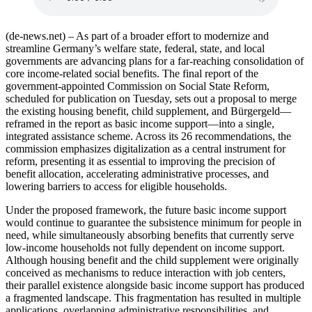
(de-news.net) – As part of a broader effort to modernize and
streamline Germany’s welfare state, federal, state, and local
governments are advancing plans for a far-reaching consolidation of
core income-related social benefits. The final report of the
government-appointed Commission on Social State Reform,
scheduled for publication on Tuesday, sets out a proposal to merge
the existing housing benefit, child supplement, and Bürgergeld—
reframed in the report as basic income support—into a single,
integrated assistance scheme. Across its 26 recommendations, the
commission emphasizes digitalization as a central instrument for
reform, presenting it as essential to improving the precision of
benefit allocation, accelerating administrative processes, and
lowering barriers to access for eligible households.
Under the proposed framework, the future basic income support
would continue to guarantee the subsistence minimum for people in
need, while simultaneously absorbing benefits that currently serve
low-income households not fully dependent on income support.
Although housing benefit and the child supplement were originally
conceived as mechanisms to reduce interaction with job centers,
their parallel existence alongside basic income support has produced
a fragmented landscape. This fragmentation has resulted in multiple
applications, overlapping administrative responsibilities, and