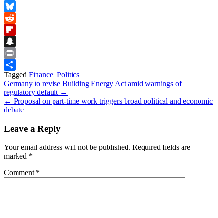
Facebook
Bluesky
Reddit
Flipboard
Snapchat
Print
Tagged
Finance
,
Politics
Share
Post
Germany to revise Building Energy Act amid warnings of
regulatory default →
navigation
← Proposal on part-time work triggers broad political and economic
debate
Leave a Reply
Your email address will not be published.
Required fields are
marked
*
Comment
*