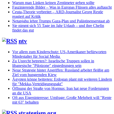
Warum man Linken keinen Zentimeter geben sollte
Faszinierende Bilder – Was in Europas Flüssen alles auftaucht
Ceuta-Theorie verbreitet – ARD-Journalist Georg Restle
reagiert auf Kritik
Netanjahu lehnt Trumps Gaza-Plan und Palästinenserstaat ab
Sie nimmt sich 55 Tage im Jahr Urlaub – und ihre Chefin
findet das gut
ntv
Vor allem zum Kinderschutz: US-Amerikaner befürworten
Mindestalter für Social Media
Zu Unrecht betreten?: Israelische Truppen sollen in
libanesische "Pilotzone" eingedrungen sein
Neue Strategie hinter Angriffen: Russland arbeitet fleißig am
Ziel vom hungernden Kiew
Ägypten könne beitreten: Erdogan plant mit weiteren Ländern
für "Mekka-Verteidigungspakt"
Öffnung der Straße von Hormus: Iran hat neue Forderungen
an die USA
Oft aus Eigeninteresse: Umfrage: Große Mehrheit will "Rente
mit 63" behalten
strategism.org