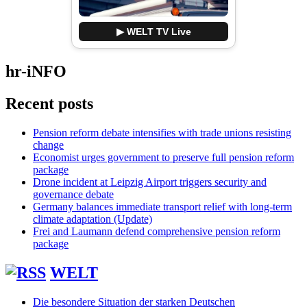
▶ WELT TV Live
hr-iNFO
Recent posts
Pension reform debate intensifies with trade unions resisting
change
Economist urges government to preserve full pension reform
package
Drone incident at Leipzig Airport triggers security and
governance debate
Germany balances immediate transport relief with long-term
climate adaptation (Update)
Frei and Laumann defend comprehensive pension reform
package
WELT
Die besondere Situation der starken Deutschen