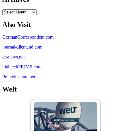
Archives
Also Visit
GermanCorrespondent.com
journal-allemand.com
de-news.net
hightechPRIME.com
Policyinstitute.net
Welt