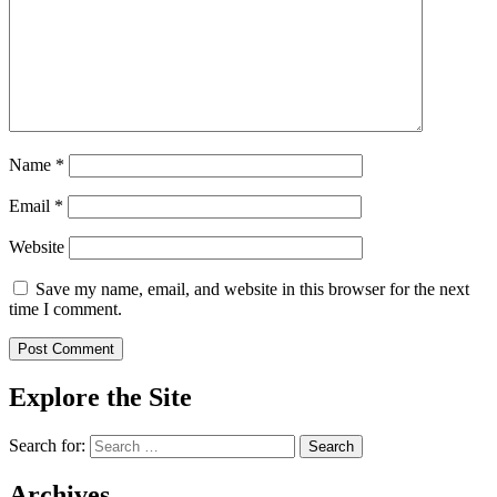
Name
*
Email
*
Website
Save my name, email, and website in this browser for the next
time I comment.
Explore the Site
Search for:
Archives