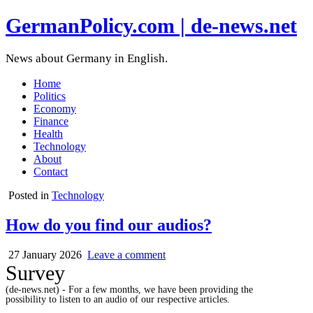
GermanPolicy.com | de-news.net
News about Germany in English.
Home
Politics
Economy
Finance
Health
Technology
About
Contact
Posted in
Technology
How do you find our audios?
27 January 2026
Leave a comment
Survey
(de-news.net) - For a few months, we have been providing the
possibility to listen to an audio of our respective articles.