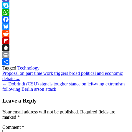
Teams
Skype
WhatsApp
Facebook
Bluesky
Reddit
Flipboard
Snapchat
Print
Tagged
Technology
Share
Post
Proposal on part-time work triggers broad political and economic
debate →
navigation
← Dobrindt (CSU) signals tougher stance on left-wing extremism
following Berlin arson attack
Leave a Reply
Your email address will not be published.
Required fields are
marked
*
Comment
*