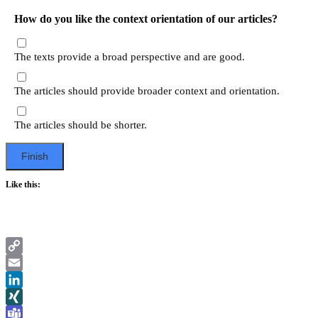
How do you like the context orientation of our articles?
The texts provide a broad perspective and are good.
The articles should provide broader context and orientation.
The articles should be shorter.
Like this:
Copy
Link
Email
LinkedIn
XING