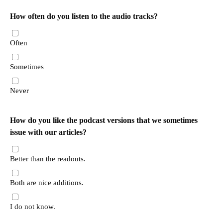
How often do you listen to the audio tracks?
Often
Sometimes
Never
How do you like the podcast versions that we sometimes
issue with our articles?
Better than the readouts.
Both are nice additions.
I do not know.