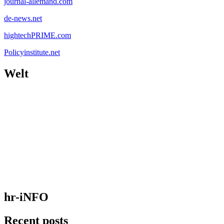
journal-allemand.com
de-news.net
hightechPRIME.com
Policyinstitute.net
Welt
hr-iNFO
Recent posts