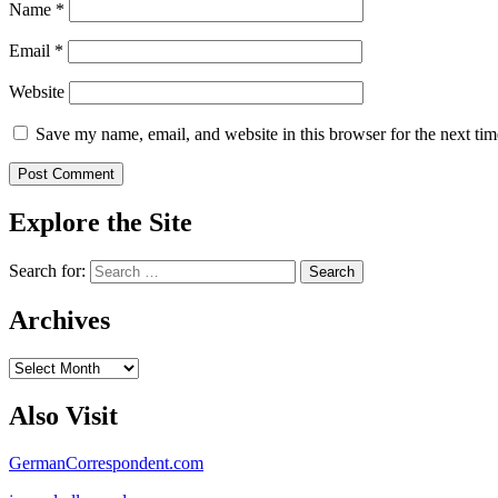
Name
*
Email
*
Website
Save my name, email, and website in this browser for the next ti
Explore the Site
Search for:
Archives
Archives
Also Visit
GermanCorrespondent.com