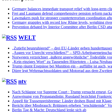
Germany balances immediate transport relief with long-term cl
Frei and Laumann defend comprehensive pension reform pack
Lawmakers push for stronger counterterrorism coordination aft
Germany grapples with record low Rhine levels, weighing rive
Prevention debated by Interior Committee after Berlin CSD att
WELT
„Zutiefst beunruhigend“ – drei EU-Länder geben hunderttaus
„Augen vor Unrecht verschließen?“ – SPD-Arbeitsgemeinschaf
Norwegen verzeichnet „äußerst ungewöhnliche“ Todesfälle vo
„Kein einziges Wort“ zu Tausenden Hitzetoten – Luisa Neuba
Trump räumt Engpässe bei Munition ein – auffällig ist auch, was
Dürre legt Wehrmachtssoldaten und Motorrad aus dem Zweiten 
ntv
Nach Schlappe vor Supreme Court : Trump versucht erneut, Ge
Ausweisung von Propagandistin: Russland bezichtigt Frankreic
Appell für Trassenpreisbremse: Länder drohen Bund mit Klag
Bericht über Missbrauch: Britinnen erheben "erschütternde" Vo
Berlin Tag & Macht: Deutschland lenkt sich ab