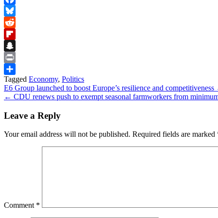
Facebook
Bluesky
Reddit
Flipboard
Snapchat
Print
Tagged
Economy
,
Politics
Share
Post
E6 Group launched to boost Europe’s resilience and competitiveness
← CDU renews push to exempt seasonal farmworkers from minimu
navigation
Leave a Reply
Your email address will not be published.
Required fields are marked
Comment
*