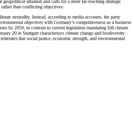
 geopolitical situation and calls for a more far-reaching strategic
rather than conflicting objectives.
limate neutrality. Instead, according to media accounts, the party
 environmental objectives with Germany’s competitiveness as a business
ons by 2050, in contrast to current legislation mandating full climate
ruary 20 in Stuttgart characterizes climate change and biodiversity
reiterates that social justice, economic strength, and environmental