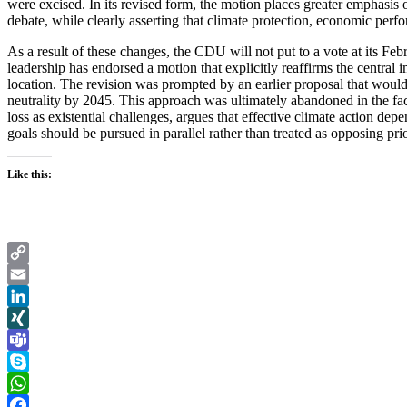
were excised. In its revised form, the motion places greater emphasis on
debate, while clearly asserting that climate protection, economic perfo
As a result of these changes, the CDU will not put to a vote at its Feb
leadership has endorsed a motion that explicitly reaffirms the central
location. The revision was prompted by an earlier proposal that would h
neutrality by 2045. This approach was ultimately abandoned in the face
loss as existential challenges, argues that effective climate action de
goals should be pursued in parallel rather than treated as opposing prio
Like this:
Copy
Link
Email
LinkedIn
XING
Teams
Skype
WhatsApp