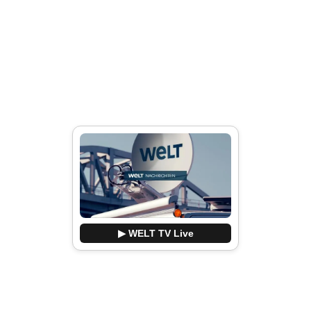
▶ WELT TV Live