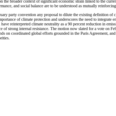
 the broader context of significant economic strain linked to the current
rmance, and social balance are to be understood as mutually reinforcing 
ruary party convention any proposal to dilute the existing definition of c
 importance of climate protection and underscores the need to integrate
ave reinterpreted climate neutrality as a 90 percent reduction in emissi
 of strong internal resistance. The motion now slated for a vote on Feb
pends on coordinated global efforts grounded in the Paris Agreement, and 
rities.