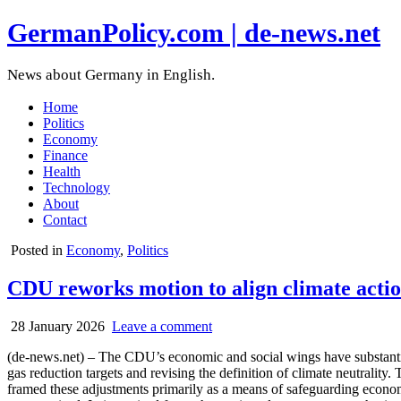
GermanPolicy.com | de-news.net
News about Germany in English.
Home
Politics
Economy
Finance
Health
Technology
About
Contact
Posted in
Economy
,
Politics
CDU reworks motion to align climate acti
28 January 2026
Leave a comment
(de-news.net) – The CDU’s economic and social wings have substantial
gas reduction targets and revising the definition of climate neutralit
framed these adjustments primarily as a means of safeguarding econom