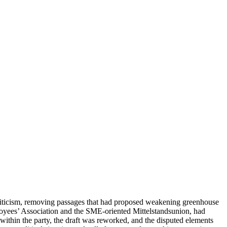
criticism, removing passages that had proposed weakening greenhouse
mployees’ Association and the SME-oriented Mittelstandsunion, had
ithin the party, the draft was reworked, and the disputed elements