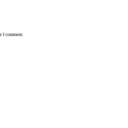
me I comment.