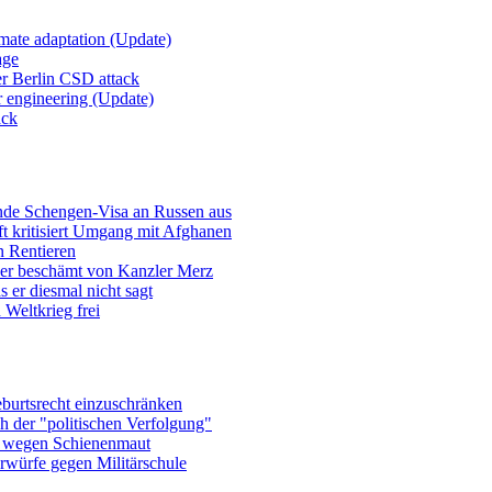
imate adaptation (Update)
age
er Berlin CSD attack
r engineering (Update)
ack
ende Schengen-Visa an Russen aus
t kritisiert Umgang mit Afghanen
n Rentieren
uer beschämt von Kanzler Merz
 er diesmal nicht sagt
Weltkrieg frei
burtsrecht einzuschränken
h der "politischen Verfolgung"
e wegen Schienenmaut
rwürfe gegen Militärschule