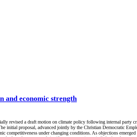
on and economic strength
ly revised a draft motion on climate policy following internal party 
y. The initial proposal, advanced jointly by the Christian Democratic E
ic competitiveness under changing conditions. As objections emerged w