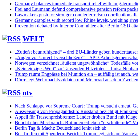
Germany balances immediate transport relief with long-term cl
Frei and Laumann defend comprehensive pension reform pack
Lawmakers push for stronger counterterrorism coordination aft
Germany grapples with record low Rhine levels, weighing rive
Prevention debated by Interior Committee after Berlin CSD att
WELT
„Zutiefst beunruhigend“ – drei EU-Länder geben hunderttaus
„Augen vor Unrecht verschließen?“ – SPD-Arbeitsgemeinschaf
Norwegen verzeichnet „äußerst ungewöhnliche“ Todesfälle vo
„Kein einziges Wort“ zu Tausenden Hitzetoten – Luisa Neuba
Trump räumt Engpässe bei Munition ein – auffällig ist auch, was
Dürre legt Wehrmachtssoldaten und Motorrad aus dem Zweiten 
ntv
Nach Schlappe vor Supreme Court : Trump versucht erneut, Ge
Ausweisung von Propagandistin: Russland bezichtigt Frankreic
Appell für Trassenpreisbremse: Länder drohen Bund mit Klag
Bericht über Missbrauch: Britinnen erheben "erschütternde" Vo
Berlin Tag & Macht: Deutschland lenkt sich ab
Bei Treffen mit Spendern: Bericht: Trump legt sich auf Vance a