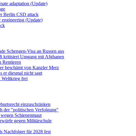
imate adaptation (Update)
age
er Berlin CSD attack
r engineering (Update)
ack
ende Schengen-Visa an Russen aus
t kritisiert Umgang mit Afghanen
n Rentieren
uer beschämt von Kanzler Merz
 er diesmal nicht sagt
Weltkrieg frei
burtsrecht einzuschränken
h der "politischen Verfolgung"
e wegen Schienenmaut
rwürfe gegen Militärschule
ls Nachfolger für 2028 fest