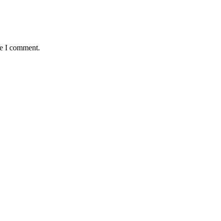
me I comment.