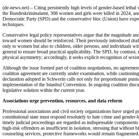
(de-news.net) – Citing persistently high levels of gender-based lethal 
the Bundeskriminalamt, 308 women and girls were killed in 2024, and i
Democratic Party (SPD) and the conservative bloc (Union) have expres
techniques.
Conservative legal policy representatives argue that the magnitude and
toward women should be reinforced. Their previously introduced draft 
only to women but also to children, older persons, and individuals with
general to ensure broad practical applicability. The SPD, by contrast, 
physical asymmetry; accordingly, it seeks explicit recognition of sexist
Although the issue formed part of coalition negotiations, no agreemen
coalition agreement are currently under examination, while cautionin
declaration adopted in Schwerin calls not only for proportionate puni
implementation of the Istanbul Convention. In ongoing coalition discus
legislative solution within the current year.
Associations urge prevention, resources, and data reform
Professional associations and civil society organizations have urged 
constitutional state must respond resolutely to hate crime and gender-b
timely judicial proceedings are regarded as indispensable components
high-risk offenders as insufficient in isolation, stressing that withou
counseling services, protective frameworks would remain fragmented