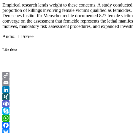
Empirical research lends weight to these concerns. A study conducted
proportion of killings involving female victims qualified as femicides
Deutsches Institut für Menschenrechte documented 827 female victims 
converge on the assessment that femicide represents the lethal manife
motives, mandatory risk assessment procedures, and expanded investme
Audio: TTSFree
Like this:
Copy
Link
Email
LinkedIn
XING
Teams
Skype
WhatsApp
Facebook