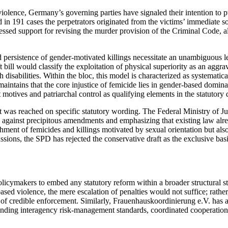
violence, Germany’s governing parties have signaled their intention to pu
n 191 cases the perpetrators originated from the victims’ immediate soci
sed support for revising the murder provision of the Criminal Code, alt
 persistence of gender-motivated killings necessitate an unambiguous leg
bill would classify the exploitation of physical superiority as an aggr
 disabilities. Within the bloc, this model is characterized as systematica
maintains that the core injustice of femicide lies in gender-based domina
 motives and patriarchal control as qualifying elements in the statutory 
t was reached on specific statutory wording. The Federal Ministry of Ju
g against precipitous amendments and emphasizing that existing law alre
shment of femicides and killings motivated by sexual orientation but a
sions, the SPD has rejected the conservative draft as the exclusive basi
policymakers to embed any statutory reform within a broader structural 
ased violence, the mere escalation of penalties would not suffice; rathe
 of credible enforcement. Similarly, Frauenhauskoordinierung e.V. has a
t binding interagency risk-management standards, coordinated cooperation 
.