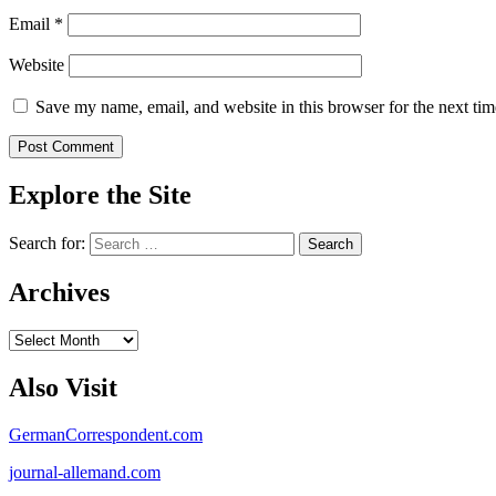
Email
*
Website
Save my name, email, and website in this browser for the next ti
Explore the Site
Search for:
Archives
Archives
Also Visit
GermanCorrespondent.com
journal-allemand.com