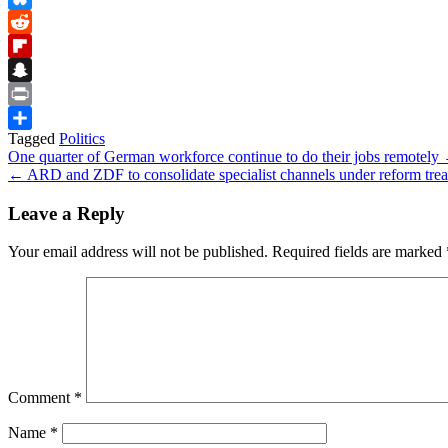
Bluesky
Reddit
Flipboard
Snapchat
Print
Tagged
Politics
Share
Post
One quarter of German workforce continue to do their jobs remotely
← ARD and ZDF to consolidate specialist channels under reform trea
navigation
Leave a Reply
Your email address will not be published.
Required fields are marked
Comment
*
Name
*