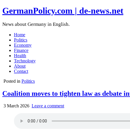
GermanPolicy.com | de-news.net
News about Germany in English.
Home
Politics
Economy
Finance
Health
Technology
About
Contact
Posted in
Politics
Coalition moves to tighten law as debate int
3 March 2026
Leave a comment