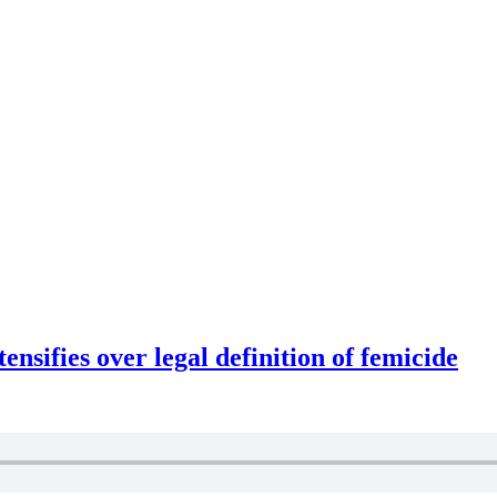
ensifies over legal definition of femicide