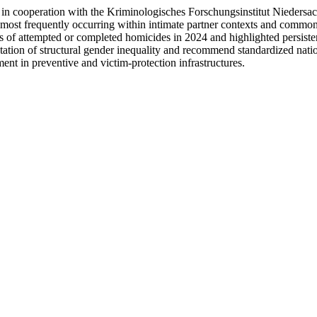
 in cooperation with the Kriminologisches Forschungsinstitut Niedersac
, most frequently occurring within intimate partner contexts and common
of attempted or completed homicides in 2024 and highlighted persistent 
station of structural gender inequality and recommend standardized natio
nt in preventive and victim-protection infrastructures.