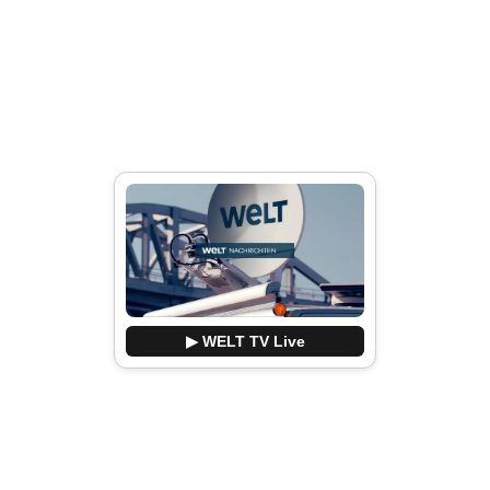
▶ WELT TV Live