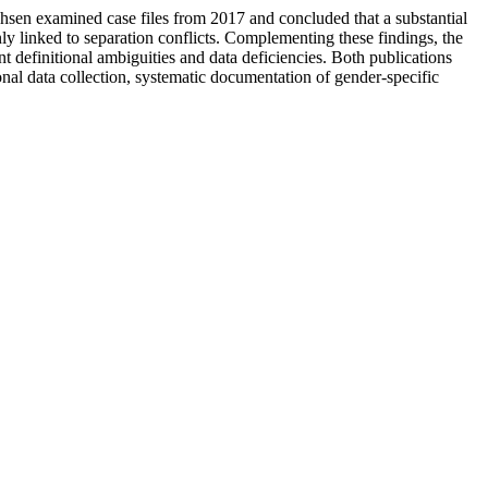
hsen examined case files from 2017 and concluded that a substantial
ly linked to separation conflicts. Complementing these findings, the
definitional ambiguities and data deficiencies. Both publications
nal data collection, systematic documentation of gender-specific