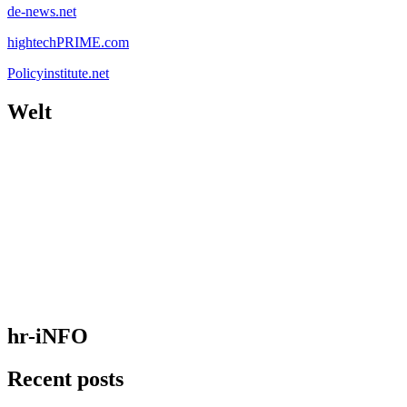
de-news.net
hightechPRIME.com
Policyinstitute.net
Welt
hr-iNFO
Recent posts