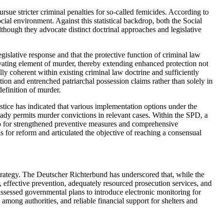
rsue stricter criminal penalties for so-called femicides. According to
al environment. Against this statistical backdrop, both the Social
hough they advocate distinct doctrinal approaches and legislative
islative response and that the protective function of criminal law
avating element of murder, thereby extending enhanced protection not
lly coherent within existing criminal law doctrine and sufficiently
tion and entrenched patriarchal possession claims rather than solely in
definition of murder.
stice has indicated that various implementation options under the
ady permits murder convictions in relevant cases. Within the SPD, a
lso for strengthened preventive measures and comprehensive
s for reform and articulated the objective of reaching a consensual
strategy. The Deutscher Richterbund has underscored that, while the
r, effective prevention, adequately resourced prosecution services, and
ssessed governmental plans to introduce electronic monitoring for
among authorities, and reliable financial support for shelters and