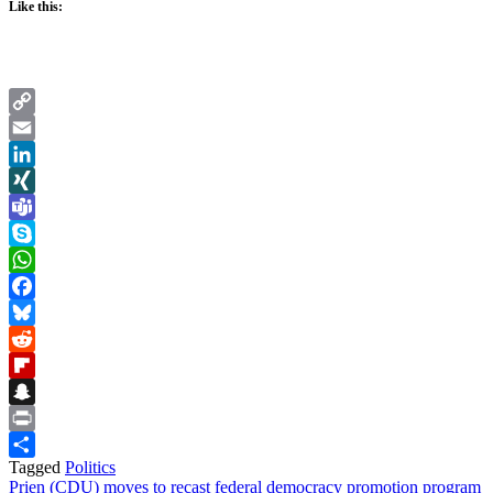
Like this:
Copy
Link
Email
LinkedIn
XING
Teams
Skype
WhatsApp
Facebook
Bluesky
Reddit
Flipboard
Snapchat
Print
Tagged
Politics
Share
Post
Prien (CDU) moves to recast federal democracy promotion program