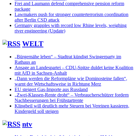
Frei and Laumann defend comprehensive pension reform
package
Lawmakers push for stronger counterterrorism coordination
after Berlin CSD attack
Germany grapples with record low Rhine levels, weighing
river engineering (Update)
WELT
„Bürgernähe leben“ – Stadtrat kündigt Swingerparty im
Rathaus an
Ansage an Landespartei – CDU-Spitze duldet keine Koalition
mit AfD in Sachsen-Anhalt
„Dann werden die Reformpläne wie Dominosteine fallen“,
warnt der Wirtschaftsweise in Richtung Merz
EU steigert Gas-Importe aus Russland
„Zwei-Klassen-Rente droht“ – Verbraucherschützer fordern
Nachbesserungen bei Frühstartrente
Klingbeil will deutlich mehr Steuern bei Vereinen kassieren,
Kindergeld soll steigen
ntv