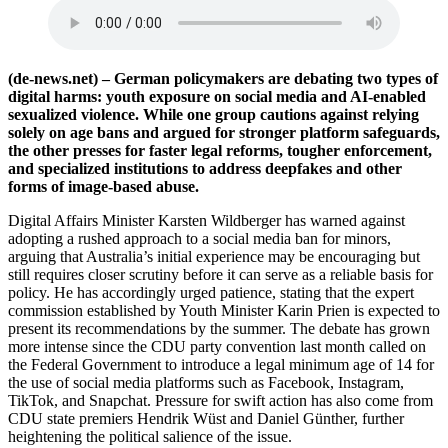
(de-news.net) – German policymakers are debating two types of
digital harms: youth exposure on social media and AI-enabled
sexualized violence. While one group cautions against relying
solely on age bans and argued for stronger platform safeguards,
the other presses for faster legal reforms, tougher enforcement,
and specialized institutions to address deepfakes and other
forms of image-based abuse.
Digital Affairs Minister Karsten Wildberger has warned against
adopting a rushed approach to a social media ban for minors,
arguing that Australia’s initial experience may be encouraging but
still requires closer scrutiny before it can serve as a reliable basis for
policy. He has accordingly urged patience, stating that the expert
commission established by Youth Minister Karin Prien is expected to
present its recommendations by the summer. The debate has grown
more intense since the CDU party convention last month called on
the Federal Government to introduce a legal minimum age of 14 for
the use of social media platforms such as Facebook, Instagram,
TikTok, and Snapchat. Pressure for swift action has also come from
CDU state premiers Hendrik Wüst and Daniel Günther, further
heightening the political salience of the issue.