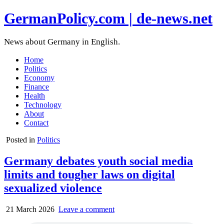
GermanPolicy.com | de-news.net
News about Germany in English.
Home
Politics
Economy
Finance
Health
Technology
About
Contact
Posted in
Politics
Germany debates youth social media
limits and tougher laws on digital
sexualized violence
21 March 2026
Leave a comment