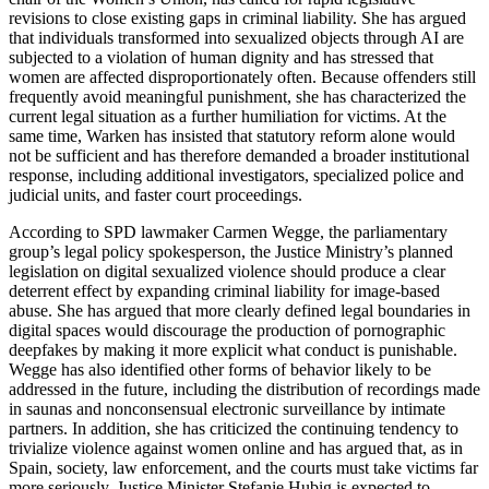
revisions to close existing gaps in criminal liability. She has argued
that individuals transformed into sexualized objects through AI are
subjected to a violation of human dignity and has stressed that
women are affected disproportionately often. Because offenders still
frequently avoid meaningful punishment, she has characterized the
current legal situation as a further humiliation for victims. At the
same time, Warken has insisted that statutory reform alone would
not be sufficient and has therefore demanded a broader institutional
response, including additional investigators, specialized police and
judicial units, and faster court proceedings.
According to SPD lawmaker Carmen Wegge, the parliamentary
group’s legal policy spokesperson, the Justice Ministry’s planned
legislation on digital sexualized violence should produce a clear
deterrent effect by expanding criminal liability for image-based
abuse. She has argued that more clearly defined legal boundaries in
digital spaces would discourage the production of pornographic
deepfakes by making it more explicit what conduct is punishable.
Wegge has also identified other forms of behavior likely to be
addressed in the future, including the distribution of recordings made
in saunas and nonconsensual electronic surveillance by intimate
partners. In addition, she has criticized the continuing tendency to
trivialize violence against women online and has argued that, as in
Spain, society, law enforcement, and the courts must take victims far
more seriously. Justice Minister Stefanie Hubig is expected to