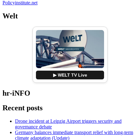
Policyinstitute.net
Welt
▶ WELT TV Live
hr-iNFO
Recent posts
Drone incident at Leipzig Airport triggers security and
governance debate
Germany balances immediate transport relief with long-term
climate adaptation (Update)