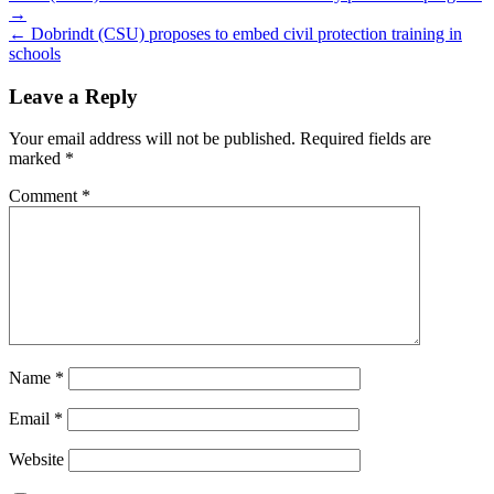
→
navigation
← Dobrindt (CSU) proposes to embed civil protection training in
schools
Leave a Reply
Your email address will not be published.
Required fields are
marked
*
Comment
*
Name
*
Email
*
Website