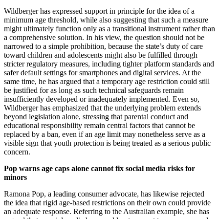
Wildberger has expressed support in principle for the idea of a
minimum age threshold, while also suggesting that such a measure
might ultimately function only as a transitional instrument rather than
a comprehensive solution. In his view, the question should not be
narrowed to a simple prohibition, because the state’s duty of care
toward children and adolescents might also be fulfilled through
stricter regulatory measures, including tighter platform standards and
safer default settings for smartphones and digital services. At the
same time, he has argued that a temporary age restriction could still
be justified for as long as such technical safeguards remain
insufficiently developed or inadequately implemented. Even so,
Wildberger has emphasized that the underlying problem extends
beyond legislation alone, stressing that parental conduct and
educational responsibility remain central factors that cannot be
replaced by a ban, even if an age limit may nonetheless serve as a
visible sign that youth protection is being treated as a serious public
concern.
Pop warns age caps alone cannot fix social media risks for
minors
Ramona Pop, a leading consumer advocate, has likewise rejected
the idea that rigid age-based restrictions on their own could provide
an adequate response. Referring to the Australian example, she has