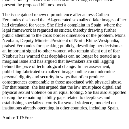
present the proposed bill next week.
The issue gained renewed prominence after actress Collien
Fernandes disclosed that AI-generated sexualized fake images of her
had circulated for years. She filed a complaint in Spain, where the
legal framework is regarded as stricter, thereby drawing further
public attention to the cross-border dimension of the problem. Mona
Neubaur, Deputy Minister-President of North Rhine-Westphalia,
praised Fernandes for speaking publicly, describing her decision as
an important signal to other women who remain silent out of fear.
Neubaur has warned that deepfakes can no longer be treated as a
marginal issue and has argued that lawmakers are still lagging
behind the pace of technological change. In her assessment,
publishing fabricated sexualized images online can undermine
personal dignity and security in ways that often produce
consequences comparable to those associated with physical abuse.
For that reason, she has argued that the law must place digital and
physical sexual violence on an equal footing. She has also supported
closing the remaining liability gaps related to deepfakes and
establishing specialized courts for sexual violence, modeled on
institutions already operating in other countries, including Spain.
Audio: TTSFree