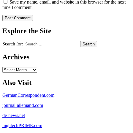
Save my name, email, and website in this browser for the next
time I comment.
Explore the Site
Search for:
Archives
Archives
Also Visit
GermanCorrespondent.com
journal-allemand.com
de-news.net
hightechPRIME.com