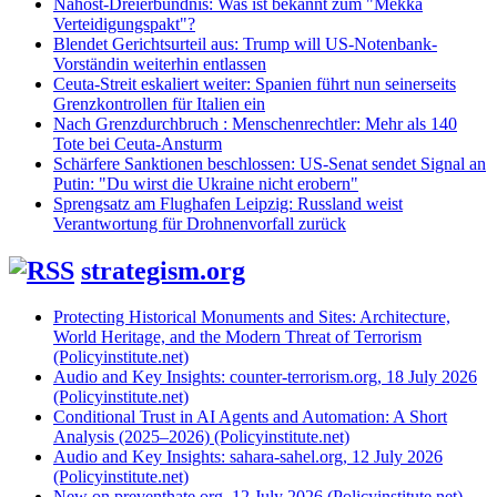
Nahost-Dreierbündnis: Was ist bekannt zum "Mekka
Verteidigungspakt"?
Blendet Gerichtsurteil aus: Trump will US-Notenbank-
Vorständin weiterhin entlassen
Ceuta-Streit eskaliert weiter: Spanien führt nun seinerseits
Grenzkontrollen für Italien ein
Nach Grenzdurchbruch : Menschenrechtler: Mehr als 140
Tote bei Ceuta-Ansturm
Schärfere Sanktionen beschlossen: US-Senat sendet Signal an
Putin: "Du wirst die Ukraine nicht erobern"
Sprengsatz am Flughafen Leipzig: Russland weist
Verantwortung für Drohnenvorfall zurück
strategism.org
Protecting Historical Monuments and Sites: Architecture,
World Heritage, and the Modern Threat of Terrorism
(Policyinstitute.net)
Audio and Key Insights: counter-terrorism.org, 18 July 2026
(Policyinstitute.net)
Conditional Trust in AI Agents and Automation: A Short
Analysis (2025–2026) (Policyinstitute.net)
Audio and Key Insights: sahara-sahel.org, 12 July 2026
(Policyinstitute.net)
New on preventhate.org, 12 July 2026 (Policyinstitute.net)