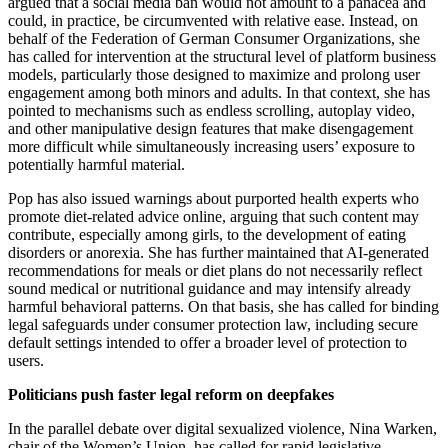
argued that a social media ban would not amount to a panacea and
could, in practice, be circumvented with relative ease. Instead, on
behalf of the Federation of German Consumer Organizations, she
has called for intervention at the structural level of platform business
models, particularly those designed to maximize and prolong user
engagement among both minors and adults. In that context, she has
pointed to mechanisms such as endless scrolling, autoplay video,
and other manipulative design features that make disengagement
more difficult while simultaneously increasing users’ exposure to
potentially harmful material.
Pop has also issued warnings about purported health experts who
promote diet-related advice online, arguing that such content may
contribute, especially among girls, to the development of eating
disorders or anorexia. She has further maintained that AI-generated
recommendations for meals or diet plans do not necessarily reflect
sound medical or nutritional guidance and may intensify already
harmful behavioral patterns. On that basis, she has called for binding
legal safeguards under consumer protection law, including secure
default settings intended to offer a broader level of protection to
users.
Politicians push faster legal reform on deepfakes
In the parallel debate over digital sexualized violence, Nina Warken,
chair of the Women’s Union, has called for rapid legislative