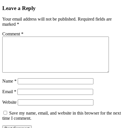
Leave a Reply
Your email address will not be published.
Required fields are
marked
*
Comment
*
Name
*
Email
*
Website
Save my name, email, and website in this browser for the next
time I comment.