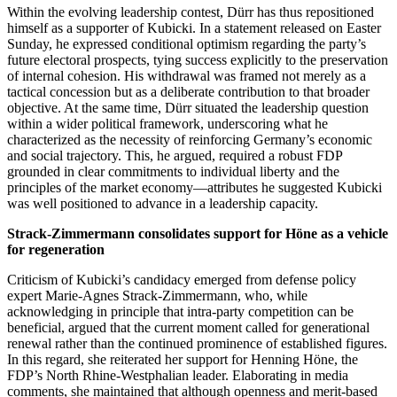
Within the evolving leadership contest, Dürr has thus repositioned
himself as a supporter of Kubicki. In a statement released on Easter
Sunday, he expressed conditional optimism regarding the party’s
future electoral prospects, tying success explicitly to the preservation
of internal cohesion. His withdrawal was framed not merely as a
tactical concession but as a deliberate contribution to that broader
objective. At the same time, Dürr situated the leadership question
within a wider political framework, underscoring what he
characterized as the necessity of reinforcing Germany’s economic
and social trajectory. This, he argued, required a robust FDP
grounded in clear commitments to individual liberty and the
principles of the market economy—attributes he suggested Kubicki
was well positioned to advance in a leadership capacity.
Strack-Zimmermann consolidates support for Höne as a vehicle
for regeneration
Criticism of Kubicki’s candidacy emerged from defense policy
expert Marie-Agnes Strack-Zimmermann, who, while
acknowledging in principle that intra-party competition can be
beneficial, argued that the current moment called for generational
renewal rather than the continued prominence of established figures.
In this regard, she reiterated her support for Henning Höne, the
FDP’s North Rhine-Westphalian leader. Elaborating in media
comments, she maintained that although openness and merit-based