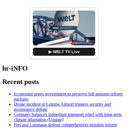
▶ WELT TV Live
hr-iNFO
Recent posts
Economist urges government to preserve full pension reform
package
Drone incident at Leipzig Airport triggers security and
governance debate
Germany balances immediate transport relief with long-term
climate adaptation (Update)
Frei and Laumann defend comprehensive pension reform