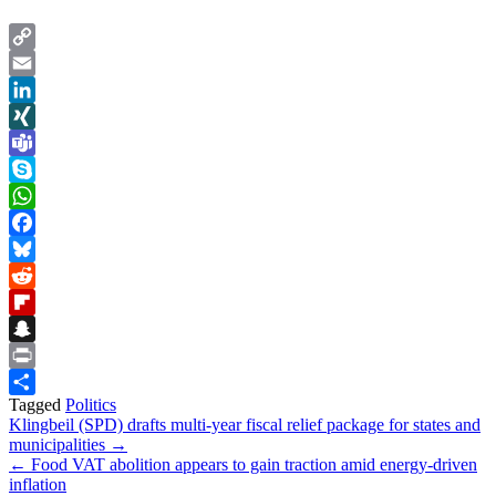
Copy
Link
Email
LinkedIn
XING
Teams
Skype
WhatsApp
Facebook
Bluesky
Reddit
Flipboard
Snapchat
Print
Tagged
Politics
Share
Post
Klingbeil (SPD) drafts multi-year fiscal relief package for states and
municipalities →
navigation
← Food VAT abolition appears to gain traction amid energy-driven
inflation