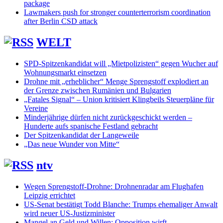
package
Lawmakers push for stronger counterterrorism coordination
after Berlin CSD attack
WELT
SPD-Spitzenkandidat will „Mietpolizisten“ gegen Wucher auf
Wohnungsmarkt einsetzen
Drohne mit „erheblicher“ Menge Sprengstoff explodiert an
der Grenze zwischen Rumänien und Bulgarien
„Fatales Signal“ – Union kritisiert Klingbeils Steuerpläne für
Vereine
Minderjährige dürfen nicht zurückgeschickt werden –
Hunderte aufs spanische Festland gebracht
Der Spitzenkandidat der Langeweile
„Das neue Wunder von Mitte“
ntv
Wegen Sprengstoff-Drohne: Drohnenradar am Flughafen
Leipzig errichtet
US-Senat bestätigt Todd Blanche: Trumps ehemaliger Anwalt
wird neuer US-Justizminister
Mangel an Geld und Willen: Opposition wirft