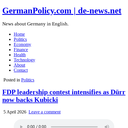
GermanPolicy.com | de-news.net
News about Germany in English.
Home
Politics
Economy
Finance
Health
Technology
About
Contact
Posted in
Politics
FDP leadership contest intensifies as Dürr
now backs Kubicki
5 April 2026
Leave a comment