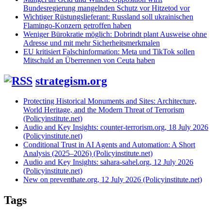
Bundesregierung mangelnden Schutz vor Hitzetod vor
Wichtiger Rüstungslieferant: Russland soll ukrainischen
Flamingo-Konzern getroffen haben
Weniger Bürokratie möglich: Dobrindt plant Ausweise ohne
Adresse und mit mehr Sicherheitsmerkmalen
EU kritisiert Falschinformation: Meta und TikTok sollen
Mitschuld an Überrennen von Ceuta haben
strategism.org
Protecting Historical Monuments and Sites: Architecture,
World Heritage, and the Modern Threat of Terrorism
(Policyinstitute.net)
Audio and Key Insights: counter-terrorism.org, 18 July 2026
(Policyinstitute.net)
Conditional Trust in AI Agents and Automation: A Short
Analysis (2025–2026) (Policyinstitute.net)
Audio and Key Insights: sahara-sahel.org, 12 July 2026
(Policyinstitute.net)
New on preventhate.org, 12 July 2026 (Policyinstitute.net)
Tags