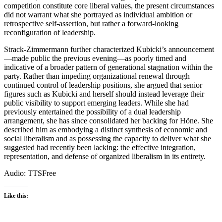
competition constitute core liberal values, the present circumstances
did not warrant what she portrayed as individual ambition or
retrospective self-assertion, but rather a forward-looking
reconfiguration of leadership.
Strack-Zimmermann further characterized Kubicki’s announcement
—made public the previous evening—as poorly timed and
indicative of a broader pattern of generational stagnation within the
party. Rather than impeding organizational renewal through
continued control of leadership positions, she argued that senior
figures such as Kubicki and herself should instead leverage their
public visibility to support emerging leaders. While she had
previously entertained the possibility of a dual leadership
arrangement, she has since consolidated her backing for Höne. She
described him as embodying a distinct synthesis of economic and
social liberalism and as possessing the capacity to deliver what she
suggested had recently been lacking: the effective integration,
representation, and defense of organized liberalism in its entirety.
Audio: TTSFree
Like this: