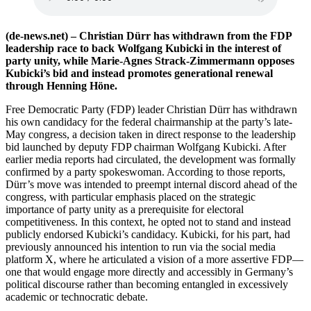
(de-news.net) – Christian Dürr has withdrawn from the FDP
leadership race to back Wolfgang Kubicki in the interest of
party unity, while Marie-Agnes Strack-Zimmermann opposes
Kubicki’s bid and instead promotes generational renewal
through Henning Höne.
Free Democratic Party (FDP) leader Christian Dürr has withdrawn
his own candidacy for the federal chairmanship at the party’s late-
May congress, a decision taken in direct response to the leadership
bid launched by deputy FDP chairman Wolfgang Kubicki. After
earlier media reports had circulated, the development was formally
confirmed by a party spokeswoman. According to those reports,
Dürr’s move was intended to preempt internal discord ahead of the
congress, with particular emphasis placed on the strategic
importance of party unity as a prerequisite for electoral
competitiveness. In this context, he opted not to stand and instead
publicly endorsed Kubicki’s candidacy. Kubicki, for his part, had
previously announced his intention to run via the social media
platform X, where he articulated a vision of a more assertive FDP—
one that would engage more directly and accessibly in Germany’s
political discourse rather than becoming entangled in excessively
academic or technocratic debate.