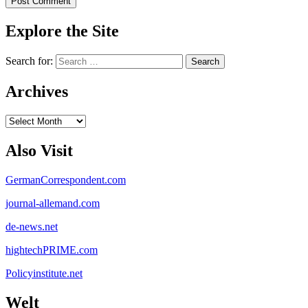
Explore the Site
Search for:
Archives
Archives
Also Visit
GermanCorrespondent.com
journal-allemand.com
de-news.net
hightechPRIME.com
Policyinstitute.net
Welt