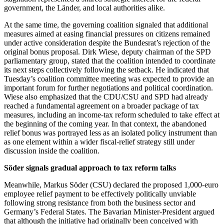
government, the Länder, and local authorities alike.
At the same time, the governing coalition signaled that additional
measures aimed at easing financial pressures on citizens remained
under active consideration despite the Bundesrat’s rejection of the
original bonus proposal. Dirk Wiese, deputy chairman of the SPD
parliamentary group, stated that the coalition intended to coordinate
its next steps collectively following the setback. He indicated that
Tuesday’s coalition committee meeting was expected to provide an
important forum for further negotiations and political coordination.
Wiese also emphasized that the CDU/CSU and SPD had already
reached a fundamental agreement on a broader package of tax
measures, including an income-tax reform scheduled to take effect at
the beginning of the coming year. In that context, the abandoned
relief bonus was portrayed less as an isolated policy instrument than
as one element within a wider fiscal-relief strategy still under
discussion inside the coalition.
Söder signals gradual approach to tax reform talks
Meanwhile, Markus Söder (CSU) declared the proposed 1,000-euro
employee relief payment to be effectively politically unviable
following strong resistance from both the business sector and
Germany’s Federal States. The Bavarian Minister-President argued
that although the initiative had originally been conceived with