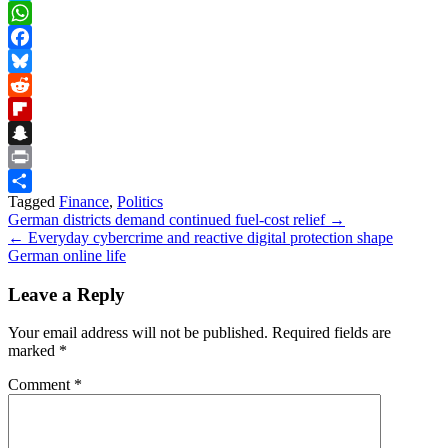
Skype
WhatsApp
Facebook
Bluesky
Reddit
Flipboard
Snapchat
Print
Tagged
Finance
,
Politics
Share
Post
German districts demand continued fuel-cost relief →
← Everyday cybercrime and reactive digital protection shape
navigation
German online life
Leave a Reply
Your email address will not be published.
Required fields are
marked
*
Comment
*