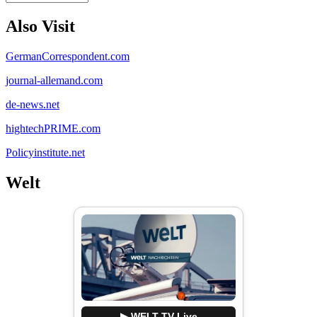
Also Visit
GermanCorrespondent.com
journal-allemand.com
de-news.net
hightechPRIME.com
Policyinstitute.net
Welt
▶ WELT TV Live