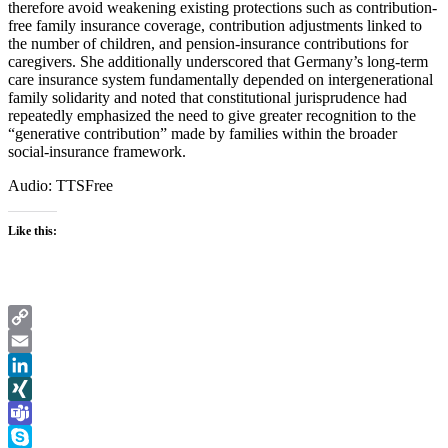
therefore avoid weakening existing protections such as contribution-
free family insurance coverage, contribution adjustments linked to
the number of children, and pension-insurance contributions for
caregivers. She additionally underscored that Germany’s long-term
care insurance system fundamentally depended on intergenerational
family solidarity and noted that constitutional jurisprudence had
repeatedly emphasized the need to give greater recognition to the
“generative contribution” made by families within the broader
social-insurance framework.
Audio: TTSFree
Like this:
Copy
Link
Email
LinkedIn
XING
Teams