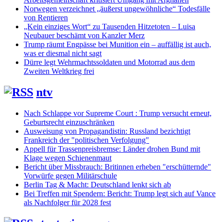
Norwegen verzeichnet „äußerst ungewöhnliche“ Todesfälle
von Rentieren
„Kein einziges Wort“ zu Tausenden Hitzetoten – Luisa
Neubauer beschämt von Kanzler Merz
Trump räumt Engpässe bei Munition ein – auffällig ist auch,
was er diesmal nicht sagt
Dürre legt Wehrmachtssoldaten und Motorrad aus dem
Zweiten Weltkrieg frei
ntv
Nach Schlappe vor Supreme Court : Trump versucht erneut,
Geburtsrecht einzuschränken
Ausweisung von Propagandistin: Russland bezichtigt
Frankreich der "politischen Verfolgung"
Appell für Trassenpreisbremse: Länder drohen Bund mit
Klage wegen Schienenmaut
Bericht über Missbrauch: Britinnen erheben "erschütternde"
Vorwürfe gegen Militärschule
Berlin Tag & Macht: Deutschland lenkt sich ab
Bei Treffen mit Spendern: Bericht: Trump legt sich auf Vance
als Nachfolger für 2028 fest