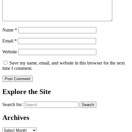
Name
*
Email
*
Website
Save my name, email, and website in this browser for the next
time I comment.
Explore the Site
Search for:
Archives
Archives