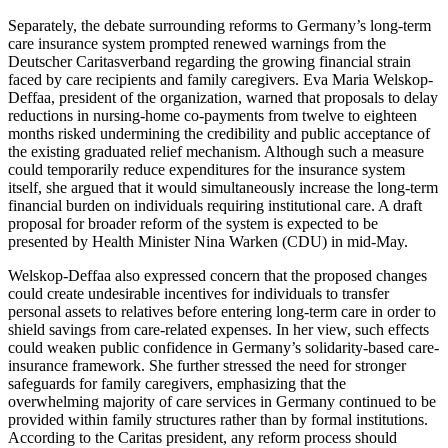
Separately, the debate surrounding reforms to Germany’s long-term
care insurance system prompted renewed warnings from the
Deutscher Caritasverband regarding the growing financial strain
faced by care recipients and family caregivers. Eva Maria Welskop-
Deffaa, president of the organization, warned that proposals to delay
reductions in nursing-home co-payments from twelve to eighteen
months risked undermining the credibility and public acceptance of
the existing graduated relief mechanism. Although such a measure
could temporarily reduce expenditures for the insurance system
itself, she argued that it would simultaneously increase the long-term
financial burden on individuals requiring institutional care. A draft
proposal for broader reform of the system is expected to be
presented by Health Minister Nina Warken (CDU) in mid-May.
Welskop-Deffaa also expressed concern that the proposed changes
could create undesirable incentives for individuals to transfer
personal assets to relatives before entering long-term care in order to
shield savings from care-related expenses. In her view, such effects
could weaken public confidence in Germany’s solidarity-based care-
insurance framework. She further stressed the need for stronger
safeguards for family caregivers, emphasizing that the
overwhelming majority of care services in Germany continued to be
provided within family structures rather than by formal institutions.
According to the Caritas president, any reform process should