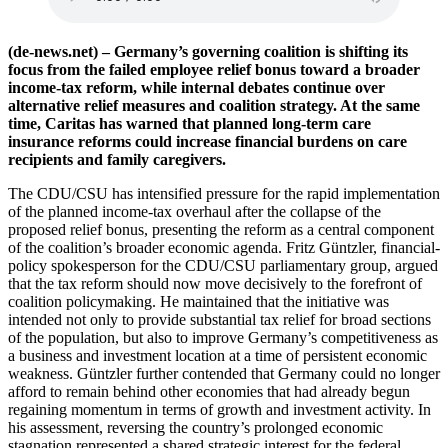
(de-news.net) – Germany’s governing coalition is shifting its
focus from the failed employee relief bonus toward a broader
income-tax reform, while internal debates continue over
alternative relief measures and coalition strategy. At the same
time, Caritas has warned that planned long-term care
insurance reforms could increase financial burdens on care
recipients and family caregivers.
The CDU/CSU has intensified pressure for the rapid implementation
of the planned income-tax overhaul after the collapse of the
proposed relief bonus, presenting the reform as a central component
of the coalition’s broader economic agenda. Fritz Güntzler, financial-
policy spokesperson for the CDU/CSU parliamentary group, argued
that the tax reform should now move decisively to the forefront of
coalition policymaking. He maintained that the initiative was
intended not only to provide substantial tax relief for broad sections
of the population, but also to improve Germany’s competitiveness as
a business and investment location at a time of persistent economic
weakness. Güntzler further contended that Germany could no longer
afford to remain behind other economies that had already begun
regaining momentum in terms of growth and investment activity. In
his assessment, reversing the country’s prolonged economic
stagnation represented a shared strategic interest for the federal