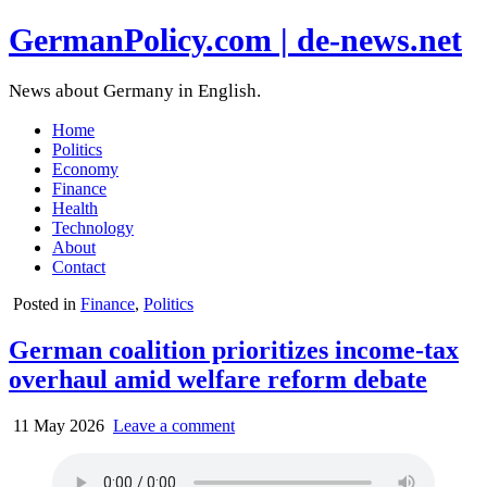
GermanPolicy.com | de-news.net
News about Germany in English.
Home
Politics
Economy
Finance
Health
Technology
About
Contact
Posted in
Finance
,
Politics
German coalition prioritizes income-tax
overhaul amid welfare reform debate
11 May 2026
Leave a comment