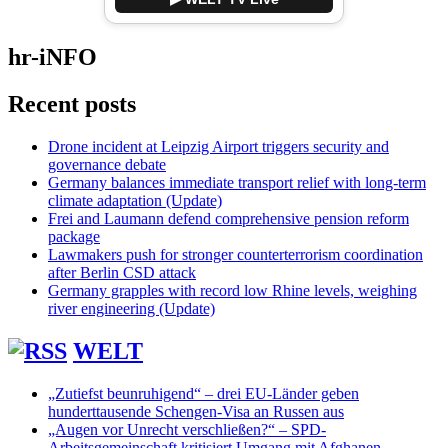
hr-iNFO
Recent posts
Drone incident at Leipzig Airport triggers security and
governance debate
Germany balances immediate transport relief with long-term
climate adaptation (Update)
Frei and Laumann defend comprehensive pension reform
package
Lawmakers push for stronger counterterrorism coordination
after Berlin CSD attack
Germany grapples with record low Rhine levels, weighing
river engineering (Update)
WELT
„Zutiefst beunruhigend“ – drei EU-Länder geben
hunderttausende Schengen-Visa an Russen aus
„Augen vor Unrecht verschließen?“ – SPD-
Arbeitsgemeinschaft kritisiert Umgang mit Afghanen