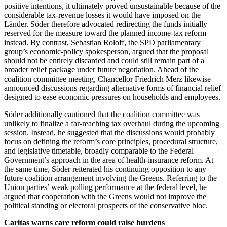
positive intentions, it ultimately proved unsustainable because of the
considerable tax-revenue losses it would have imposed on the
Länder. Söder therefore advocated redirecting the funds initially
reserved for the measure toward the planned income-tax reform
instead. By contrast, Sebastian Roloff, the SPD parliamentary
group’s economic-policy spokesperson, argued that the proposal
should not be entirely discarded and could still remain part of a
broader relief package under future negotiation. Ahead of the
coalition committee meeting, Chancellor Friedrich Merz likewise
announced discussions regarding alternative forms of financial relief
designed to ease economic pressures on households and employees.
Söder additionally cautioned that the coalition committee was
unlikely to finalize a far-reaching tax overhaul during the upcoming
session. Instead, he suggested that the discussions would probably
focus on defining the reform’s core principles, procedural structure,
and legislative timetable, broadly comparable to the Federal
Government’s approach in the area of health-insurance reform. At
the same time, Söder reiterated his continuing opposition to any
future coalition arrangement involving the Greens. Referring to the
Union parties’ weak polling performance at the federal level, he
argued that cooperation with the Greens would not improve the
political standing or electoral prospects of the conservative bloc.
Caritas warns care reform could raise burdens