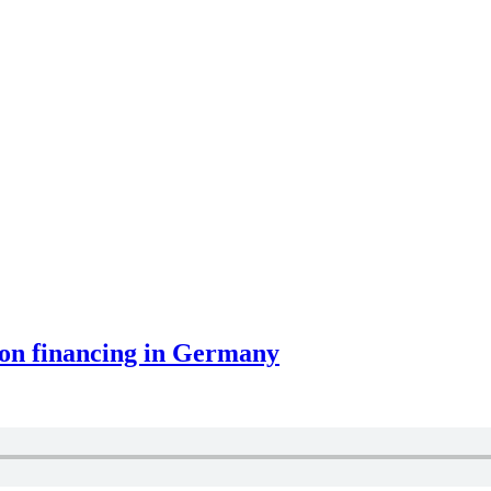
ion financing in Germany