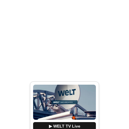
▶ WELT TV Live