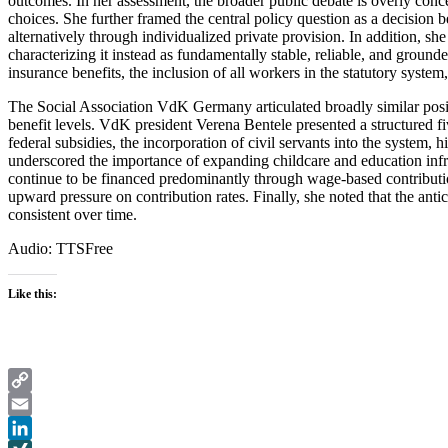
outcomes. In her assessment, the broader public debate is overly concen
choices. She further framed the central policy question as a decision
alternatively through individualized private provision. In addition, she
characterizing it instead as fundamentally stable, reliable, and grounde
insurance benefits, the inclusion of all workers in the statutory syst
The Social Association VdK Germany articulated broadly similar positi
benefit levels. VdK president Verena Bentele presented a structured fi
federal subsidies, the incorporation of civil servants into the system, 
underscored the importance of expanding childcare and education infra
continue to be financed predominantly through wage-based contributio
upward pressure on contribution rates. Finally, she noted that the ant
consistent over time.
Audio: TTSFree
Like this:
Copy
Link
Email