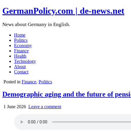
GermanPolicy.com | de-news.net
News about Germany in English.
Home
Politics
Economy
Finance
Health
Technology
About
Contact
Posted in
Finance
,
Politics
Demographic aging and the future of pens
1 June 2026
Leave a comment