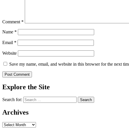
Comment
*
Name
*
Email
*
Website
Save my name, email, and website in this browser for the next ti
Explore the Site
Search for:
Archives
Archives