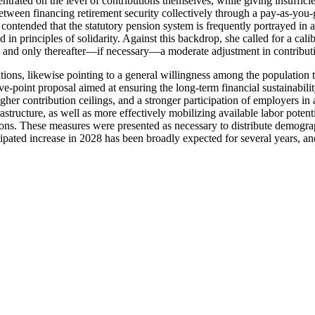
trated on the level of contributions themselves, while giving insufficien
 between financing retirement security collectively through a pay-as-yo
 contended that the statutory pension system is frequently portrayed in a
d in principles of solidarity. Against this backdrop, she called for a cal
em, and only thereafter—if necessary—a moderate adjustment in contributi
ons, likewise pointing to a general willingness among the population t
ve-point proposal aimed at ensuring the long-term financial sustainabili
higher contribution ceilings, and a stronger participation of employers i
structure, as well as more effectively mobilizing available labor pote
ns. These measures were presented as necessary to distribute demograp
icipated increase in 2028 has been broadly expected for several years, an