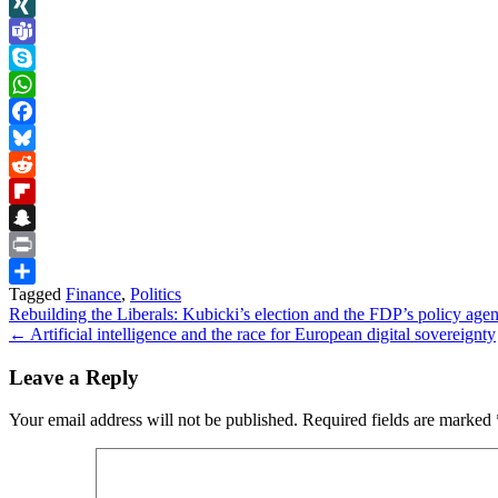
LinkedIn
XING
Teams
Skype
WhatsApp
Facebook
Bluesky
Reddit
Flipboard
Snapchat
Print
Tagged
Finance
,
Politics
Share
Post
Rebuilding the Liberals: Kubicki’s election and the FDP’s policy ag
← Artificial intelligence and the race for European digital sovereignty
navigation
Leave a Reply
Your email address will not be published.
Required fields are marked