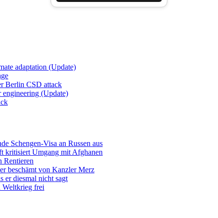
imate adaptation (Update)
age
er Berlin CSD attack
r engineering (Update)
ack
ende Schengen-Visa an Russen aus
t kritisiert Umgang mit Afghanen
n Rentieren
uer beschämt von Kanzler Merz
 er diesmal nicht sagt
Weltkrieg frei