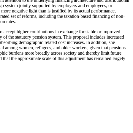
t attention to the underlying financing architecture and distributional
u-go system jointly supported by employers and employees, or
 more negative light than is justified by its actual performance,
ibrated set of reforms, including the taxation-based financing of non-
on rates.
o accept higher contributions in exchange for stable or improved
ty of the statutory pension system. This proposal includes increased
n absorbing demographic-related cost increases. In addition, she
ntial among women, refugees, and older workers, given that pensions
hic burdens more broadly across society and thereby limit future
d that the approximate scale of this adjustment has remained largely