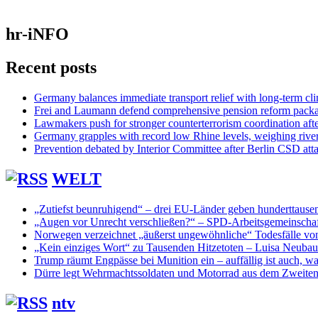
hr-iNFO
Recent posts
Germany balances immediate transport relief with long-term cl
Frei and Laumann defend comprehensive pension reform pack
Lawmakers push for stronger counterterrorism coordination aft
Germany grapples with record low Rhine levels, weighing rive
Prevention debated by Interior Committee after Berlin CSD att
WELT
„Zutiefst beunruhigend“ – drei EU-Länder geben hunderttaus
„Augen vor Unrecht verschließen?“ – SPD-Arbeitsgemeinschaf
Norwegen verzeichnet „äußerst ungewöhnliche“ Todesfälle vo
„Kein einziges Wort“ zu Tausenden Hitzetoten – Luisa Neuba
Trump räumt Engpässe bei Munition ein – auffällig ist auch, was
Dürre legt Wehrmachtssoldaten und Motorrad aus dem Zweiten 
ntv