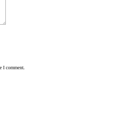
me I comment.