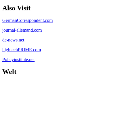
Also Visit
GermanCorrespondent.com
journal-allemand.com
de-news.net
hightechPRIME.com
Policyinstitute.net
Welt