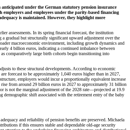
es anticipated under the German statutory pension insurance
both employers and employees under the parity-based financing
it adequacy is maintained. However, they highlight more
r assessments. In its spring financial forecast, the institution
ng a gradual but structurally significant upward adjustment over the
the broader macroeconomic environment, including growth dynamics and
early 4 billion euros, indicating a continued imbalance between
 as comparatively large birth cohorts begin transitioning into
 adjusts to these structural developments. According to economic
re forecast to be approximately 1,040 euros higher than in 2027,
structure, employers would incur a proportionally equivalent increase
o rise from around 29 billion euros in 2027 to approximately 31 billion
or is not the marginal adjustment of the 2028 rate—projected at 19.9
ng demographic shift associated with the retirement entry of the baby
 adequacy and reliability of pension benefits are preserved. Michaela
ributions if this ensures stable and dependable old-age security