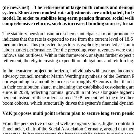
(de-news.net) – The retirement of large birth cohorts and demogr
system. Short-term modest rate adjustments are anticipated, but 
model. In order to stabilize long-term pension finance, social we
comprehensive reforms, such as increased funding sources, broa
The statutory pension insurance scheme anticipates a more pronounced in
indicates that the rate is expected to rise from the current level of 18
medium term. This projected trajectory is explicitly presented as co
labor market performance. For the preceding year, revenues were estim
inflows and outflows. Within this framework, analysts further expect tha
retirement, thereby increasing expenditure obligations and reinforcing
In the near-term projection horizon, individuals with average incomes
advisory council member Martin Werding’s synthesis of the German Pe
corresponding to a monthly increase of roughly 87 euros rather than t
in their contribution share, maintaining the established cost-sharing a
euros in 2028, reflecting nominal growth in inflows alongside higher 
percent instead of the earlier assumed 19.8 percent, with the rate oth
boom cohorts, which structurally drives the system’s financial dynami
VdK proposes multi-point reform plan to secure long-term pensi
From the perspective of social welfare organizations, higher contribut
Engelmeier, chair of the Social Association Germany, argued that there