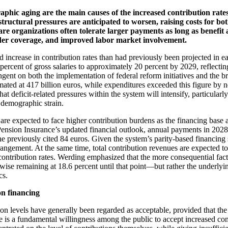
aphic aging are the main causes of the increased contribution rat
structural pressures are anticipated to worsen, raising costs for 
lfare organizations often tolerate larger payments as long as benef
der coverage, and improved labor market involvement.
crease in contribution rates than had previously been projected in earlie
.6 percent of gross salaries to approximately 20 percent by 2029, reflecti
ntingent on both the implementation of federal reform initiatives and 
ated at 417 billion euros, while expenditures exceeded this figure by n
t deficit-related pressures within the system will intensify, particularly
 demographic strain.
 are expected to face higher contribution burdens as the financing base
nsion Insurance’s updated financial outlook, annual payments in 2028 a
he previously cited 84 euros. Given the system’s parity-based financing 
rrangement. At the same time, total contribution revenues are expected t
contribution rates. Werding emphasized that the more consequential fact
erwise remaining at 18.6 percent until that point—but rather the underlyi
cs.
on financing
ion levels have generally been regarded as acceptable, provided that the
 is a fundamental willingness among the public to accept increased cont