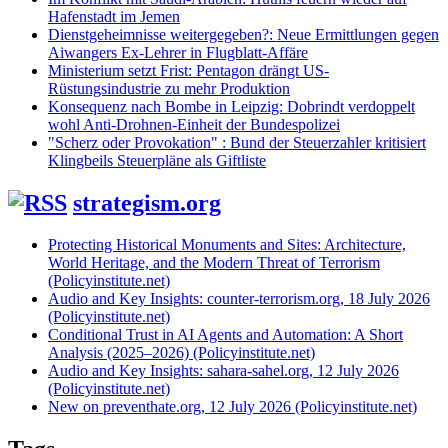
Hafenstadt im Jemen
Dienstgeheimnisse weitergegeben?: Neue Ermittlungen gegen
Aiwangers Ex-Lehrer in Flugblatt-Affäre
Ministerium setzt Frist: Pentagon drängt US-
Rüstungsindustrie zu mehr Produktion
Konsequenz nach Bombe in Leipzig: Dobrindt verdoppelt
wohl Anti-Drohnen-Einheit der Bundespolizei
"Scherz oder Provokation" : Bund der Steuerzahler kritisiert
Klingbeils Steuerpläne als Giftliste
strategism.org
Protecting Historical Monuments and Sites: Architecture,
World Heritage, and the Modern Threat of Terrorism
(Policyinstitute.net)
Audio and Key Insights: counter-terrorism.org, 18 July 2026
(Policyinstitute.net)
Conditional Trust in AI Agents and Automation: A Short
Analysis (2025–2026) (Policyinstitute.net)
Audio and Key Insights: sahara-sahel.org, 12 July 2026
(Policyinstitute.net)
New on preventhate.org, 12 July 2026 (Policyinstitute.net)