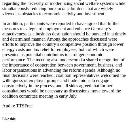
regarding the necessity of modernizing social welfare systems while
simultaneously reducing bureaucratic burdens that are widely
viewed as obstacles to economic activity and investment.
In addition, participants were reported to have agreed that further
measures to safeguard employment and enhance Germany’s
attractiveness as a business destination should be pursued in a timely
and determined manner. Among the approaches discussed were
efforts to improve the country’s competitive position through lower
energy costs and tax relief for employees, both of which were
presented as potential contributors to stronger economic
performance. The meeting also underscored a shared recognition of
the importance of cooperation between government, business, and
labor organizations in advancing the reform agenda. Although no
final decisions were reached, coalition representatives welcomed the
willingness of employer groups and trade unions to engage
constructively in the process, and all sides agreed that further
consultations would be necessary as discussions move toward the
coalition committee meeting in early July.
Audio: TTSFree
Like this: