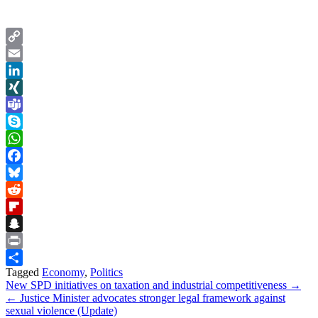
Copy
Link
Email
LinkedIn
XING
Teams
Skype
WhatsApp
Facebook
Bluesky
Reddit
Flipboard
Snapchat
Print
Tagged
Economy
,
Politics
Share
Post
New SPD initiatives on taxation and industrial competitiveness →
← Justice Minister advocates stronger legal framework against
navigation
sexual violence (Update)