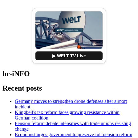
▶ WELT TV Live
hr-iNFO
Recent posts
Germany moves to strengthen drone defenses after airport
incident
Klingbeil’s tax reform faces growing resistance within
German coalition
Pension reform debate intensifies with trade unions resisting
change
Economist urges government to preserve full pension reform