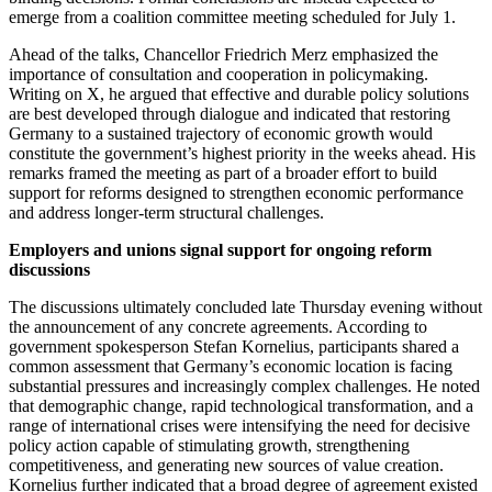
emerge from a coalition committee meeting scheduled for July 1.
Ahead of the talks, Chancellor Friedrich Merz emphasized the
importance of consultation and cooperation in policymaking.
Writing on X, he argued that effective and durable policy solutions
are best developed through dialogue and indicated that restoring
Germany to a sustained trajectory of economic growth would
constitute the government’s highest priority in the weeks ahead. His
remarks framed the meeting as part of a broader effort to build
support for reforms designed to strengthen economic performance
and address longer-term structural challenges.
Employers and unions signal support for ongoing reform
discussions
The discussions ultimately concluded late Thursday evening without
the announcement of any concrete agreements. According to
government spokesperson Stefan Kornelius, participants shared a
common assessment that Germany’s economic location is facing
substantial pressures and increasingly complex challenges. He noted
that demographic change, rapid technological transformation, and a
range of international crises were intensifying the need for decisive
policy action capable of stimulating growth, strengthening
competitiveness, and generating new sources of value creation.
Kornelius further indicated that a broad degree of agreement existed