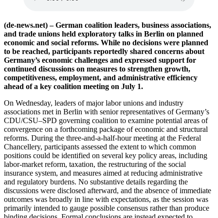
(de-news.net) – German coalition leaders, business associations,
and trade unions held exploratory talks in Berlin on planned
economic and social reforms. While no decisions were planned
to be reached, participants reportedly shared concerns about
Germany’s economic challenges and expressed support for
continued discussions on measures to strengthen growth,
competitiveness, employment, and administrative efficiency
ahead of a key coalition meeting on July 1.
On Wednesday, leaders of major labor unions and industry
associations met in Berlin with senior representatives of Germany’s
CDU/CSU–SPD governing coalition to examine potential areas of
convergence on a forthcoming package of economic and structural
reforms. During the three-and-a-half-hour meeting at the Federal
Chancellery, participants assessed the extent to which common
positions could be identified on several key policy areas, including
labor-market reform, taxation, the restructuring of the social
insurance system, and measures aimed at reducing administrative
and regulatory burdens. No substantive details regarding the
discussions were disclosed afterward, and the absence of immediate
outcomes was broadly in line with expectations, as the session was
primarily intended to gauge possible consensus rather than produce
binding decisions. Formal conclusions are instead expected to