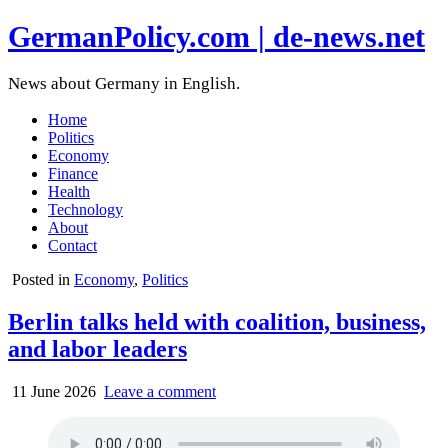
GermanPolicy.com | de-news.net
News about Germany in English.
Home
Politics
Economy
Finance
Health
Technology
About
Contact
Posted in
Economy
,
Politics
Berlin talks held with coalition, business,
and labor leaders
11 June 2026
Leave a comment