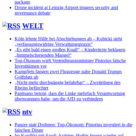
package
Drone incident at Leipzig Airport triggers security and
governance debate
WELT
Köln lehnte Hilfe bei Abschiebungen ab – Kubicki sieht
„verfassungswidrige Verwaltungspraxis“
„Es gibt bald einen großen Knall“ – Kinderärzte beklagen
„himmelschreienden Mangel“
Top-Ökonom wirft Verteidigungsminister Pistorius falsche
Investitionen vor
Kampfjets fangen zwei Flugzeuge nahe Donald Trumps
Golfplatz ab
„Nicht mehr durchgängig befahrbar“ – Zweiteilung des
Rheins befürchtet
Pantisano betont, dass die Linke mehrfach Verantwortung
übernommen habe, um die AfD zu verhindern
ntv
Panzer statt Drohnen: Top-Ökonom: Pistorius investiert in die
falschen Dinge
Im Konflikt mit Saudi-Arabien: Huthis feuern wieder auf