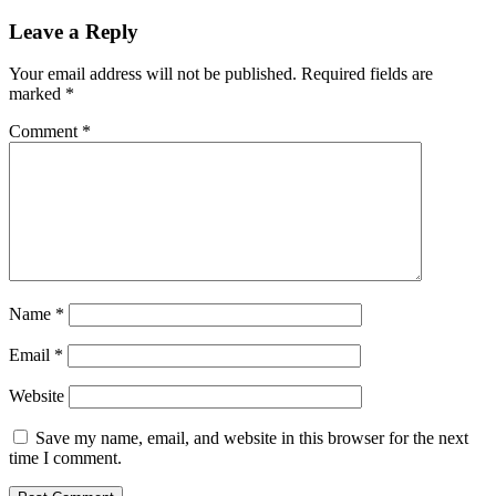
Leave a Reply
Your email address will not be published.
Required fields are
marked
*
Comment
*
Name
*
Email
*
Website
Save my name, email, and website in this browser for the next
time I comment.