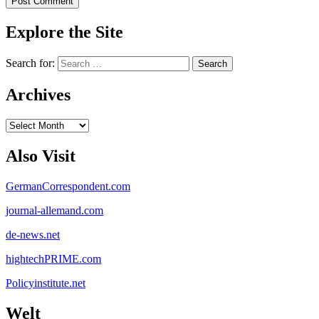
Explore the Site
Search for:
Archives
Archives
Also Visit
GermanCorrespondent.com
journal-allemand.com
de-news.net
hightechPRIME.com
Policyinstitute.net
Welt