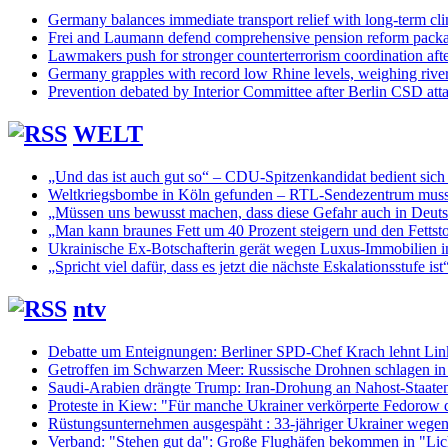
Germany balances immediate transport relief with long-term cli
Frei and Laumann defend comprehensive pension reform pack
Lawmakers push for stronger counterterrorism coordination aft
Germany grapples with record low Rhine levels, weighing rive
Prevention debated by Interior Committee after Berlin CSD att
WELT
„Und das ist auch gut so“ – CDU-Spitzenkandidat bedient sich
Weltkriegsbombe in Köln gefunden – RTL-Sendezentrum muss
„Müssen uns bewusst machen, dass diese Gefahr auch in Deuts
„Man kann braunes Fett um 40 Prozent steigern und den Fettsto
Ukrainische Ex-Botschafterin gerät wegen Luxus-Immobilien ins
„Spricht viel dafür, dass es jetzt die nächste Eskalationsstufe ist
ntv
Debatte um Enteignungen: Berliner SPD-Chef Krach lehnt Lin
Getroffen im Schwarzen Meer: Russische Drohnen schlagen in 
Saudi-Arabien drängte Trump: Iran-Drohung an Nahost-Staaten
Proteste in Kiew: "Für manche Ukrainer verkörperte Fedorow 
Rüstungsunternehmen ausgespäht : 33-jähriger Ukrainer wege
Verband: "Stehen gut da": Große Flughäfen bekommen in "Li