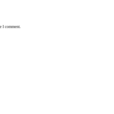
me I comment.