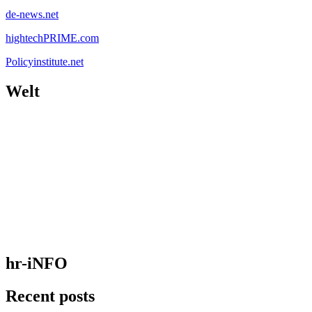
de-news.net
hightechPRIME.com
Policyinstitute.net
Welt
hr-iNFO
Recent posts