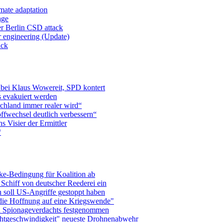
mate adaptation
age
er Berlin CSD attack
r engineering (Update)
ack
 bei Klaus Wowereit, SPD kontert
 evakuiert werden
chland immer realer wird“
ffwechsel deutlich verbessern“
 Visier der Ermittler
“
ke-Bedingung für Koalition ab
Schiff von deutscher Reederei ein
 soll US-Angriffe gestoppt haben
die Hoffnung auf eine Kriegswende"
n Spionageverdachts festgenommen
chtgeschwindigkeit" neueste Drohnenabwehr