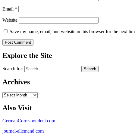
Email
*
Website
Save my name, email, and website in this browser for the next ti
Explore the Site
Search for:
Archives
Archives
Also Visit
GermanCorrespondent.com
journal-allemand.com