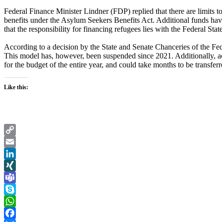
Federal Finance Minister Lindner (FDP) replied that there are limits t
benefits under the Asylum Seekers Benefits Act. Additional funds have
that the responsibility for financing refugees lies with the Federal Stat
According to a decision by the State and Senate Chanceries of the Fe
This model has, however, been suspended since 2021. Additionally, ac
for the budget of the entire year, and could take months to be transferr
Like this:
Copy
Link
Email
LinkedIn
XING
Teams
Skype
WhatsApp