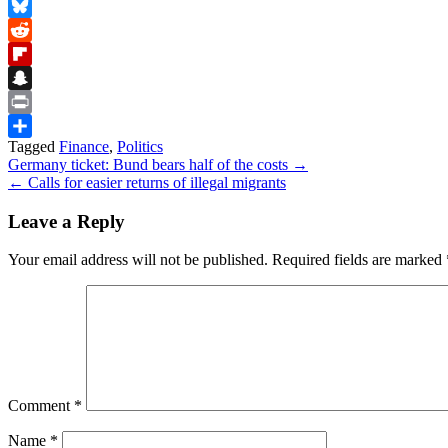
Facebook
Bluesky
Reddit
Flipboard
Snapchat
Print
Tagged
Finance
,
Politics
Share
Post
Germany ticket: Bund bears half of the costs →
← Calls for easier returns of illegal migrants
navigation
Leave a Reply
Your email address will not be published.
Required fields are marked
Comment
*
Name
*