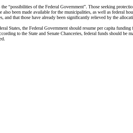
o the “possibilities of the Federal Government”. Those seeking protectio
 also been made available for the municipalities, as well as federal ho
es, and that those have already been significantly relieved by the allocat
deral States, the Federal Government should resume per capita funding 
cording to the State and Senate Chanceries, federal funds should be m
ed.