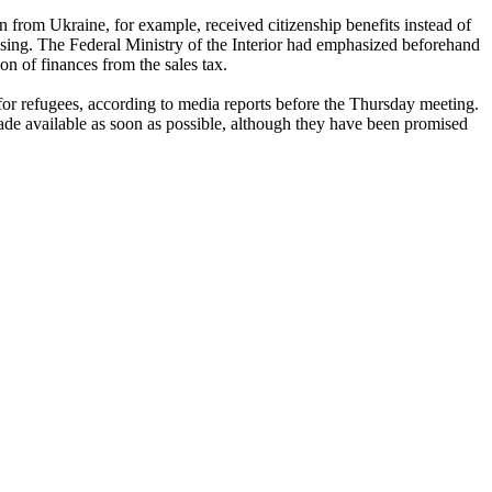
n from Ukraine, for example, received citizenship benefits instead of
using. The Federal Ministry of the Interior had emphasized beforehand
ion of finances from the sales tax.
for refugees, according to media reports before the Thursday meeting.
ade available as soon as possible, although they have been promised