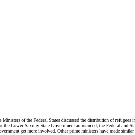
nisters of the Federal States discussed the distribution of refugees 
or the Lower Saxony State Government announced, the Federal and Stat
overnment get more involved. Other prime ministers have made similar 