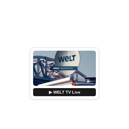
▶ WELT TV Live