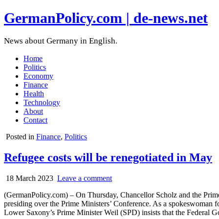
GermanPolicy.com | de-news.net
News about Germany in English.
Home
Politics
Economy
Finance
Health
Technology
About
Contact
Posted in
Finance
,
Politics
Refugee costs will be renegotiated in May
18 March 2023
Leave a comment
(GermanPolicy.com) – On Thursday, Chancellor Scholz and the Prime Mi
presiding over the Prime Ministers’ Conference. As a spokeswoman f
Lower Saxony’s Prime Minister Weil (SPD) insists that the Federal G