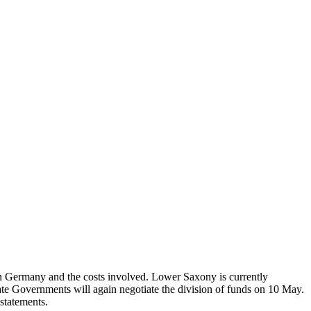
in Germany and the costs involved. Lower Saxony is currently
e Governments will again negotiate the division of funds on 10 May.
statements.