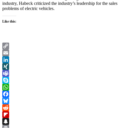
industry, Habeck criticized the industry’s leadership for the sales
problems of electric vehicles.
Like this:
Copy
Link
Email
LinkedIn
XING
Teams
Skype
WhatsApp
Facebook
Bluesky
Reddit
Flipboard