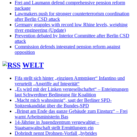
Frei and Laumann defend comprehensive pension reform
package
Lawmakers push for stronger counterterrorism coordination
after Berlin CSD attack
Germany grapples with record low Rhine levels, weighing
river engineering (Update)
Prevention debated by Interior Committee after Berlin CSD
attack
Commission defends integrated pension reform against
opposition
WELT
Fifa stellt sich hinter „einzigen Amtsträger“ Infantino und
verurteilt „Angriffe auf Integrität“
„Es wird mit der Linken vergesellschaftet“ – Enteignungen
laut Schwerdtner Bedingung für Koalition
„Macht mich wahnsinnig“, sagt der Berliner SPD-
Spitzenkandidat über die Bundes-SPD
„Bringt am Ende das ganze Gebäude zum Einsturz“ – Frei
warnt Arbeitsministerin Bas
14-Jährige in Jugendzentrum vergewaltigt –
Staatsanwaltschaft stellt Ermittlungen ein
Dobrindt nennt Drohnen-Vorfall „hybrides