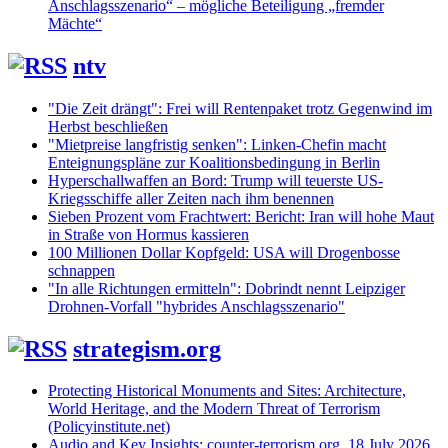
Anschlagsszenario“ – mögliche Beteiligung „fremder
Mächte“
ntv
"Die Zeit drängt": Frei will Rentenpaket trotz Gegenwind im
Herbst beschließen
"Mietpreise langfristig senken": Linken-Chefin macht
Enteignungspläne zur Koalitionsbedingung in Berlin
Hyperschallwaffen an Bord: Trump will teuerste US-
Kriegsschiffe aller Zeiten nach ihm benennen
Sieben Prozent vom Frachtwert: Bericht: Iran will hohe Maut
in Straße von Hormus kassieren
100 Millionen Dollar Kopfgeld: USA will Drogenbosse
schnappen
"In alle Richtungen ermitteln": Dobrindt nennt Leipziger
Drohnen-Vorfall "hybrides Anschlagsszenario"
strategism.org
Protecting Historical Monuments and Sites: Architecture,
World Heritage, and the Modern Threat of Terrorism
(Policyinstitute.net)
Audio and Key Insights: counter-terrorism.org, 18 July 2026