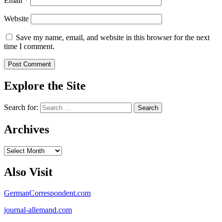
Email
*
Website
Save my name, email, and website in this browser for the next
time I comment.
Explore the Site
Search for:
Archives
Archives
Also Visit
GermanCorrespondent.com
journal-allemand.com