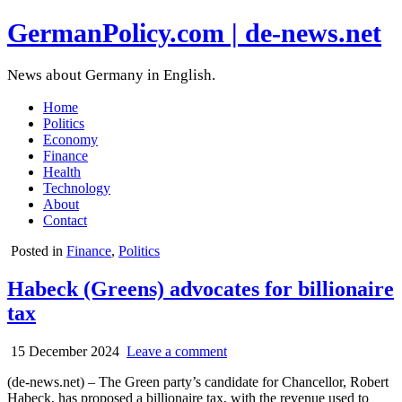
GermanPolicy.com | de-news.net
News about Germany in English.
Home
Politics
Economy
Finance
Health
Technology
About
Contact
Posted in
Finance
,
Politics
Habeck (Greens) advocates for billionaire
tax
15 December 2024
Leave a comment
(de-news.net) – The Green party’s candidate for Chancellor, Robert
Habeck, has proposed a billionaire tax, with the revenue used to