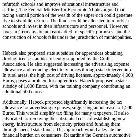
refurbish schools and improve educational infrastructure and
staffing. The Federal Minister for Economic Affairs argued that
taxing a small portion of the wealth of the super-rich could generate
five to six billion Euros. The funds could be allocated to refurbish
schools and invest in their infrastructure and personnel. However,
taxes in Germany are not earmarked for specific purposes, and the
construction of schools falls under the jurisdiction of municipalities.
Habeck also proposed state subsidies for apprentices obtaining
driving licenses, an idea recently supported by the Crafts
Association. He also suggested increasing the advertising expense
allowance and reducing electricity prices through state intervention.
In rural areas, the high cost of driving licenses, approximately 4,000
Euros, poses a problem for apprentices. Habeck proposed a state
subsidy of 1,000 Euros, with the training company contributing an
additional 500 euros.
Additionally, Habeck proposed significantly increasing the tax
allowance for advertising expenses, suggesting an increase to 1,500
Euros. This would simplify tax filing for many taxpayers. He also
advocated for removing the substantial costs of establishing new
energy infrastructure from electricity prices and funding them
through special state funds. This approach would alleviate the
financial burden on consumers. Regarding the German automotive