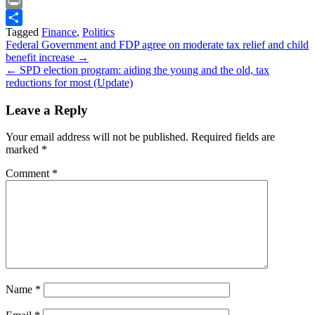
Snapchat
Print
Tagged
Finance
,
Politics
Share
Post
Federal Government and FDP agree on moderate tax relief and child
benefit increase →
navigation
← SPD election program: aiding the young and the old, tax
reductions for most (Update)
Leave a Reply
Your email address will not be published.
Required fields are
marked
*
Comment
*
Name
*