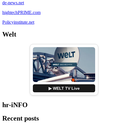
de-news.net
hightechPRIME.com
Policyinstitute.net
Welt
▶ WELT TV Live
hr-iNFO
Recent posts