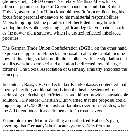
(de-news.net) – SPD General Secretary Matthias Miersch has
offered a pointed critique of Green Chancellor candidate Robert
Habeck, asserting that Habeck would benefit from reallocating his
focus from personal endeavors to his ministerial responsibilities.
Miersch highlighted the paradox of Habeck dedicating time to
writing books while neglecting significant legislative matters, such
as the power plant strategy, which he argued reflected misplaced
priorities.
The German Trade Union Confederation (DGB), on the other hand,
expressed support for Habeck’s proposal to allocate capital income
toward financing social contributions, albeit with the stipulation that
small savers be exempted and attention be directed toward larger
fortunes. The Social Association of Germany similarly endorsed the
concept.
In contrast, Baas, CEO of Techniker Krankenkasse, contended that
merely injecting additional funds into the health system without
addressing underlying inefficiencies would not provide a sustainable
solution. FDP leader Christian Dürr warned that the proposal could
impose up to €200,000 in costs on families over four decades, while
the AfD denounced it as detrimental to German savers.
Economic expert Martin Werding also criticized Habeck’s plan,
asserting that Germany’s healthcare system suffers from an