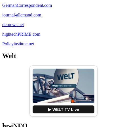
GermanCorrespondent.com
journal-allemand.com
de-news.net
hightechPRIME.com
Policyinstitute.net
Welt
▶ WELT TV Live
hr-iNFO