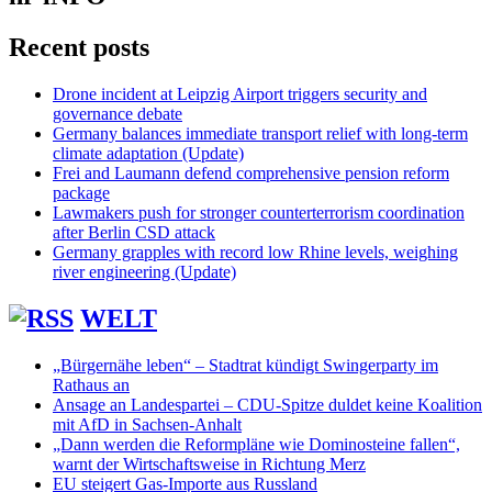
Recent posts
Drone incident at Leipzig Airport triggers security and
governance debate
Germany balances immediate transport relief with long-term
climate adaptation (Update)
Frei and Laumann defend comprehensive pension reform
package
Lawmakers push for stronger counterterrorism coordination
after Berlin CSD attack
Germany grapples with record low Rhine levels, weighing
river engineering (Update)
WELT
„Bürgernähe leben“ – Stadtrat kündigt Swingerparty im
Rathaus an
Ansage an Landespartei – CDU-Spitze duldet keine Koalition
mit AfD in Sachsen-Anhalt
„Dann werden die Reformpläne wie Dominosteine fallen“,
warnt der Wirtschaftsweise in Richtung Merz
EU steigert Gas-Importe aus Russland