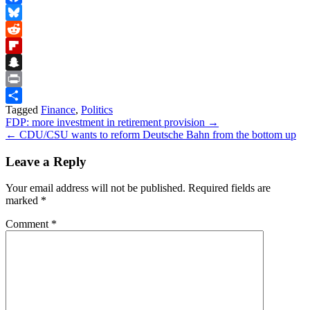
Facebook
Bluesky
Reddit
Flipboard
Snapchat
Print
Tagged
Finance
,
Politics
Share
Post
FDP: more investment in retirement provision →
← CDU/CSU wants to reform Deutsche Bahn from the bottom up
navigation
Leave a Reply
Your email address will not be published.
Required fields are
marked
*
Comment
*