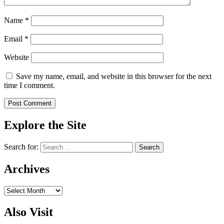
Name
*
Email
*
Website
Save my name, email, and website in this browser for the next
time I comment.
Explore the Site
Search for:
Archives
Archives
Also Visit