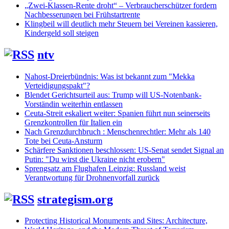
„Zwei-Klassen-Rente droht“ – Verbraucherschützer fordern
Nachbesserungen bei Frühstartrente
Klingbeil will deutlich mehr Steuern bei Vereinen kassieren,
Kindergeld soll steigen
ntv
Nahost-Dreierbündnis: Was ist bekannt zum "Mekka
Verteidigungspakt"?
Blendet Gerichtsurteil aus: Trump will US-Notenbank-
Vorständin weiterhin entlassen
Ceuta-Streit eskaliert weiter: Spanien führt nun seinerseits
Grenzkontrollen für Italien ein
Nach Grenzdurchbruch : Menschenrechtler: Mehr als 140
Tote bei Ceuta-Ansturm
Schärfere Sanktionen beschlossen: US-Senat sendet Signal an
Putin: "Du wirst die Ukraine nicht erobern"
Sprengsatz am Flughafen Leipzig: Russland weist
Verantwortung für Drohnenvorfall zurück
strategism.org
Protecting Historical Monuments and Sites: Architecture,