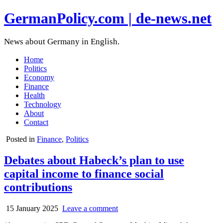
GermanPolicy.com | de-news.net
News about Germany in English.
Home
Politics
Economy
Finance
Health
Technology
About
Contact
Posted in
Finance
,
Politics
Debates about Habeck’s plan to use
capital income to finance social
contributions
15 January 2025
Leave a comment