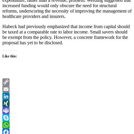
expenditure, rather than a revenue, problem. Werding suggested that
increased funding would only obscure the need for structural
reforms, underscoring the necessity of improving the management of
healthcare providers and insurers.
Habeck had previously emphasized that income from capital should
be taxed at a comparable rate to labor income. Small savers should
be exempt from the policy. However, a concrete framework for the
proposal has yet to be disclosed.
Like this:
Copy
Link
Email
LinkedIn
XING
Teams
Skype
WhatsApp