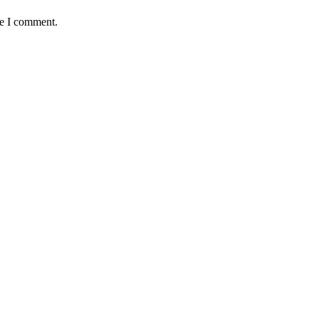
me I comment.