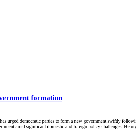
 government formation
has urged democratic parties to form a new government swiftly followin
nment amid significant domestic and foreign policy challenges. He urged