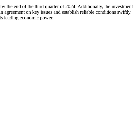
by the end of the third quarter of 2024. Additionally, the investment
an agreement on key issues and establish reliable conditions swiftly.
its leading economic power.