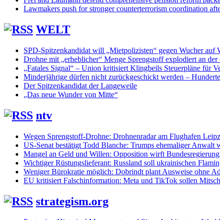
Lawmakers push for stronger counterterrorism coordination aft
WELT
SPD-Spitzenkandidat will „Mietpolizisten“ gegen Wucher auf
Drohne mit „erheblicher“ Menge Sprengstoff explodiert an de
„Fatales Signal“ – Union kritisiert Klingbeils Steuerpläne für V
Minderjährige dürfen nicht zurückgeschickt werden – Hunderte
Der Spitzenkandidat der Langeweile
„Das neue Wunder von Mitte“
ntv
Wegen Sprengstoff-Drohne: Drohnenradar am Flughafen Leipzi
US-Senat bestätigt Todd Blanche: Trumps ehemaliger Anwalt w
Mangel an Geld und Willen: Opposition wirft Bundesregierung
Wichtiger Rüstungslieferant: Russland soll ukrainischen Flam
Weniger Bürokratie möglich: Dobrindt plant Ausweise ohne Ad
EU kritisiert Falschinformation: Meta und TikTok sollen Mits
strategism.org