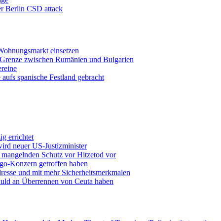
er Berlin CSD attack
 Wohnungsmarkt einsetzen
r Grenze zwischen Rumänien und Bulgarien
ereine
 aufs spanische Festland gebracht
g errichtet
ird neuer US-Justizminister
 mangelnden Schutz vor Hitzetod vor
ingo-Konzern getroffen haben
resse und mit mehr Sicherheitsmerkmalen
chuld an Überrennen von Ceuta haben