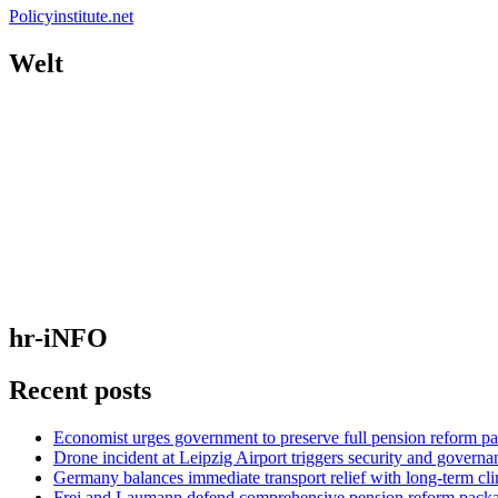
Policyinstitute.net
Welt
hr-iNFO
Recent posts
Economist urges government to preserve full pension reform p
Drone incident at Leipzig Airport triggers security and governa
Germany balances immediate transport relief with long-term cl
Frei and Laumann defend comprehensive pension reform pack