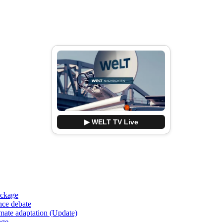
▶ WELT TV Live
ackage
nce debate
imate adaptation (Update)
age