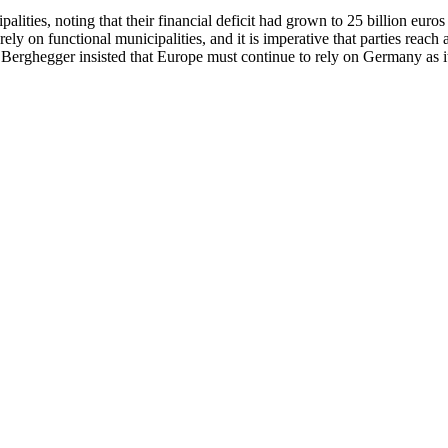
ties, noting that their financial deficit had grown to 25 billion euros 
ely on functional municipalities, and it is imperative that parties reach 
. Berghegger insisted that Europe must continue to rely on Germany as 