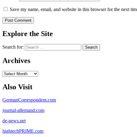
Save my name, email, and website in this browser for the next ti
Explore the Site
Search for:
Archives
Archives
Also Visit
GermanCorrespondent.com
journal-allemand.com
de-news.net
hightechPRIME.com