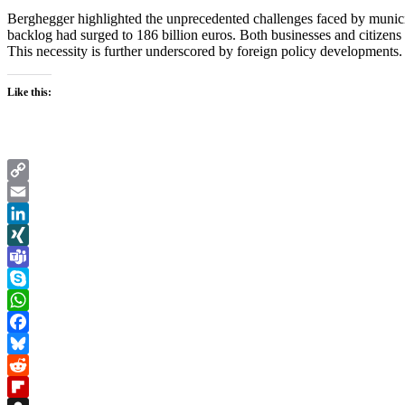
Berghegger highlighted the unprecedented challenges faced by municipali
backlog had surged to 186 billion euros. Both businesses and citizens r
This necessity is further underscored by foreign policy developments
Like this:
Copy
Link
Email
LinkedIn
XING
Teams
Skype
WhatsApp
Facebook
Bluesky
Reddit