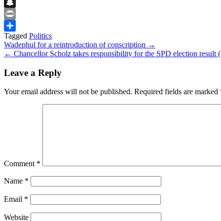
Flipboard
Snapchat
Print
Tagged
Politics
Share
Post
Wadephul for a reintroduction of conscription →
← Chancellor Scholz takes responsibility for the SPD election result 
navigation
Leave a Reply
Your email address will not be published.
Required fields are marked
Comment
*
Name
*
Email
*
Website