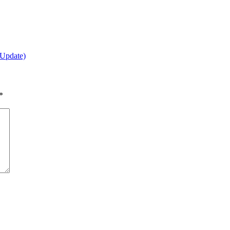
(Update)
*