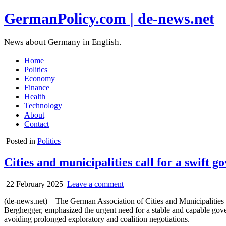
GermanPolicy.com | de-news.net
News about Germany in English.
Home
Politics
Economy
Finance
Health
Technology
About
Contact
Posted in
Politics
Cities and municipalities call for a swift
22 February 2025
Leave a comment
(de-news.net) – The German Association of Cities and Municipalities 
Berghegger, emphasized the urgent need for a stable and capable gover
avoiding prolonged exploratory and coalition negotiations.