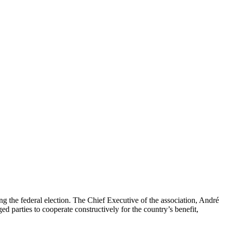
g the federal election. The Chief Executive of the association, André
 parties to cooperate constructively for the country’s benefit,