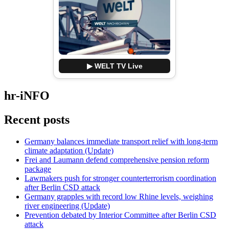
▶ WELT TV Live
hr-iNFO
Recent posts
Germany balances immediate transport relief with long-term
climate adaptation (Update)
Frei and Laumann defend comprehensive pension reform
package
Lawmakers push for stronger counterterrorism coordination
after Berlin CSD attack
Germany grapples with record low Rhine levels, weighing
river engineering (Update)
Prevention debated by Interior Committee after Berlin CSD
attack