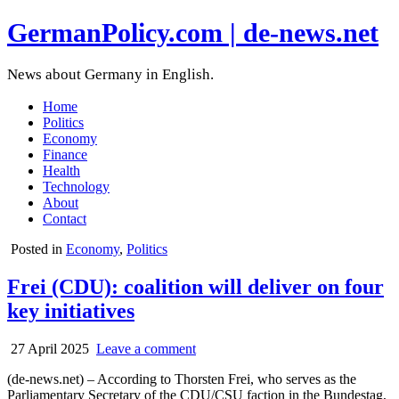
GermanPolicy.com | de-news.net
News about Germany in English.
Home
Politics
Economy
Finance
Health
Technology
About
Contact
Posted in
Economy
,
Politics
Frei (CDU): coalition will deliver on four
key initiatives
27 April 2025
Leave a comment
(de-news.net) – According to Thorsten Frei, who serves as the
Parliamentary Secretary of the CDU/CSU faction in the Bundestag,