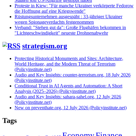
Staaten soll US-Angriffe gestoppt haben
Proteste in Kiew: "Für manche Ukrainer verkörperte Fedorow
die Hoffnung auf eine Kriegswende"
Rüstungsunternehmen ausgespäht : 33-jähriger Ukrainer
wegen Spionageverdachts festgenommen
Verband: "Stehen gut da": Große Flughäfen bekommen in
"Lichtgeschwindigkeit" neueste Drohnenabwehr
strategism.org
Protecting Historical Monuments and Sites: Architecture,
World Heritage, and the Modern Threat of Terrorism
(Policyinstitute.net)
Audio and Key Insights: counter-terrorism.org, 18 July 2026
(Policyinstitute.net)
Conditional Trust in AI Agents and Automation: A Short
Analysis (2025–2026) (Policyinstitute.net)
Audio and Key Insights: sahara-sahel.org, 12 July 2026
(Policyinstitute.net)
New on preventhate.org, 12 July 2026 (Policyinstitute.net)
Tags
Economy
Finance