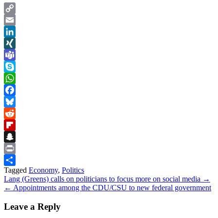
Copy
Link
Email
LinkedIn
XING
Teams
Skype
WhatsApp
Facebook
Bluesky
Reddit
Flipboard
Snapchat
Print
Tagged
Economy
,
Politics
Share
Post
Lang (Greens) calls on politicians to focus more on social media →
← Appointments among the CDU/CSU to new federal government
navigation
Leave a Reply