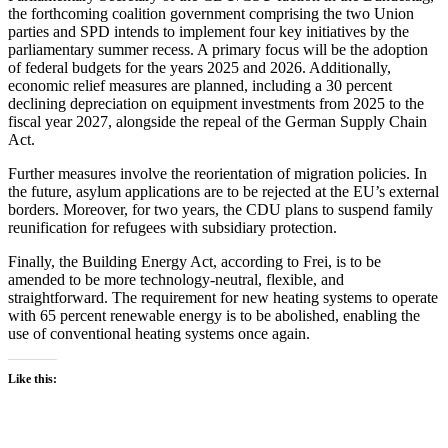
the forthcoming coalition government comprising the two Union
parties and SPD intends to implement four key initiatives by the
parliamentary summer recess. A primary focus will be the adoption
of federal budgets for the years 2025 and 2026. Additionally,
economic relief measures are planned, including a 30 percent
declining depreciation on equipment investments from 2025 to the
fiscal year 2027, alongside the repeal of the German Supply Chain
Act.
Further measures involve the reorientation of migration policies. In
the future, asylum applications are to be rejected at the EU’s external
borders. Moreover, for two years, the CDU plans to suspend family
reunification for refugees with subsidiary protection.
Finally, the Building Energy Act, according to Frei, is to be
amended to be more technology-neutral, flexible, and
straightforward. The requirement for new heating systems to operate
with 65 percent renewable energy is to be abolished, enabling the
use of conventional heating systems once again.
Like this: