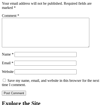
Your email address will not be published.
Required fields are
marked
*
Comment
*
Name
*
Email
*
Website
Save my name, email, and website in this browser for the next
time I comment.
Explore the Site