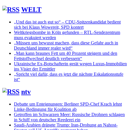
WELT
„Und das ist auch gut so“ – CDU-Spitzenkandidat bedient
sich bei Klaus Wowereit, SPD kontert
Weltkriegsbombe in Köln gefunden – RTL-Sendezentrum
muss evakuiert werden
„Müssen uns bewusst machen, dass diese Gefahr auch in
Deutschland immer realer wird“
„Man kann braunes Fett um 40 Prozent steigern und den
Fettstoffwechsel deutlich verbessern“
Ukrainische Ex-Botschafterin gerät wegen Luxus-Immobilien
ins Visier der Ermittler
„Spricht viel dafür, dass es jetzt die nächste Eskalationsstufe
ist“
ntv
Debatte um Enteignungen: Berliner SPD-Chef Krach lehnt
Linke-Bedingung für Koalition ab
Getroffen im Schwarzen Meer: Russische Drohnen schlagen
in Schiff von deutscher Reederei ein
Saudi-Arabien drängte Trump: Iran-Drohung an Nahost-