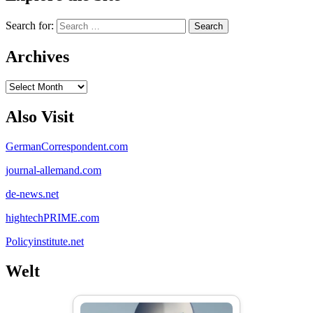
Search for:
Archives
Archives
Also Visit
GermanCorrespondent.com
journal-allemand.com
de-news.net
hightechPRIME.com
Policyinstitute.net
Welt