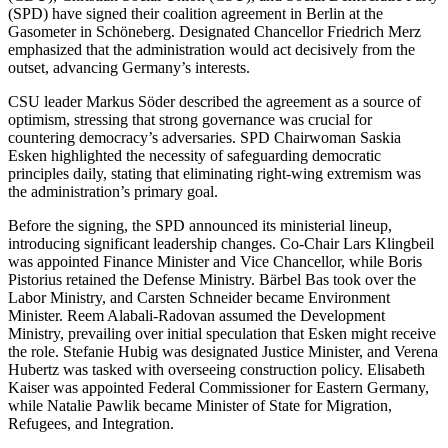
(SPD) have signed their coalition agreement in Berlin at the
Gasometer in Schöneberg. Designated Chancellor Friedrich Merz
emphasized that the administration would act decisively from the
outset, advancing Germany’s interests.
CSU leader Markus Söder described the agreement as a source of
optimism, stressing that strong governance was crucial for
countering democracy’s adversaries. SPD Chairwoman Saskia
Esken highlighted the necessity of safeguarding democratic
principles daily, stating that eliminating right-wing extremism was
the administration’s primary goal.
Before the signing, the SPD announced its ministerial lineup,
introducing significant leadership changes. Co-Chair Lars Klingbeil
was appointed Finance Minister and Vice Chancellor, while Boris
Pistorius retained the Defense Ministry. Bärbel Bas took over the
Labor Ministry, and Carsten Schneider became Environment
Minister. Reem Alabali-Radovan assumed the Development
Ministry, prevailing over initial speculation that Esken might receive
the role. Stefanie Hubig was designated Justice Minister, and Verena
Hubertz was tasked with overseeing construction policy. Elisabeth
Kaiser was appointed Federal Commissioner for Eastern Germany,
while Natalie Pawlik became Minister of State for Migration,
Refugees, and Integration.