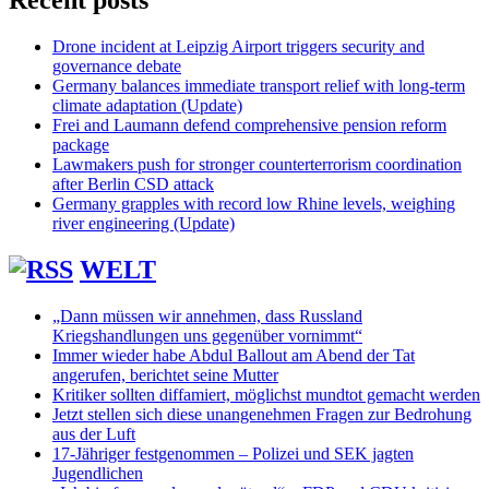
Recent posts
Drone incident at Leipzig Airport triggers security and
governance debate
Germany balances immediate transport relief with long-term
climate adaptation (Update)
Frei and Laumann defend comprehensive pension reform
package
Lawmakers push for stronger counterterrorism coordination
after Berlin CSD attack
Germany grapples with record low Rhine levels, weighing
river engineering (Update)
WELT
„Dann müssen wir annehmen, dass Russland
Kriegshandlungen uns gegenüber vornimmt“
Immer wieder habe Abdul Ballout am Abend der Tat
angerufen, berichtet seine Mutter
Kritiker sollten diffamiert, möglichst mundtot gemacht werden
Jetzt stellen sich diese unangenehmen Fragen zur Bedrohung
aus der Luft
17-Jähriger festgenommen – Polizei und SEK jagten
Jugendlichen