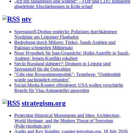
„Ich bin fassungslos und wütend“ – FDP und CDU kritisieren
abgelehnte Abschiebungen in Köln scharf
ntv
Sprengstoff-Drohne entdeckt: Polizisten durchkämmen
Nordpiste am Leipziger Flughafen
Bedrohung durch Milizen: Türkei, Saudi-Arabien und
Pakistan schmieden Militärpakt
Neue Hypothek für Iran-Gespräche: Huthi-Angriffe in Saudi-
Arabien: Jemen-Konflikt eskaliert
Steckt Russland dahinter?: Drohnen in Leipzig sind
Sprengstoff für die Ostwahlen
"Gibt eine Ressentimentpolitik": Teuteberg: "Ostidentität
wurde nachträglich erfunden"
Social-Media-Konten offenlegen: USA wollen verschärfte
Regeln für Visa-Antragsteller ausweiten
strategism.org
Protecting Historical Monuments and Sites: Architecture,
World Heritage, and the Modern Threat of Terrorism
(Policyinstitute.net)
Audio and Key Insights: counter-terrorism.org, 18 July 2026