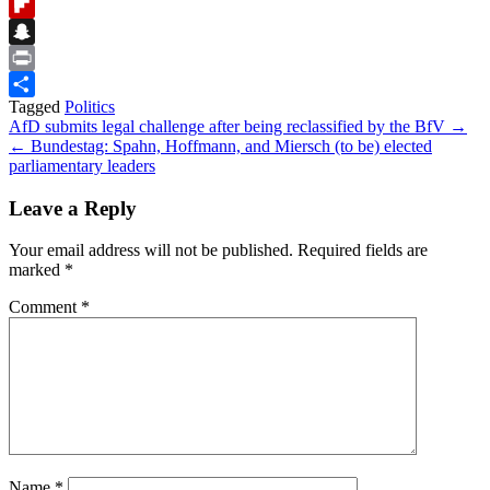
Reddit
Flipboard
Snapchat
Print
Tagged
Politics
Share
Post
AfD submits legal challenge after being reclassified by the BfV →
← Bundestag: Spahn, Hoffmann, and Miersch (to be) elected
navigation
parliamentary leaders
Leave a Reply
Your email address will not be published.
Required fields are
marked
*
Comment
*
Name
*