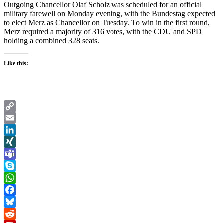
Outgoing Chancellor Olaf Scholz was scheduled for an official
military farewell on Monday evening, with the Bundestag expected
to elect Merz as Chancellor on Tuesday. To win in the first round,
Merz required a majority of 316 votes, with the CDU and SPD
holding a combined 328 seats.
Like this:
Copy
Link
Email
LinkedIn
XING
Teams
Skype
WhatsApp
Facebook
Bluesky