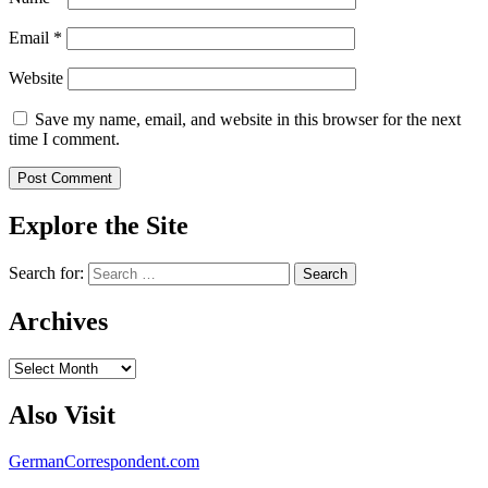
Email
*
Website
Save my name, email, and website in this browser for the next
time I comment.
Explore the Site
Search for:
Archives
Archives
Also Visit
GermanCorrespondent.com