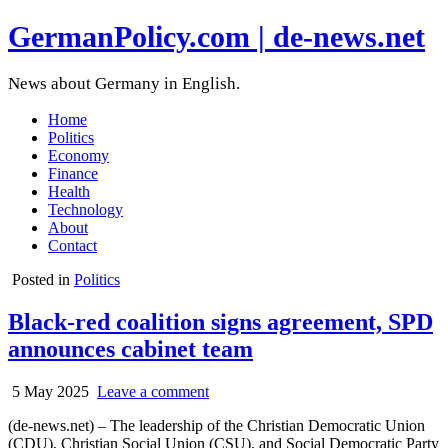
GermanPolicy.com | de-news.net
News about Germany in English.
Home
Politics
Economy
Finance
Health
Technology
About
Contact
Posted in
Politics
Black-red coalition signs agreement, SPD
announces cabinet team
5 May 2025
Leave a comment
(de-news.net) – The leadership of the Christian Democratic Union
(CDU), Christian Social Union (CSU), and Social Democratic Party