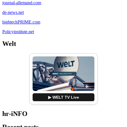
journal-allemand.com
de-news.net
hightechPRIME.com
Policyinstitute.net
Welt
▶ WELT TV Live
hr-iNFO