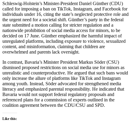
Schleswig-Holstein’s Minister-President Daniel Günther (CDU)
called for imposing a ban on TikTok, Instagram, and Facebook for
individuals under 16, citing the state’s neglected protective role and
the urgent need for a societal shift. Günther’s party in the federal
state submitted a motion calling for stricter regulation and a
nationwide prohibition of social media access for minors, to be
decided on 17 June. Günther emphasized the harmful impact of
unregulated platforms, including exposure to violence, sexualized
content, and misinformation, claiming that children are
overwhelmed and parents lack oversight.
In contrast, Bavaria’s Minister President Markus Söder (CSU)
dismissed proposed restrictions on social media use for minors as
unrealistic and counterproductive. He argued that such bans would
only increase the allure of platforms like TikTok and Instagram
among youth. Instead, Söder advocated for strengthened media
literacy and emphasized parental responsibility. He indicated that
Bavaria would not support federal regulatory proposals and
referenced plans for a commission of experts outlined in the
coalition agreement between the CDU/CSU and SPD.
Like this: