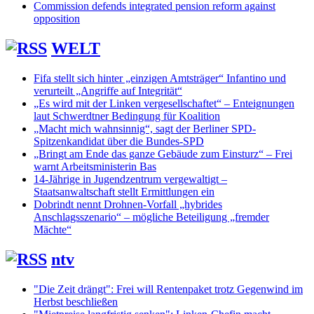
Commission defends integrated pension reform against
opposition
WELT
Fifa stellt sich hinter „einzigen Amtsträger“ Infantino und
verurteilt „Angriffe auf Integrität“
„Es wird mit der Linken vergesellschaftet“ – Enteignungen
laut Schwerdtner Bedingung für Koalition
„Macht mich wahnsinnig“, sagt der Berliner SPD-
Spitzenkandidat über die Bundes-SPD
„Bringt am Ende das ganze Gebäude zum Einsturz“ – Frei
warnt Arbeitsministerin Bas
14-Jährige in Jugendzentrum vergewaltigt –
Staatsanwaltschaft stellt Ermittlungen ein
Dobrindt nennt Drohnen-Vorfall „hybrides
Anschlagsszenario“ – mögliche Beteiligung „fremder
Mächte“
ntv
"Die Zeit drängt": Frei will Rentenpaket trotz Gegenwind im
Herbst beschließen