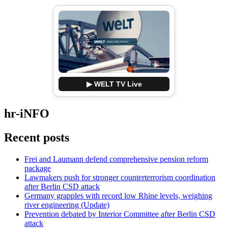
▶ WELT TV Live
hr-iNFO
Recent posts
Frei and Laumann defend comprehensive pension reform
package
Lawmakers push for stronger counterterrorism coordination
after Berlin CSD attack
Germany grapples with record low Rhine levels, weighing
river engineering (Update)
Prevention debated by Interior Committee after Berlin CSD
attack