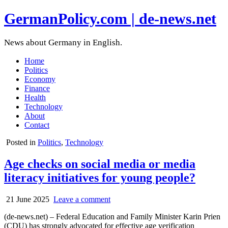
GermanPolicy.com | de-news.net
News about Germany in English.
Home
Politics
Economy
Finance
Health
Technology
About
Contact
Posted in
Politics
,
Technology
Age checks on social media or media
literacy initiatives for young people?
21 June 2025
Leave a comment
(de-news.net) – Federal Education and Family Minister Karin Prien
(CDU) has strongly advocated for effective age verification