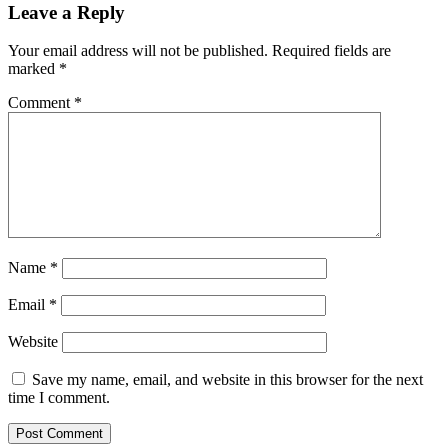
Leave a Reply
Your email address will not be published.
Required fields are
marked
*
Comment
*
Name
*
Email
*
Website
Save my name, email, and website in this browser for the next
time I comment.