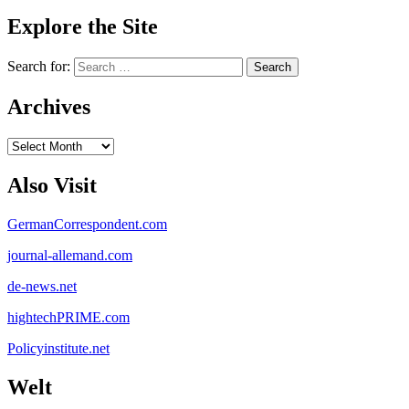
Explore the Site
Search for:
Archives
Archives
Also Visit
GermanCorrespondent.com
journal-allemand.com
de-news.net
hightechPRIME.com
Policyinstitute.net
Welt