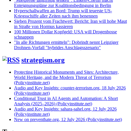
"Mietpreise langfristig senken": Linken-Chefin macht
Enteignungspläne zur Koalitionsbedingung in Berlin
Hyperschallwaffen an Bord: Trump will teuerste US-
Kriegsschiffe aller Zeiten nach ihm benennen
Sieben Prozent vom Frachtwert: Bericht: Iran will hohe Maut
in Straße von Hormus kassieren
100 Millionen Dollar Kopfgeld: USA will Drogenbosse
schnappen
"In alle Richtungen ermitteln": Dobrindt nennt Leipziger
Drohnen-Vorfall "hybrides Anschlagsszenario"
strategism.org
Protecting Historical Monuments and Sites: Architecture,
World Heritage, and the Modern Threat of Terrorism
(Policyinstitute.net)
Audio and Key Insights: counter-terrorism.org, 18 July 2026
(Policyinstitute.net)
Conditional Trust in AI Agents and Automation: A Short
Analysis (2025–2026) (Policyinstitute.net)
Audio and Key Insights: sahara-sahel.org, 12 July 2026
(Policyinstitute.net)
New on preventhate.org, 12 July 2026 (Policyinstitute.net)