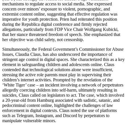
mechanisms to regulate access to social media. She expressed
concern over minors’ exposure to violent, pornographic, and
extremist content online, suggesting that effective regulation was
imperative for youth protection. Prien had reiterated this position
during the Republica digital conference and firmly rejected
allegations, particularly from FDP Vice Chair Wolfgang Kubicki,
that her stance threatened freedom of speech. She emphasized that
her objective was child safety, not censorship.
Simultaneously, the Federal Government’s Commissioner for Abuse
Issues, Claudia Claus, has also underscored the importance of
stringent age control in digital spaces. She characterized this as a key
element in safeguarding children and adolescents online. Claus
contended that technological solutions alone were insufficient,
stressing the active role parents must play in supervising their
children’s internet activities. Prompted by the revelation of the
‘White Tiger’ case – an incident involving a network of perpetrators
allegedly coercing children into self-harm, ultimately resulting in
suicides, Claus called on legislators to act. The case, which involved
a 20-year-old from Hamburg associated with sadistic, satanic, and
pedocriminal content online, highlighted the challenges of law
enforcement in digital contexts. Claus noted the use of platforms
such as Telegram, Instagram, and Discord by perpetrators to
manipulate vulnerable minors.