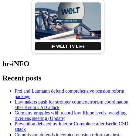
▶ WELT TV Live
hr-iNFO
Recent posts
Frei and Laumann defend comprehensive pension reform
package
Lawmakers push for stronger counterterrorism coordination
after Berlin CSD attack
Germany grapples with record low Rhine levels, weighing
river engineering (Update)
Prevention debated by Interior Committee after Berlin CSD
attack
Commission defends integrated pension reform against