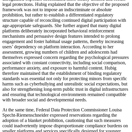
legal protections. Hubig explained that the objective of the proposed
framework was not to impose an indiscriminate or absolute
prohibition, but rather to establish a differentiated regulatory
structure capable of reconciling continued digital participation with
age-appropriate safeguards. She further argued that many digital
platforms deliberately incorporated behavioral reinforcement
mechanisms and persuasive design features intended to prolong
engagement and foster habitual usage patterns, thereby increasing
users’ dependency on platform interaction. According to her
assessment, growing numbers of children and adolescents had
themselves expressed concern regarding the psychological pressures
associated with constant connectivity, including social comparison,
performance anxiety, and exposure to harmful content. Hubig
therefore maintained that the establishment of binding regulatory
standards was essential not only for protecting minors from specific
harms such as cyberbullying and unrealistic social expectations, but
also for strengthening long-term public trust in digital infrastructures
and ensuring that technological environments remained compatible
with broader social and developmental needs.
At the same time, Federal Data Protection Commissioner Louisa
Specht-Riemenschneider expressed reservations regarding the
adoption of a blanket prohibition, cautioning that such measures
could inadvertently impose disproportionate compliance burdens on
smaller platforms and services specifically designed for younger