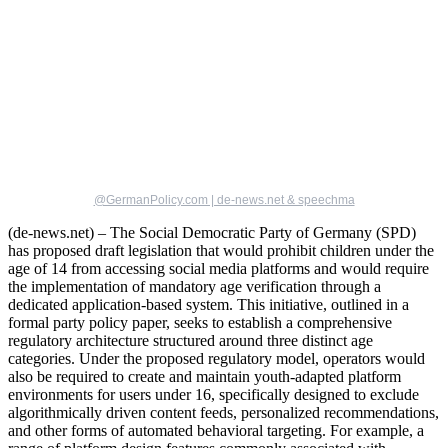
@GermanPolicy.com | de-news.net & speechma
(de-news.net) – The Social Democratic Party of Germany (SPD)
has proposed draft legislation that would prohibit children under the
age of 14 from accessing social media platforms and would require
the implementation of mandatory age verification through a
dedicated application-based system. This initiative, outlined in a
formal party policy paper, seeks to establish a comprehensive
regulatory architecture structured around three distinct age
categories. Under the proposed regulatory model, operators would
also be required to create and maintain youth-adapted platform
environments for users under 16, specifically designed to exclude
algorithmically driven content feeds, personalized recommendations,
and other forms of automated behavioral targeting. For example, a