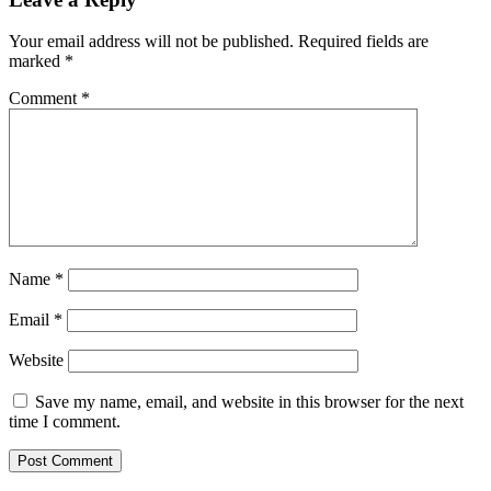
Your email address will not be published.
Required fields are
marked
*
Comment
*
Name
*
Email
*
Website
Save my name, email, and website in this browser for the next
time I comment.