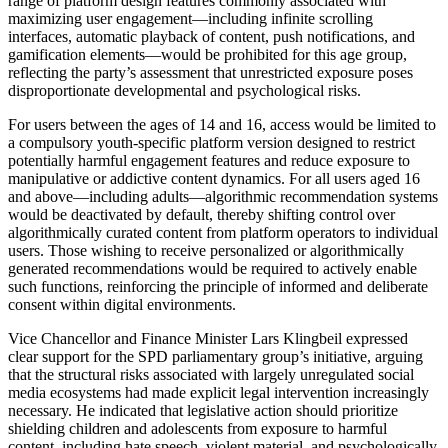
range of platform design features commonly associated with
maximizing user engagement—including infinite scrolling
interfaces, automatic playback of content, push notifications, and
gamification elements—would be prohibited for this age group,
reflecting the party’s assessment that unrestricted exposure poses
disproportionate developmental and psychological risks.
For users between the ages of 14 and 16, access would be limited to
a compulsory youth-specific platform version designed to restrict
potentially harmful engagement features and reduce exposure to
manipulative or addictive content dynamics. For all users aged 16
and above—including adults—algorithmic recommendation systems
would be deactivated by default, thereby shifting control over
algorithmically curated content from platform operators to individual
users. Those wishing to receive personalized or algorithmically
generated recommendations would be required to actively enable
such functions, reinforcing the principle of informed and deliberate
consent within digital environments.
Vice Chancellor and Finance Minister Lars Klingbeil expressed
clear support for the SPD parliamentary group’s initiative, arguing
that the structural risks associated with largely unregulated social
media ecosystems had made explicit legal intervention increasingly
necessary. He indicated that legislative action should prioritize
shielding children and adolescents from exposure to harmful
content, including hate speech, violent material, and psychologically