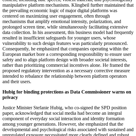
manipulative platform mechanisms. Klingbeil further maintained that
the prevailing economic logic of major digital platforms was
centered on maximizing user engagement, often through
mechanisms that amplify emotional intensity, polarization, and
prolonged screen time, while simultaneously facilitating extensive
data collection. In his assessment, this business model had frequently
resulted in insufficient safeguards for younger users, whose
vulnerability to such design features was particularly pronounced.
Consequently, he emphasized that companies operating within the
European market bore a corresponding responsibility to ensure user
safety and to align platform design with broader societal interests,
rather than prioritizing commercial incentives alone. He framed the
proposed regulatory intervention as a necessary corrective measure
intended to rebalance the relationship between platform operators
and their users.
Hubig for binding protections as Data Commissioner warns on
privacy
Justice Minister Stefanie Hubig, who co-signed the SPD position
paper, acknowledged that social media had become an integral
component of everyday social interaction and identity formation
among younger generations. However, she emphasized that the
developmental and psychological risks associated with sustained and
unregulated exposure necessitated more clearly defined and robust