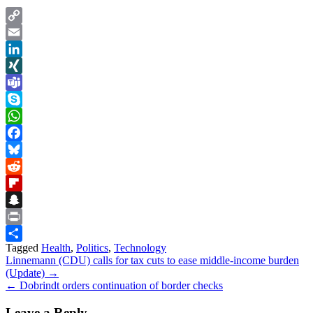
Copy
Link
Email
LinkedIn
XING
Teams
Skype
WhatsApp
Facebook
Bluesky
Reddit
Flipboard
Snapchat
Print
Tagged
Health
,
Politics
,
Technology
Share
Post
Linnemann (CDU) calls for tax cuts to ease middle-income burden
(Update) →
navigation
← Dobrindt orders continuation of border checks
Leave a Reply