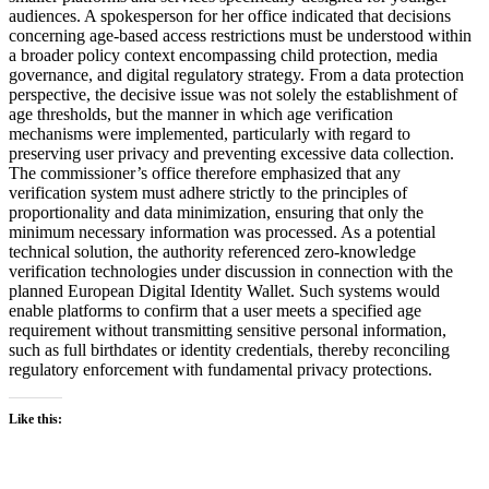
audiences. A spokesperson for her office indicated that decisions
concerning age-based access restrictions must be understood within
a broader policy context encompassing child protection, media
governance, and digital regulatory strategy. From a data protection
perspective, the decisive issue was not solely the establishment of
age thresholds, but the manner in which age verification
mechanisms were implemented, particularly with regard to
preserving user privacy and preventing excessive data collection.
The commissioner’s office therefore emphasized that any
verification system must adhere strictly to the principles of
proportionality and data minimization, ensuring that only the
minimum necessary information was processed. As a potential
technical solution, the authority referenced zero-knowledge
verification technologies under discussion in connection with the
planned European Digital Identity Wallet. Such systems would
enable platforms to confirm that a user meets a specified age
requirement without transmitting sensitive personal information,
such as full birthdates or identity credentials, thereby reconciling
regulatory enforcement with fundamental privacy protections.
Like this: