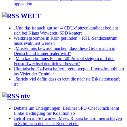
opposition
WELT
„Und das ist auch gut so“ – CDU-Spitzenkandidat bedient
sich bei Klaus Wowereit, SPD kontert
Weltkriegsbombe in Köln gefunden – RTL-Sendezentrum
muss evakuiert werden
„Müssen uns bewusst machen, dass diese Gefahr auch in
Deutschland immer realer wird“
„Man kann braunes Fett um 40 Prozent steigern und den
Fettstoffwechsel deutlich verbessern“
Ukrainische Ex-Botschafterin gerät wegen Luxus-Immobilien
ins Visier der Ermittler
„Spricht viel dafür, dass es jetzt die nächste Eskalationsstufe
ist“
ntv
Debatte um Enteignungen: Berliner SPD-Chef Krach lehnt
Linke-Bedingung für Koalition ab
Getroffen im Schwarzen Meer: Russische Drohnen schlagen
in Schiff von deutscher Reederei ein