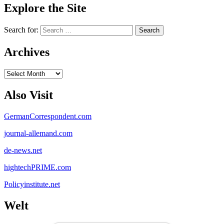
Explore the Site
Search for:
Archives
Archives
Also Visit
GermanCorrespondent.com
journal-allemand.com
de-news.net
hightechPRIME.com
Policyinstitute.net
Welt