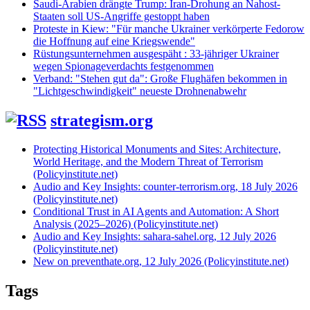
Saudi-Arabien drängte Trump: Iran-Drohung an Nahost-
Staaten soll US-Angriffe gestoppt haben
Proteste in Kiew: "Für manche Ukrainer verkörperte Fedorow
die Hoffnung auf eine Kriegswende"
Rüstungsunternehmen ausgespäht : 33-jähriger Ukrainer
wegen Spionageverdachts festgenommen
Verband: "Stehen gut da": Große Flughäfen bekommen in
"Lichtgeschwindigkeit" neueste Drohnenabwehr
strategism.org
Protecting Historical Monuments and Sites: Architecture,
World Heritage, and the Modern Threat of Terrorism
(Policyinstitute.net)
Audio and Key Insights: counter-terrorism.org, 18 July 2026
(Policyinstitute.net)
Conditional Trust in AI Agents and Automation: A Short
Analysis (2025–2026) (Policyinstitute.net)
Audio and Key Insights: sahara-sahel.org, 12 July 2026
(Policyinstitute.net)
New on preventhate.org, 12 July 2026 (Policyinstitute.net)
Tags