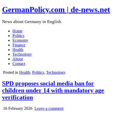
GermanPolicy.com | de-news.net
News about Germany in English.
Home
Politics
Economy
Finance
Health
Technology
About
Contact
Posted in
Health
,
Politics
,
Technology
SPD proposes social media ban for
children under 14 with mandatory age
verification
16 February 2026
Leave a comment