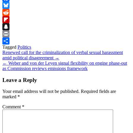
Facebook
Bluesky
Reddit
Flipboard
Snapchat
Print
Tagged
Politics
Share
Post
Renewed call for the criminalization of verbal sexual harassment
amid political disagreement →
navigation
← Weber and von der Leyen signal flexibility on engine phase-out
as Commission reviews emissions framework
Leave a Reply
Your email address will not be published.
Required fields are
marked
*
Comment
*