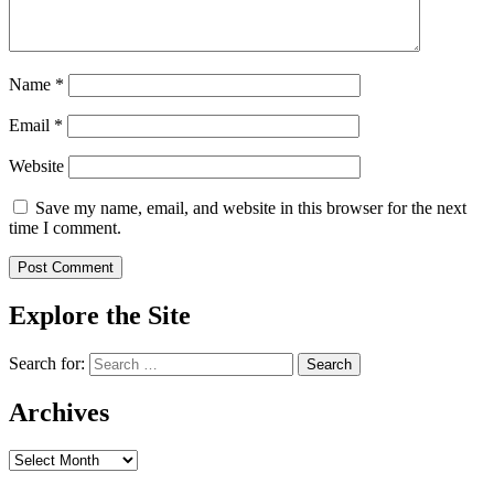
Name
*
Email
*
Website
Save my name, email, and website in this browser for the next
time I comment.
Explore the Site
Search for:
Archives
Archives