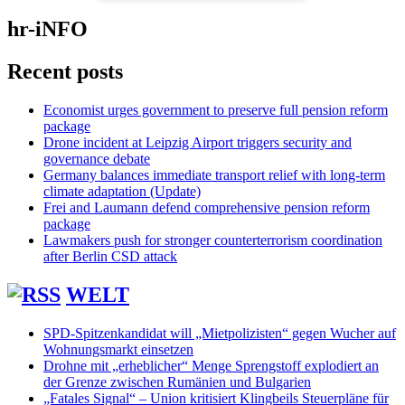
hr-iNFO
Recent posts
Economist urges government to preserve full pension reform
package
Drone incident at Leipzig Airport triggers security and
governance debate
Germany balances immediate transport relief with long-term
climate adaptation (Update)
Frei and Laumann defend comprehensive pension reform
package
Lawmakers push for stronger counterterrorism coordination
after Berlin CSD attack
WELT
SPD-Spitzenkandidat will „Mietpolizisten“ gegen Wucher auf
Wohnungsmarkt einsetzen
Drohne mit „erheblicher“ Menge Sprengstoff explodiert an
der Grenze zwischen Rumänien und Bulgarien
„Fatales Signal“ – Union kritisiert Klingbeils Steuerpläne für