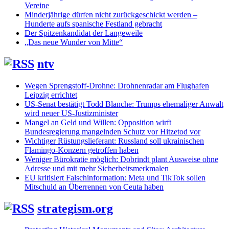
Vereine
Minderjährige dürfen nicht zurückgeschickt werden –
Hunderte aufs spanische Festland gebracht
Der Spitzenkandidat der Langeweile
„Das neue Wunder von Mitte“
ntv
Wegen Sprengstoff-Drohne: Drohnenradar am Flughafen
Leipzig errichtet
US-Senat bestätigt Todd Blanche: Trumps ehemaliger Anwalt
wird neuer US-Justizminister
Mangel an Geld und Willen: Opposition wirft
Bundesregierung mangelnden Schutz vor Hitzetod vor
Wichtiger Rüstungslieferant: Russland soll ukrainischen
Flamingo-Konzern getroffen haben
Weniger Bürokratie möglich: Dobrindt plant Ausweise ohne
Adresse und mit mehr Sicherheitsmerkmalen
EU kritisiert Falschinformation: Meta und TikTok sollen
Mitschuld an Überrennen von Ceuta haben
strategism.org