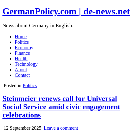
GermanPolicy.com | de-news.net
News about Germany in English.
Home
Politics
Economy
Finance
Health
Technology
About
Contact
Posted in
Politics
Steinmeier renews call for Universal
Social Service amid civic engagement
celebrations
12 September 2025
Leave a comment