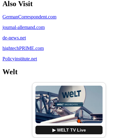
Also Visit
GermanCorrespondent.com
journal-allemand.com
de-news.net
hightechPRIME.com
Policyinstitute.net
Welt
▶ WELT TV Live