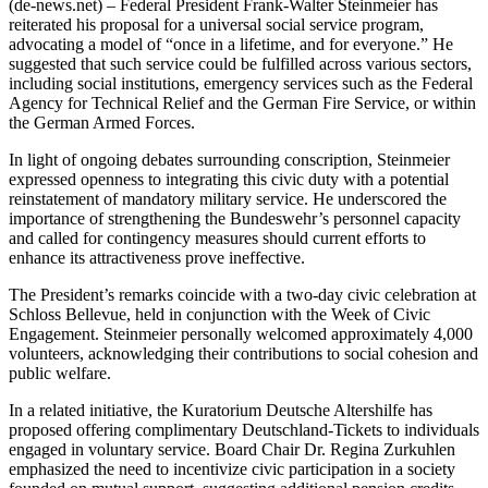
(de-news.net) – Federal President Frank-Walter Steinmeier has
reiterated his proposal for a universal social service program,
advocating a model of “once in a lifetime, and for everyone.” He
suggested that such service could be fulfilled across various sectors,
including social institutions, emergency services such as the Federal
Agency for Technical Relief and the German Fire Service, or within
the German Armed Forces.
In light of ongoing debates surrounding conscription, Steinmeier
expressed openness to integrating this civic duty with a potential
reinstatement of mandatory military service. He underscored the
importance of strengthening the Bundeswehr’s personnel capacity
and called for contingency measures should current efforts to
enhance its attractiveness prove ineffective.
The President’s remarks coincide with a two-day civic celebration at
Schloss Bellevue, held in conjunction with the Week of Civic
Engagement. Steinmeier personally welcomed approximately 4,000
volunteers, acknowledging their contributions to social cohesion and
public welfare.
In a related initiative, the Kuratorium Deutsche Altershilfe has
proposed offering complimentary Deutschland-Tickets to individuals
engaged in voluntary service. Board Chair Dr. Regina Zurkuhlen
emphasized the need to incentivize civic participation in a society