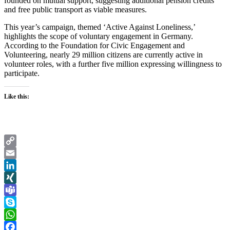
founded on mutual support, suggesting additional pension credits
and free public transport as viable measures.
This year’s campaign, themed ‘Active Against Loneliness,’
highlights the scope of voluntary engagement in Germany.
According to the Foundation for Civic Engagement and
Volunteering, nearly 29 million citizens are currently active in
volunteer roles, with a further five million expressing willingness to
participate.
Like this:
Copy
Link
Email
LinkedIn
XING
Teams
Skype
WhatsApp