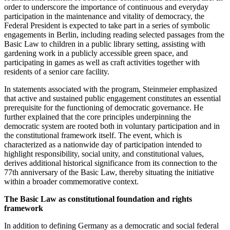
order to underscore the importance of continuous and everyday
participation in the maintenance and vitality of democracy, the
Federal President is expected to take part in a series of symbolic
engagements in Berlin, including reading selected passages from the
Basic Law to children in a public library setting, assisting with
gardening work in a publicly accessible green space, and
participating in games as well as craft activities together with
residents of a senior care facility.
In statements associated with the program, Steinmeier emphasized
that active and sustained public engagement constitutes an essential
prerequisite for the functioning of democratic governance. He
further explained that the core principles underpinning the
democratic system are rooted both in voluntary participation and in
the constitutional framework itself. The event, which is
characterized as a nationwide day of participation intended to
highlight responsibility, social unity, and constitutional values,
derives additional historical significance from its connection to the
77th anniversary of the Basic Law, thereby situating the initiative
within a broader commemorative context.
The Basic Law as constitutional foundation and rights
framework
In addition to defining Germany as a democratic and social federal