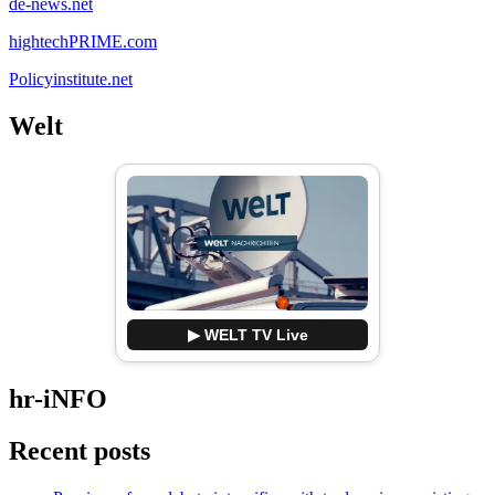
de-news.net
hightechPRIME.com
Policyinstitute.net
Welt
▶ WELT TV Live
hr-iNFO
Recent posts