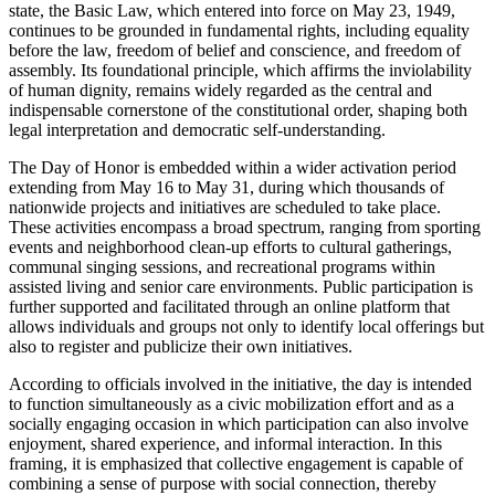
state, the Basic Law, which entered into force on May 23, 1949,
continues to be grounded in fundamental rights, including equality
before the law, freedom of belief and conscience, and freedom of
assembly. Its foundational principle, which affirms the inviolability
of human dignity, remains widely regarded as the central and
indispensable cornerstone of the constitutional order, shaping both
legal interpretation and democratic self-understanding.
The Day of Honor is embedded within a wider activation period
extending from May 16 to May 31, during which thousands of
nationwide projects and initiatives are scheduled to take place.
These activities encompass a broad spectrum, ranging from sporting
events and neighborhood clean-up efforts to cultural gatherings,
communal singing sessions, and recreational programs within
assisted living and senior care environments. Public participation is
further supported and facilitated through an online platform that
allows individuals and groups not only to identify local offerings but
also to register and publicize their own initiatives.
According to officials involved in the initiative, the day is intended
to function simultaneously as a civic mobilization effort and as a
socially engaging occasion in which participation can also involve
enjoyment, shared experience, and informal interaction. In this
framing, it is emphasized that collective engagement is capable of
combining a sense of purpose with social connection, thereby