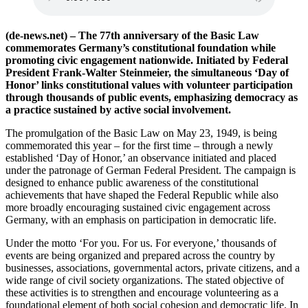
(de-news.net) – The 77th anniversary of the Basic Law
commemorates Germany’s constitutional foundation while
promoting civic engagement nationwide. Initiated by Federal
President Frank-Walter Steinmeier, the simultaneous ‘Day of
Honor’ links constitutional values with volunteer participation
through thousands of public events, emphasizing democracy as
a practice sustained by active social involvement.
The promulgation of the Basic Law on May 23, 1949, is being
commemorated this year – for the first time – through a newly
established ‘Day of Honor,’ an observance initiated and placed
under the patronage of German Federal President. The campaign is
designed to enhance public awareness of the constitutional
achievements that have shaped the Federal Republic while also
more broadly encouraging sustained civic engagement across
Germany, with an emphasis on participation in democratic life.
Under the motto ‘For you. For us. For everyone,’ thousands of
events are being organized and prepared across the country by
businesses, associations, governmental actors, private citizens, and a
wide range of civil society organizations. The stated objective of
these activities is to strengthen and encourage volunteering as a
foundational element of both social cohesion and democratic life. In