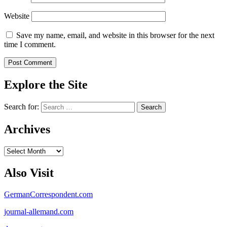
Website
Save my name, email, and website in this browser for the next
time I comment.
Explore the Site
Search for:
Archives
Archives
Also Visit
GermanCorrespondent.com
journal-allemand.com