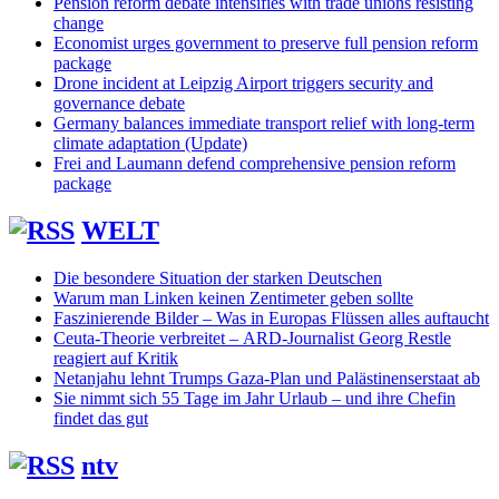
Pension reform debate intensifies with trade unions resisting
change
Economist urges government to preserve full pension reform
package
Drone incident at Leipzig Airport triggers security and
governance debate
Germany balances immediate transport relief with long-term
climate adaptation (Update)
Frei and Laumann defend comprehensive pension reform
package
WELT
Die besondere Situation der starken Deutschen
Warum man Linken keinen Zentimeter geben sollte
Faszinierende Bilder – Was in Europas Flüssen alles auftaucht
Ceuta-Theorie verbreitet – ARD-Journalist Georg Restle
reagiert auf Kritik
Netanjahu lehnt Trumps Gaza-Plan und Palästinenserstaat ab
Sie nimmt sich 55 Tage im Jahr Urlaub – und ihre Chefin
findet das gut
ntv