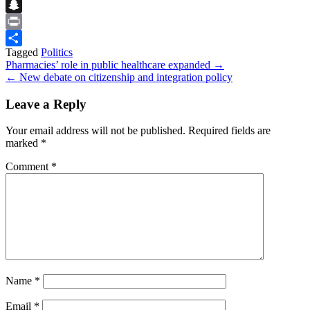
Flipboard
Snapchat
Print
Tagged
Politics
Share
Post
Pharmacies’ role in public healthcare expanded →
← New debate on citizenship and integration policy
navigation
Leave a Reply
Your email address will not be published.
Required fields are
marked
*
Comment
*
Name
*
Email
*