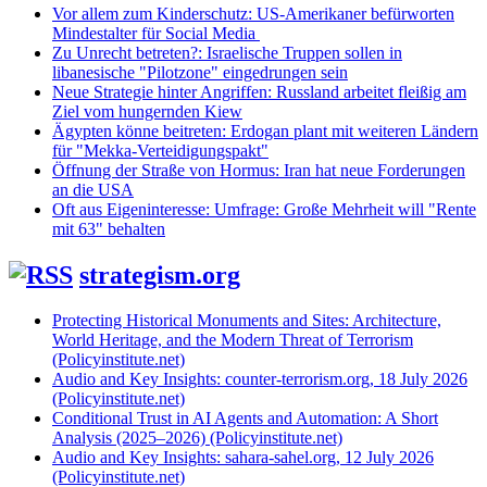
Vor allem zum Kinderschutz: US-Amerikaner befürworten
Mindestalter für Social Media
Zu Unrecht betreten?: Israelische Truppen sollen in
libanesische "Pilotzone" eingedrungen sein
Neue Strategie hinter Angriffen: Russland arbeitet fleißig am
Ziel vom hungernden Kiew
Ägypten könne beitreten: Erdogan plant mit weiteren Ländern
für "Mekka-Verteidigungspakt"
Öffnung der Straße von Hormus: Iran hat neue Forderungen
an die USA
Oft aus Eigeninteresse: Umfrage: Große Mehrheit will "Rente
mit 63" behalten
strategism.org
Protecting Historical Monuments and Sites: Architecture,
World Heritage, and the Modern Threat of Terrorism
(Policyinstitute.net)
Audio and Key Insights: counter-terrorism.org, 18 July 2026
(Policyinstitute.net)
Conditional Trust in AI Agents and Automation: A Short
Analysis (2025–2026) (Policyinstitute.net)
Audio and Key Insights: sahara-sahel.org, 12 July 2026
(Policyinstitute.net)