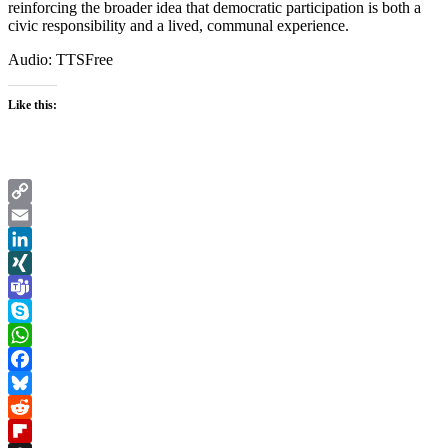
reinforcing the broader idea that democratic participation is both a
civic responsibility and a lived, communal experience.
Audio: TTSFree
Like this:
Copy
Link
Email
LinkedIn
XING
Teams
Skype
WhatsApp
Facebook
Bluesky
Reddit