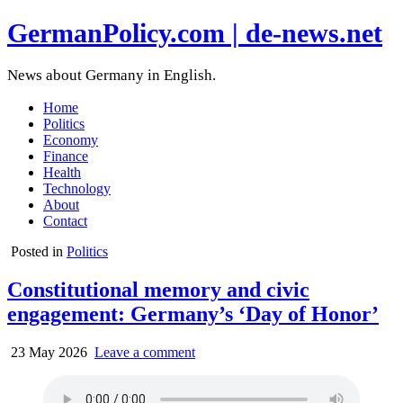
GermanPolicy.com | de-news.net
News about Germany in English.
Home
Politics
Economy
Finance
Health
Technology
About
Contact
Posted in
Politics
Constitutional memory and civic
engagement: Germany’s ‘Day of Honor’
23 May 2026
Leave a comment