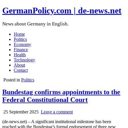
GermanPolicy.com | de-news.net
News about Germany in English.
Home
Politics
Economy
Finance
Health
Technology
About
Contact
Posted in
Politics
Bundestag confirms appointments to the
Federal Constitutional Court
25 September 2025
Leave a comment
(de-news.net) – A significant institutional milestone has been
reached with the Bundestag’s formal endorsement of three new