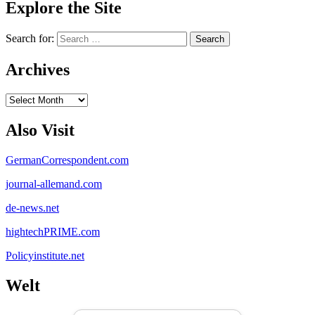
Explore the Site
Search for:
Archives
Archives
Also Visit
GermanCorrespondent.com
journal-allemand.com
de-news.net
hightechPRIME.com
Policyinstitute.net
Welt