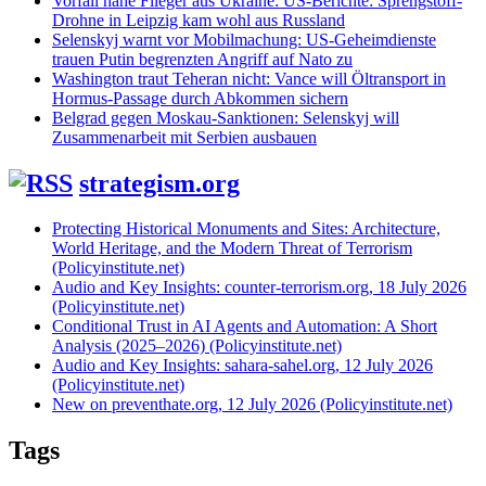
Vorfall nahe Flieger aus Ukraine: US-Berichte: Sprengstoff-
Drohne in Leipzig kam wohl aus Russland
Selenskyj warnt vor Mobilmachung: US-Geheimdienste
trauen Putin begrenzten Angriff auf Nato zu
Washington traut Teheran nicht: Vance will Öltransport in
Hormus-Passage durch Abkommen sichern
Belgrad gegen Moskau-Sanktionen: Selenskyj will
Zusammenarbeit mit Serbien ausbauen
strategism.org
Protecting Historical Monuments and Sites: Architecture,
World Heritage, and the Modern Threat of Terrorism
(Policyinstitute.net)
Audio and Key Insights: counter-terrorism.org, 18 July 2026
(Policyinstitute.net)
Conditional Trust in AI Agents and Automation: A Short
Analysis (2025–2026) (Policyinstitute.net)
Audio and Key Insights: sahara-sahel.org, 12 July 2026
(Policyinstitute.net)
New on preventhate.org, 12 July 2026 (Policyinstitute.net)
Tags