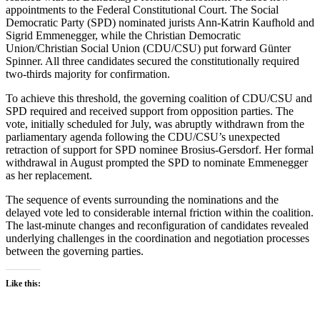
appointments to the Federal Constitutional Court. The Social
Democratic Party (SPD) nominated jurists Ann-Katrin Kaufhold and
Sigrid Emmenegger, while the Christian Democratic
Union/Christian Social Union (CDU/CSU) put forward Günter
Spinner. All three candidates secured the constitutionally required
two-thirds majority for confirmation.
To achieve this threshold, the governing coalition of CDU/CSU and
SPD required and received support from opposition parties. The
vote, initially scheduled for July, was abruptly withdrawn from the
parliamentary agenda following the CDU/CSU’s unexpected
retraction of support for SPD nominee Brosius-Gersdorf. Her formal
withdrawal in August prompted the SPD to nominate Emmenegger
as her replacement.
The sequence of events surrounding the nominations and the
delayed vote led to considerable internal friction within the coalition.
The last-minute changes and reconfiguration of candidates revealed
underlying challenges in the coordination and negotiation processes
between the governing parties.
Like this: