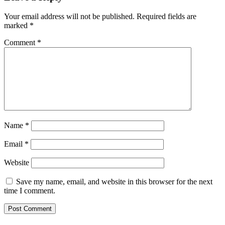
Your email address will not be published.
Required fields are
marked
*
Comment
*
Name
*
Email
*
Website
Save my name, email, and website in this browser for the next
time I comment.