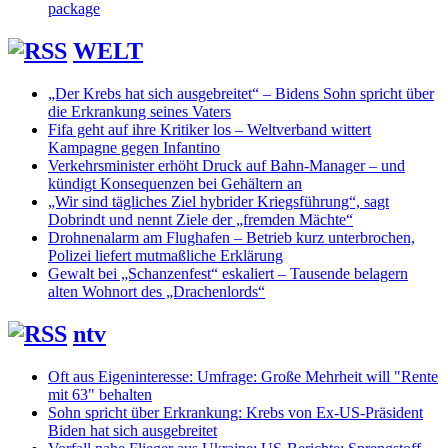
package
WELT
„Der Krebs hat sich ausgebreitet“ – Bidens Sohn spricht über
die Erkrankung seines Vaters
Fifa geht auf ihre Kritiker los – Weltverband wittert
Kampagne gegen Infantino
Verkehrsminister erhöht Druck auf Bahn-Manager – und
kündigt Konsequenzen bei Gehältern an
„Wir sind tägliches Ziel hybrider Kriegsführung“, sagt
Dobrindt und nennt Ziele der „fremden Mächte“
Drohnenalarm am Flughafen – Betrieb kurz unterbrochen,
Polizei liefert mutmaßliche Erklärung
Gewalt bei „Schanzenfest“ eskaliert – Tausende belagern
alten Wohnort des „Drachenlords“
ntv
Oft aus Eigeninteresse: Umfrage: Große Mehrheit will "Rente
mit 63" behalten
Sohn spricht über Erkrankung: Krebs von Ex-US-Präsident
Biden hat sich ausgebreitet