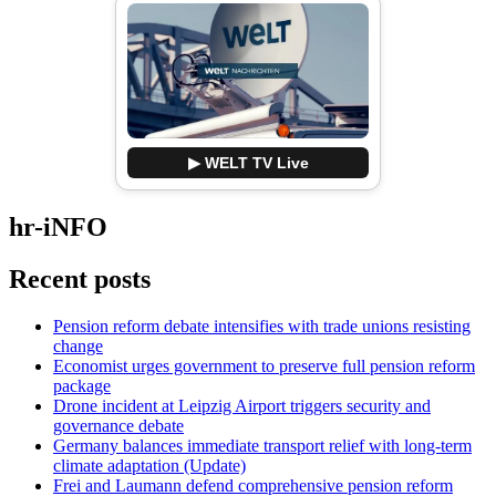
▶ WELT TV Live
hr-iNFO
Recent posts
Pension reform debate intensifies with trade unions resisting
change
Economist urges government to preserve full pension reform
package
Drone incident at Leipzig Airport triggers security and
governance debate
Germany balances immediate transport relief with long-term
climate adaptation (Update)
Frei and Laumann defend comprehensive pension reform