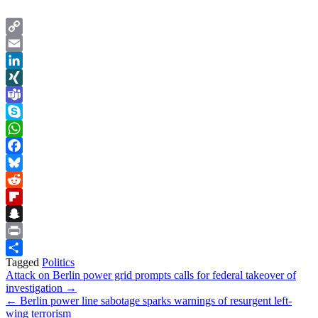
Copy
Link
Email
LinkedIn
XING
Teams
Skype
WhatsApp
Facebook
Bluesky
Reddit
Flipboard
Snapchat
Print
Tagged
Politics
Share
Post
Attack on Berlin power grid prompts calls for federal takeover of
investigation →
navigation
← Berlin power line sabotage sparks warnings of resurgent left-
wing terrorism