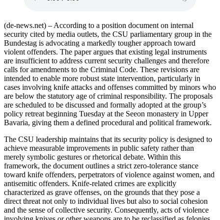
(de-news.net) – According to a position document on internal
security cited by media outlets, the CSU parliamentary group in the
Bundestag is advocating a markedly tougher approach toward
violent offenders. The paper argues that existing legal instruments
are insufficient to address current security challenges and therefore
calls for amendments to the Criminal Code. These revisions are
intended to enable more robust state intervention, particularly in
cases involving knife attacks and offenses committed by minors who
are below the statutory age of criminal responsibility. The proposals
are scheduled to be discussed and formally adopted at the group’s
policy retreat beginning Tuesday at the Seeon monastery in Upper
Bavaria, giving them a defined procedural and political framework.
The CSU leadership maintains that its security policy is designed to
achieve measurable improvements in public safety rather than
merely symbolic gestures or rhetorical debate. Within this
framework, the document outlines a strict zero-tolerance stance
toward knife offenders, perpetrators of violence against women, and
antisemitic offenders. Knife-related crimes are explicitly
characterized as grave offenses, on the grounds that they pose a
direct threat not only to individual lives but also to social cohesion
and the sense of collective security. Consequently, acts of violence
involving knives or other weapons are to be reclassified as felonies,