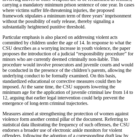
carrying a mandatory minimum prison sentence of one year. In cases
where victims suffer life-threatening injuries, the proposed
framework stipulates a minimum term of three years’ imprisonment
without the possibility of early release, thereby signaling a
substantially heightened punitive threshold.
Particular emphasis is also placed on addressing violent acts
committed by children under the age of 14. In response to what the
CSU describes as a worrying increase in youth violence, the paper
proposes the introduction of a judicial “responsibility procedure” for
minors who are currently deemed criminally non-liable. This
procedure would involve prosecutors and juvenile courts and would
be conducted in the presence of the children’s parents, allowing the
underlying conduct to be formally examined. On this basis,
standardized educational or corrective measures could then be
imposed. At the same time, the CSU supports lowering the
minimum age for the application of juvenile criminal law from 14 to
12, arguing that earlier legal intervention could help prevent the
emergence of long-term criminal trajectories.
Measures aimed at strengthening the protection of women against
violence form another central pillar of the document. Referring to
statistical data illustrating the frequency of such offenses, the CSU
endorses a broader use of electronic ankle monitors for violent
offenders, following the adoption of a corresponding draft law by