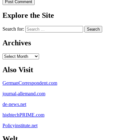
Explore the Site
Search for:
Archives
Archives
Also Visit
GermanCorrespondent.com
journal-allemand.com
de-news.net
hightechPRIME.com
Policyinstitute.net
Welt