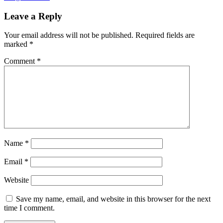
Leave a Reply
Your email address will not be published.
Required fields are
marked
*
Comment
*
Name
*
Email
*
Website
Save my name, email, and website in this browser for the next
time I comment.