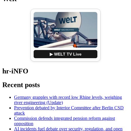
▶ WELT TV Live
hr-iNFO
Recent posts
Germany grapples with record low Rhine levels, weighing
river engineering (Update)
Prevention debated by Interior Committee after Berlin CSD
attack
Commission defends integrated pension reform against
opposition
AI incidents fuel debate over security, regulation, and open