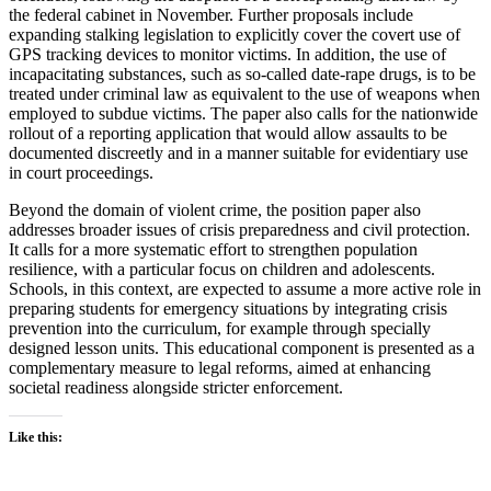
the federal cabinet in November. Further proposals include
expanding stalking legislation to explicitly cover the covert use of
GPS tracking devices to monitor victims. In addition, the use of
incapacitating substances, such as so-called date-rape drugs, is to be
treated under criminal law as equivalent to the use of weapons when
employed to subdue victims. The paper also calls for the nationwide
rollout of a reporting application that would allow assaults to be
documented discreetly and in a manner suitable for evidentiary use
in court proceedings.
Beyond the domain of violent crime, the position paper also
addresses broader issues of crisis preparedness and civil protection.
It calls for a more systematic effort to strengthen population
resilience, with a particular focus on children and adolescents.
Schools, in this context, are expected to assume a more active role in
preparing students for emergency situations by integrating crisis
prevention into the curriculum, for example through specially
designed lesson units. This educational component is presented as a
complementary measure to legal reforms, aimed at enhancing
societal readiness alongside stricter enforcement.
Like this: