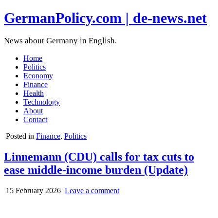
GermanPolicy.com | de-news.net
News about Germany in English.
Home
Politics
Economy
Finance
Health
Technology
About
Contact
Posted in
Finance
,
Politics
Linnemann (CDU) calls for tax cuts to
ease middle-income burden (Update)
15 February 2026
Leave a comment