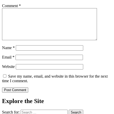
Comment
*
Name
*
Email
*
Website
Save my name, email, and website in this browser for the next
time I comment.
Explore the Site
Search for: