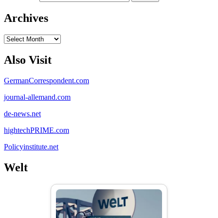
Archives
Archives
Also Visit
GermanCorrespondent.com
journal-allemand.com
de-news.net
hightechPRIME.com
Policyinstitute.net
Welt