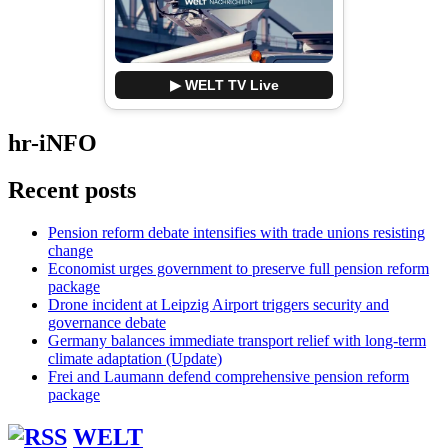
▶ WELT TV Live
hr-iNFO
Recent posts
Pension reform debate intensifies with trade unions resisting
change
Economist urges government to preserve full pension reform
package
Drone incident at Leipzig Airport triggers security and
governance debate
Germany balances immediate transport relief with long-term
climate adaptation (Update)
Frei and Laumann defend comprehensive pension reform
package
WELT