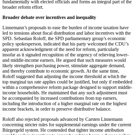
fundamentally with elected officials and forms an integral part of the
broader reform effort.
Broader debate over incentives and inequality
Linnemann’s proposals to ease the burden of income taxation have
led to tensions about fiscal distribution and labor incentives with the
SPD. Sebastian Roloff, the SPD parliamentary group’s economic
policy spokesperson, indicated that his party welcomed the CDU’s
apparent acknowledgment of the need for reform, particularly
insofar as it signaled recognition of the urgency of relieving lower-
and middle-income earners. He argued that such measures would
likely strengthen purchasing power, stimulate aggregate demand,
and thereby contribute to economic growth. At the same time,
Roloff suggested that adjusting the income threshold at which the
top marginal tax rate applies could be justified, but only if embedded
within a comprehensive reform package designed to support middle-
income households. He maintained that any such adjustment must
be accompanied by increased contributions from top earners,
including the introduction of a higher marginal rate on the highest
income brackets, in order to preserve distributive balance.
Roloff also rejected proposals advanced by Carsten Linnemann
concerning stricter rules for supplemental earnings under the current
Bürgergeld system. He contended that tighter income attribution