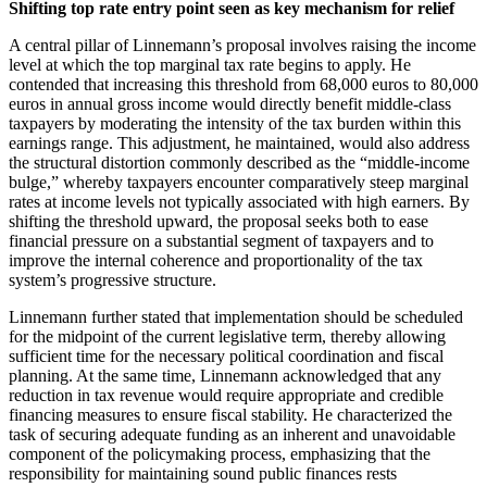
Shifting top rate entry point seen as key mechanism for relief
A central pillar of Linnemann’s proposal involves raising the income
level at which the top marginal tax rate begins to apply. He
contended that increasing this threshold from 68,000 euros to 80,000
euros in annual gross income would directly benefit middle-class
taxpayers by moderating the intensity of the tax burden within this
earnings range. This adjustment, he maintained, would also address
the structural distortion commonly described as the “middle-income
bulge,” whereby taxpayers encounter comparatively steep marginal
rates at income levels not typically associated with high earners. By
shifting the threshold upward, the proposal seeks both to ease
financial pressure on a substantial segment of taxpayers and to
improve the internal coherence and proportionality of the tax
system’s progressive structure.
Linnemann further stated that implementation should be scheduled
for the midpoint of the current legislative term, thereby allowing
sufficient time for the necessary political coordination and fiscal
planning. At the same time, Linnemann acknowledged that any
reduction in tax revenue would require appropriate and credible
financing measures to ensure fiscal stability. He characterized the
task of securing adequate funding as an inherent and unavoidable
component of the policymaking process, emphasizing that the
responsibility for maintaining sound public finances rests