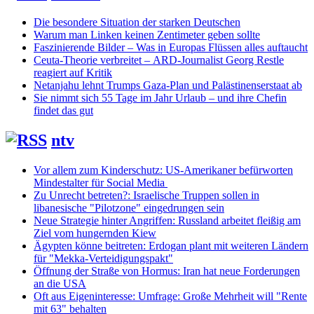
Die besondere Situation der starken Deutschen
Warum man Linken keinen Zentimeter geben sollte
Faszinierende Bilder – Was in Europas Flüssen alles auftaucht
Ceuta-Theorie verbreitet – ARD-Journalist Georg Restle
reagiert auf Kritik
Netanjahu lehnt Trumps Gaza-Plan und Palästinenserstaat ab
Sie nimmt sich 55 Tage im Jahr Urlaub – und ihre Chefin
findet das gut
ntv
Vor allem zum Kinderschutz: US-Amerikaner befürworten
Mindestalter für Social Media
Zu Unrecht betreten?: Israelische Truppen sollen in
libanesische "Pilotzone" eingedrungen sein
Neue Strategie hinter Angriffen: Russland arbeitet fleißig am
Ziel vom hungernden Kiew
Ägypten könne beitreten: Erdogan plant mit weiteren Ländern
für "Mekka-Verteidigungspakt"
Öffnung der Straße von Hormus: Iran hat neue Forderungen
an die USA
Oft aus Eigeninteresse: Umfrage: Große Mehrheit will "Rente
mit 63" behalten