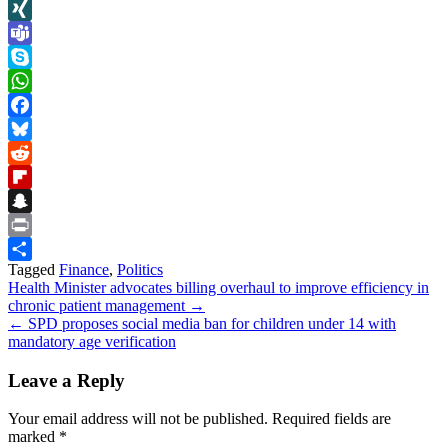
LinkedIn
XING
Teams
Skype
WhatsApp
Facebook
Bluesky
Reddit
Flipboard
Snapchat
Print
Tagged
Finance
,
Politics
Share
Post
Health Minister advocates billing overhaul to improve efficiency in
chronic patient management →
navigation
← SPD proposes social media ban for children under 14 with
mandatory age verification
Leave a Reply
Your email address will not be published.
Required fields are
marked
*