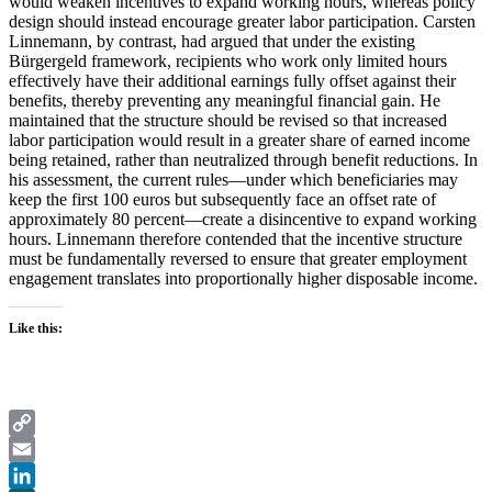
would weaken incentives to expand working hours, whereas policy
design should instead encourage greater labor participation. Carsten
Linnemann, by contrast, had argued that under the existing
Bürgergeld framework, recipients who work only limited hours
effectively have their additional earnings fully offset against their
benefits, thereby preventing any meaningful financial gain. He
maintained that the structure should be revised so that increased
labor participation would result in a greater share of earned income
being retained, rather than neutralized through benefit reductions. In
his assessment, the current rules—under which beneficiaries may
keep the first 100 euros but subsequently face an offset rate of
approximately 80 percent—create a disincentive to expand working
hours. Linnemann therefore contended that the incentive structure
must be fundamentally reversed to ensure that greater employment
engagement translates into proportionally higher disposable income.
Like this:
Copy
Link
Email