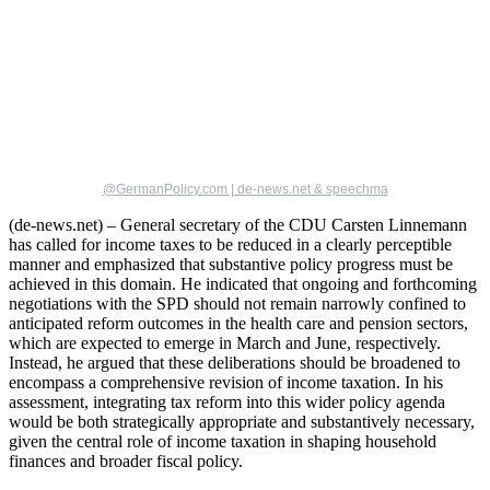
@GermanPolicy.com | de-news.net & speechma
(de-news.net) – General secretary of the CDU Carsten Linnemann
has called for income taxes to be reduced in a clearly perceptible
manner and emphasized that substantive policy progress must be
achieved in this domain. He indicated that ongoing and forthcoming
negotiations with the SPD should not remain narrowly confined to
anticipated reform outcomes in the health care and pension sectors,
which are expected to emerge in March and June, respectively.
Instead, he argued that these deliberations should be broadened to
encompass a comprehensive revision of income taxation. In his
assessment, integrating tax reform into this wider policy agenda
would be both strategically appropriate and substantively necessary,
given the central role of income taxation in shaping household
finances and broader fiscal policy.