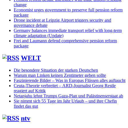
change
Economist urges government to preserve full pension reform
package
Drone incident at Leipzig Airport triggers security and
governance debate
Germany balances immediate transport relief with long-term
climate adaptation (Update)
Frei and Laumann defend comprehensive pension reform
package
WELT
Die besondere Situation der starken Deutschen
Warum man Linken keinen Zentimeter geben sollte
Faszinierende Bilder – Was in Europas Flüssen alles auftaucht
Ceuta-Theorie verbreitet – ARD-Journalist Georg Restle
reagiert auf Kritik
Netanjahu lehnt Trumps Gaza-Plan und Palästinenserstaat ab
Sie nimmt sich 55 Tage im Jahr Urlaub – und ihre Chefin
findet das gut
ntv