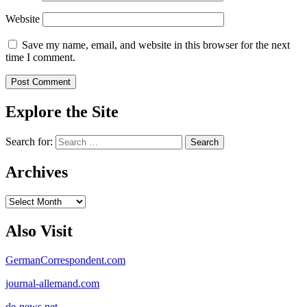
Website
Save my name, email, and website in this browser for the next
time I comment.
Explore the Site
Search for:
Archives
Archives
Also Visit
GermanCorrespondent.com
journal-allemand.com
de-news.net