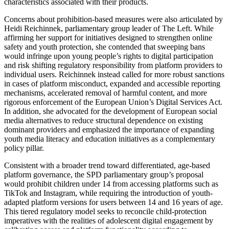
characteristics associated with their products.
Concerns about prohibition-based measures were also articulated by
Heidi Reichinnek, parliamentary group leader of The Left. While
affirming her support for initiatives designed to strengthen online
safety and youth protection, she contended that sweeping bans
would infringe upon young people’s rights to digital participation
and risk shifting regulatory responsibility from platform providers to
individual users. Reichinnek instead called for more robust sanctions
in cases of platform misconduct, expanded and accessible reporting
mechanisms, accelerated removal of harmful content, and more
rigorous enforcement of the European Union’s Digital Services Act.
In addition, she advocated for the development of European social
media alternatives to reduce structural dependence on existing
dominant providers and emphasized the importance of expanding
youth media literacy and education initiatives as a complementary
policy pillar.
Consistent with a broader trend toward differentiated, age-based
platform governance, the SPD parliamentary group’s proposal
would prohibit children under 14 from accessing platforms such as
TikTok and Instagram, while requiring the introduction of youth-
adapted platform versions for users between 14 and 16 years of age.
This tiered regulatory model seeks to reconcile child-protection
imperatives with the realities of adolescent digital engagement by