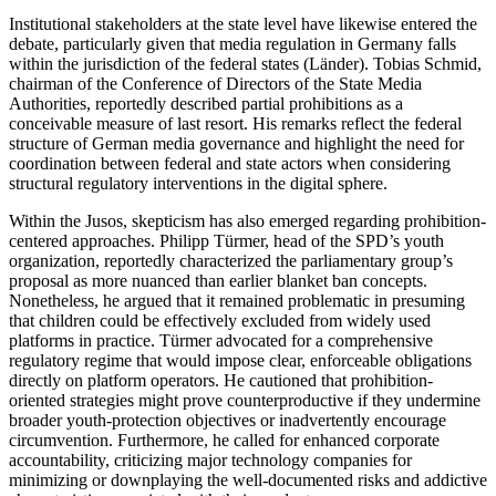
Institutional stakeholders at the state level have likewise entered the
debate, particularly given that media regulation in Germany falls
within the jurisdiction of the federal states (Länder). Tobias Schmid,
chairman of the Conference of Directors of the State Media
Authorities, reportedly described partial prohibitions as a
conceivable measure of last resort. His remarks reflect the federal
structure of German media governance and highlight the need for
coordination between federal and state actors when considering
structural regulatory interventions in the digital sphere.
Within the Jusos, skepticism has also emerged regarding prohibition-
centered approaches. Philipp Türmer, head of the SPD’s youth
organization, reportedly characterized the parliamentary group’s
proposal as more nuanced than earlier blanket ban concepts.
Nonetheless, he argued that it remained problematic in presuming
that children could be effectively excluded from widely used
platforms in practice. Türmer advocated for a comprehensive
regulatory regime that would impose clear, enforceable obligations
directly on platform operators. He cautioned that prohibition-
oriented strategies might prove counterproductive if they undermine
broader youth-protection objectives or inadvertently encourage
circumvention. Furthermore, he called for enhanced corporate
accountability, criticizing major technology companies for
minimizing or downplaying the well-documented risks and addictive