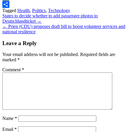
Print
Tagged
Health
,
Politics
,
Technology
Share
Post
States to decide whether to add passenger photos to
Deutschlandticket →
navigation
← Prien (CDU) proposes draft bill to boost volunteer services and
national resilience
Leave a Reply
Your email address will not be published.
Required fields are
marked
*
Comment
*
Name
*
Email
*