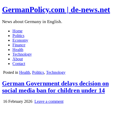
GermanPolicy.com | de-news.net
News about Germany in English.
Home
Politics
Economy
Finance
Health
Technology
About
Contact
Posted in
Health
,
Politics
,
Technology
German Government delays decision on
social media ban for children under 14
16 February 2026
Leave a comment