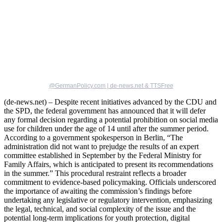
@GermanPolicy.com | de-news.net & TTSFree
(de-news.net) – Despite recent initiatives advanced by the CDU and
the SPD, the federal government has announced that it will defer
any formal decision regarding a potential prohibition on social media
use for children under the age of 14 until after the summer period.
According to a government spokesperson in Berlin, “The
administration did not want to prejudge the results of an expert
committee established in September by the Federal Ministry for
Family Affairs, which is anticipated to present its recommendations
in the summer.” This procedural restraint reflects a broader
commitment to evidence-based policymaking. Officials underscored
the importance of awaiting the commission’s findings before
undertaking any legislative or regulatory intervention, emphasizing
the legal, technical, and social complexity of the issue and the
potential long-term implications for youth protection, digital