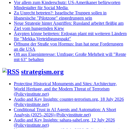
Vor allem zum Kinderschutz: US-Amerikaner befürworten
Mindestalter für Social Media
Zu Unrecht betreten?: Israelische Truppen sollen in
libanesische "Pilotzone" eingedrungen sein
Neue Strategie hinter Angriffen: Russland arbeitet fleißig am
Ziel vom hungernden Kiew
Ägypten könne beitreten: Erdogan plant mit weiteren Ländern
für "Mekka-Verteidigungspakt"
Öffnung der Straße von Hormus: Iran hat neue Forderungen
an die USA
Oft aus Eigeninteresse: Umfrage: Große Mehrheit will "Rente
mit 63" behalten
strategism.org
Protecting Historical Monuments and Sites: Architecture,
World Heritage, and the Modern Threat of Terrorism
(Policyinstitute.net)
Audio and Key Insights: counter-terrorism.org, 18 July 2026
(Policyinstitute.net)
Conditional Trust in AI Agents and Automation: A Short
Analysis (2025–2026) (Policyinstitute.net)
Audio and Key Insights: sahara-sahel.org, 12 July 2026
(Policyinstitute.net)