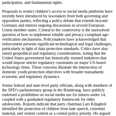
participation, and fundamental rights.
Proposals to restrict children’s access to social media platforms have
recently been introduced by lawmakers from both governing and
opposition parties, reflecting a policy debate that extends beyond
Germany and mirrors ongoing discussions in several European
Union member states. Central to the controversy is the unresolved
question of how to implement reliable and privacy-compliant age-
verification mechanisms. Policymakers have acknowledged that
enforcement presents significant technological and legal challenges,
particularly in light of data protection standards. Critics have also
raised geopolitical and regulatory considerations, noting that the
United States government has historically resisted initiatives that
would impose stricter regulatory constraints on major US-based
technology firms. These concerns illustrate the intersection of
domestic youth-protection objectives with broader transatlantic
economic and regulatory dynamics.
Senior federal and state-level party officials, along with members of
the SPD’s parliamentary group in the Bundestag, have publicly
endorsed a prohibition on social media use for minors under 14,
coupled with a graduated regulatory framework for older
adolescents. Reports indicate that party chairman Lars Klingbeil
identified the protection of children from hate speech, extremist
material, and violent content as a central policy priority. He argued