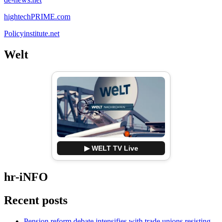
hightechPRIME.com
Policyinstitute.net
Welt
▶ WELT TV Live
hr-iNFO
Recent posts
Pension reform debate intensifies with trade unions resisting