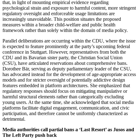
that, in light of mounting empirical evidence regarding
psychological strain and exposure to harmful content, more stringent
regulatory oversight and enforceable usage limitations are
increasingly unavoidable. This position situates the proposed
measures within a broader child-welfare and public health
framework rather than solely within the domain of media policy.
Parallel deliberations are occurring within the CDU, where the issue
is expected to feature prominently at the party’s upcoming federal
conference in Stuttgart. However, representatives from both the
CDU and its Bavarian sister party, the Christian Social Union
(CSU), have articulated reservations about comprehensive bans.
Dorothee Bär, serving as deputy parliamentary leader of the CSU,
has advocated instead for the development of age-appropriate access
models and for stricter oversight of potentially addictive design
features embedded in platform architectures. She emphasized that
regulatory responses should focus on mitigating manipulative or
harmful structural elements rather than categorically excluding
young users. At the same time, she acknowledged that social media
platforms facilitate digital engagement, communication, and civic
participation, and therefore cannot be uniformly characterized as
detrimental.
Media authorities call partial bans a ‘Last Resort’ as Jusos and
The Left Party push back